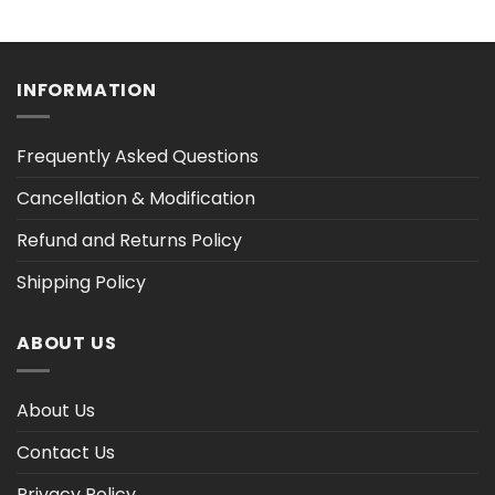
range:
range:
$36.30
$36.30
h
through
through
$47.02
$47.03
INFORMATION
Frequently Asked Questions
Cancellation & Modification
Refund and Returns Policy
Shipping Policy
ABOUT US
About Us
Contact Us
Privacy Policy