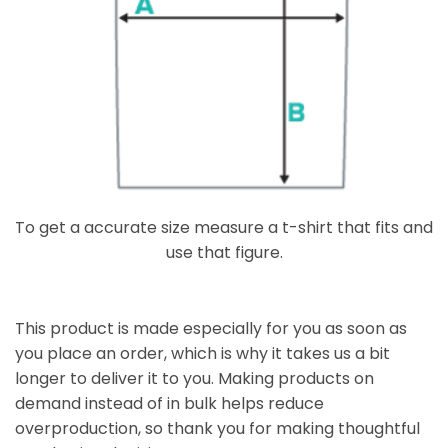
To get a accurate size measure a t-shirt that fits and
use that figure.
This product is made especially for you as soon as
you place an order, which is why it takes us a bit
longer to deliver it to you. Making products on
demand instead of in bulk helps reduce
overproduction, so thank you for making thoughtful