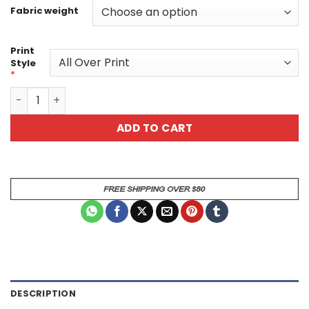
Fabric weight
Print
Style
*
Steampunk Skull All Over Print T-Shirt 1 quantity
ADD TO CART
DESCRIPTION