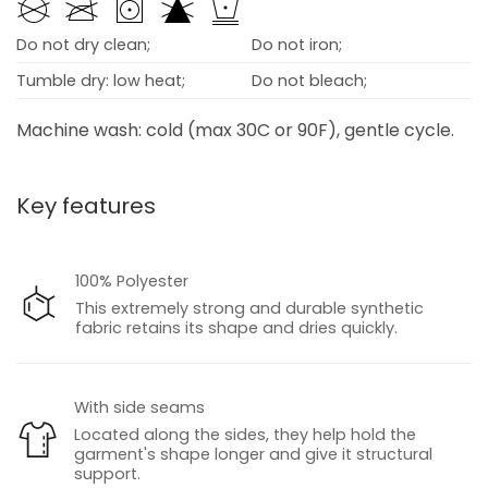
Do not dry clean;
Do not iron;
Tumble dry: low heat;
Do not bleach;
Machine wash: cold (max 30C or 90F), gentle cycle.
Key features
100% Polyester
This extremely strong and durable synthetic
fabric retains its shape and dries quickly.
With side seams
Located along the sides, they help hold the
garment's shape longer and give it structural
support.