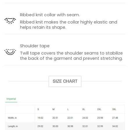
Ribbed knit collar with seam.
Ribbed knit makes the collar highly elastic and
helps retain its shape.
Shoulder tape
Twill tape covers the shoulder seams to stabilize
the back of the garment and prevent stretching.
SIZE CHART