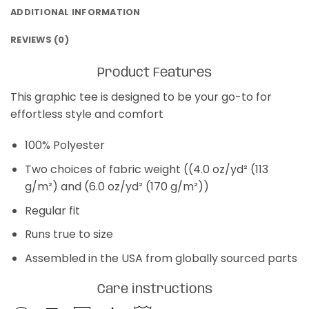
ADDITIONAL INFORMATION
REVIEWS (0)
Product Features
This graphic tee is designed to be your go-to for
effortless style and comfort
100% Polyester
Two choices of fabric weight ((4.0 oz/yd² (113
g/m²) and (6.0 oz/yd² (170 g/m²))
Regular fit
Runs true to size
Assembled in the USA from globally sourced parts
Care instructions