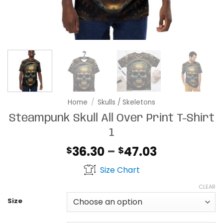
Home
/
Skulls / Skeletons
Steampunk Skull All Over Print T-Shirt
1
Price
36.30
–
47.03
$
$
range:
Size Chart
$36.30
through
CLEAR
$47.03
Size