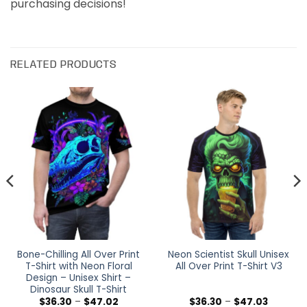
purchasing decisions!
RELATED PRODUCTS
Bone-Chilling All Over Print
Neon Scientist Skull Unisex
T-Shirt with Neon Floral
All Over Print T-Shirt V3
Design – Unisex Shirt –
Dinosaur Skull T-Shirt
Price
Price
$
36.30
–
$
47.02
$
36.30
–
$
47.03