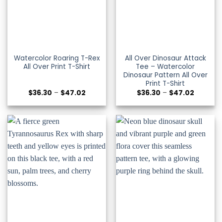
Watercolor Roaring T-Rex
All Over Dinosaur Attack
All Over Print T-Shirt
Tee – Watercolor
Dinosaur Pattern All Over
Print T-Shirt
Price
Price
$
36.30
–
$
47.02
$
36.30
–
$
47.02
range:
range:
$36.30
$36.30
through
through
$47.02
$47.02