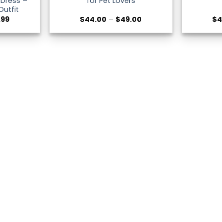
 Dress –
for Pet Lovers
Outfit
Price
Price
.99
$
44.00
–
$
49.00
$
4
range:
range:
$44.00
$44.00
through
through
$47.99
$49.00