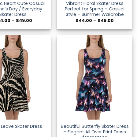
c Heart Cute Casual
Vibrant Floral Skater Dress
ne’s Day / Everyday
Perfect for Spring – Casual
Skater Dress
Style – Summer Wardrobe
Price
Price
4.00
–
$
49.00
$
44.00
–
$
49.00
range:
range:
$44.00
$44.00
through
through
$49.00
$49.00
Beautiful Butterfly Skater Dress
 Leave Skater Dress
– Elegant All Over Print Dress