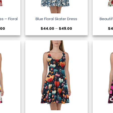
s – Floral
Beautif
Blue Floral Skater Dress
Price
Price
.00
$
44.00
–
$
49.00
$
4
range:
range:
$44.00
$44.00
through
through
$49.00
$49.00