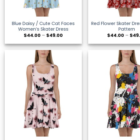
Blue Daisy / Cute Cat Faces
Red Flower Skater Dres
Women’s Skater Dress
Pattern
Price
$
44.00
–
$
49.00
$
44.00
–
$
49
range:
$44.00
through
$49.00