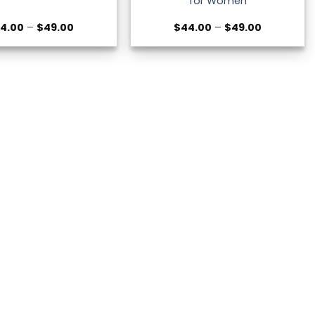
for Women
Price
Price
4.00
–
$
49.00
$
44.00
–
$
49.00
range:
range:
$44.00
$44.00
through
through
$49.00
$49.00