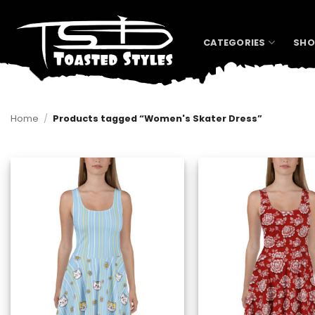
Skip
to
content
CATEGORIES
SHO
Home
/
Products tagged “Women's Skater Dress”