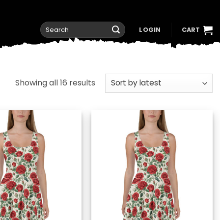
Search
LOGIN
CART
for:
Sorted
Showing all 16 results
by
latest