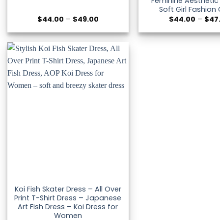
Feminine Aesthetic
Soft Girl Fashion 
Price
$
44.00
–
$
49.00
$
44.00
–
$
47
range:
$44.00
through
$49.00
Koi Fish Skater Dress – All Over
Print T-Shirt Dress – Japanese
Art Fish Dress – Koi Dress for
Women