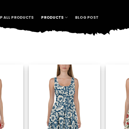
P ALL PRODUCTS
PRODUCTS
BLOG POST