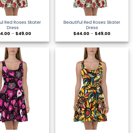
ul Red Roses Skater
Beautiful Red Roses Skater
Dress
Dress
Price
Price
4.00
–
$
49.00
$
44.00
–
$
49.00
range:
range:
$44.00
$44.00
through
through
$49.00
$49.00