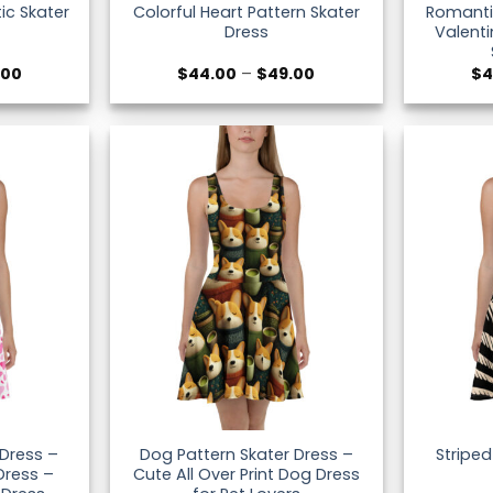
tic Skater
Colorful Heart Pattern Skater
Romanti
Dress
Valenti
Price
Price
.00
$
44.00
–
$
49.00
$
4
range:
range:
$44.00
$44.00
through
through
$49.00
$49.00
 Dress –
Dog Pattern Skater Dress –
Striped
Dress –
Cute All Over Print Dog Dress