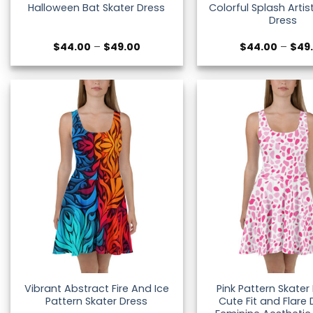
Colorful Splash Artis
Halloween Bat Skater Dress
Dress
Price
$
44.00
–
$
49.00
$
44.00
–
$
49
range:
$44.00
through
$49.00
Vibrant Abstract Fire And Ice
Pink Pattern Skater
Pattern Skater Dress
Cute Fit and Flare 