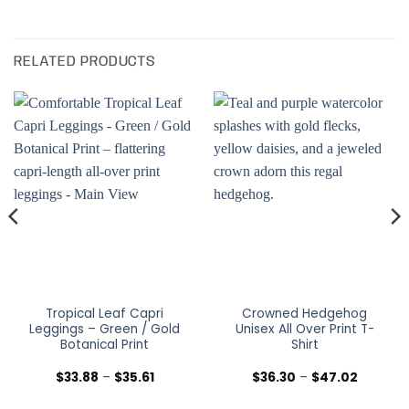
RELATED PRODUCTS
Tropical Leaf Capri
Crowned Hedgehog
Leggings – Green / Gold
Unisex All Over Print T-
Botanical Print
Shirt
Price
Price
$
33.88
–
$
35.61
$
36.30
–
$
47.02
range:
range:
$33.88
$36.30