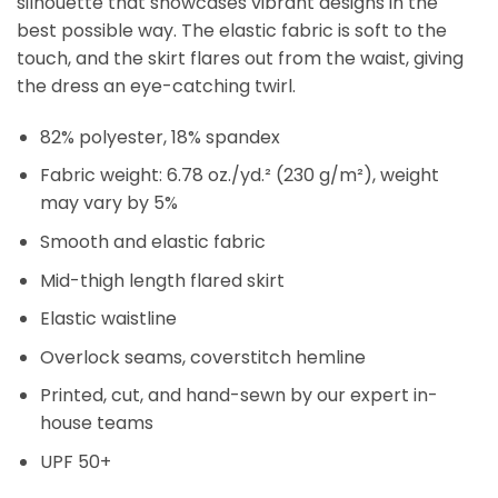
silhouette that showcases vibrant designs in the
best possible way. The elastic fabric is soft to the
touch, and the skirt flares out from the waist, giving
the dress an eye-catching twirl.
82% polyester, 18% spandex
Fabric weight: 6.78 oz./yd.² (230 g/m²), weight
may vary by 5%
Smooth and elastic fabric
Mid-thigh length flared skirt
Elastic waistline
Overlock seams, coverstitch hemline
Printed, cut, and hand-sewn by our expert in-
house teams
UPF 50+