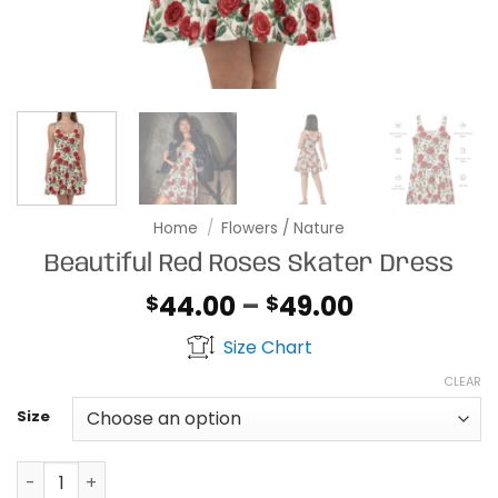
Home
/
Flowers / Nature
Beautiful Red Roses Skater Dress
Price
44.00
–
49.00
$
$
range:
Size Chart
$44.00
through
CLEAR
$49.00
Size
Beautiful Red Roses Skater Dress quantity