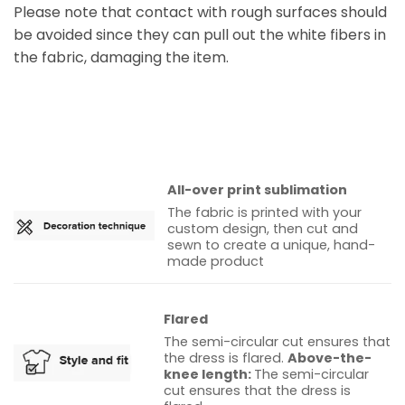
Please note that contact with rough surfaces should
be avoided since they can pull out the white fibers in
the fabric, damaging the item.
All-over print sublimation
The fabric is printed with your
custom design, then cut and
sewn to create a unique, hand-
made product
Flared
The semi-circular cut ensures that
the dress is flared.
Above-the-
knee length:
The semi-circular
cut ensures that the dress is