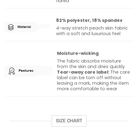
flared
82% polyester, 18% spandex
4-way stretch peach skin fabric
with a soft and luxurious feel
Moisture-wicking
The fabric absorbs moisture
from the skin and dries quickly
Tear-away care label:
The care
label can be torn off without
leaving a mark, making the item
more comfortable to wear
SIZE CHART