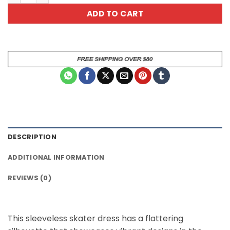
ADD TO CART
DESCRIPTION
ADDITIONAL INFORMATION
REVIEWS (0)
This sleeveless skater dress has a flattering