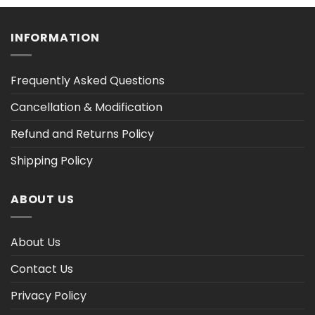
h
through
through
$35.61
$47.02
INFORMATION
Frequently Asked Questions
Cancellation & Modification
Refund and Returns Policy
Shipping Policy
ABOUT US
About Us
Contact Us
Privacy Policy