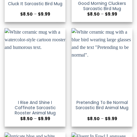
Good Morning Cluckers
Cluck It Sarcastic Bird Mug
Sarcastic Bird Mug
Price
Price
$
8.50
–
$
9.99
$
8.50
–
$
9.99
range:
range:
$8.50
$8.50
through
through
$9.99
$9.99
I Rise And Shine I
Pretending To Be Normal
Caffinate Sarcastic
Sarcastic Bird Animal Mug
Rooster Animal Mug
Price
Price
$
8.50
–
$
9.99
$
8.50
–
$
9.99
range:
range:
$8.50
$8.50
through
through
$9.99
$9.99