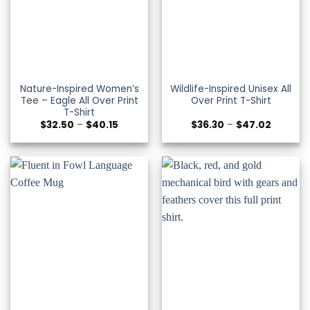
Nature-Inspired Women’s
Wildlife-Inspired Unisex All
Tee – Eagle All Over Print
Over Print T-Shirt
T-Shirt
Price
Price
$
32.50
–
$
40.15
$
36.30
–
$
47.02
range:
range:
$32.50
$36.30
through
through
$40.15
$47.02