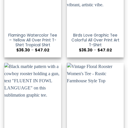
Flamingo Watercolor Tee
Birds Love Graphic Tee
– Yellow All Over Print T-
Colorful All Over Print Art
Shirt Tropical Shirt
T-Shirt
Price
Price
$
36.30
–
$
47.02
$
36.30
–
$
47.02
range:
range:
$36.30
$36.30
through
through
$47.02
$47.02