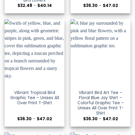
Bird Lovers
Price
Price
$
32.48
–
$
40.14
$
36.30
–
$
47.02
range:
range:
$32.48
$36.30
through
through
$40.14
$47.02
Vibrant Tropical Bird
Vibrant Bird Art Tee –
Graphic Tee – Unisex All
Floral Blue Jay Shirt –
Over Print T-Shirt
Colorful Graphic Tee –
Unisex All Over Print T-
Shirt
Price
Price
$
36.30
–
$
47.02
$
36.30
–
$
47.02
range:
range:
$36.30
$36.30
through
through
$47.02
$47.02