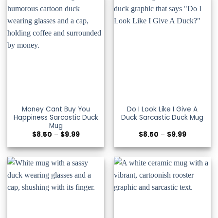
Money Cant Buy You
Do I Look Like I Give A
Happiness Sarcastic Duck
Duck Sarcastic Duck Mug
Mug
Price
Price
$
8.50
–
$
9.99
$
8.50
–
$
9.99
range:
range:
$8.50
$8.50
through
through
$9.99
$9.99