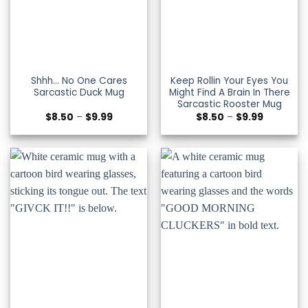
Shhh… No One Cares
Keep Rollin Your Eyes You
Sarcastic Duck Mug
Might Find A Brain In There
Sarcastic Rooster Mug
Price
Price
$
8.50
–
$
9.99
$
8.50
–
$
9.99
range:
range:
$8.50
$8.50
through
through
$9.99
$9.99