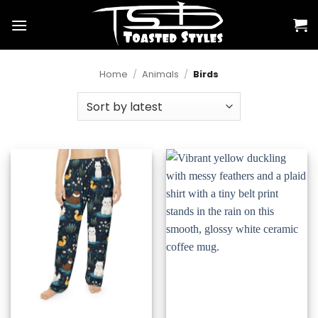
Skip
to
content
Home
/
Animals
/
Birds