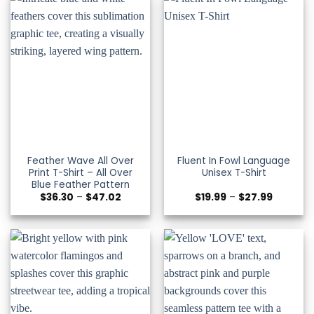
Feather Wave All Over
Fluent In Fowl Language
Print T-Shirt – All Over
Unisex T-Shirt
Blue Feather Pattern
Price
Price
$
36.30
–
$
47.02
$
19.99
–
$
27.99
range:
range:
$36.30
$19.99
through
through
$47.02
$27.99