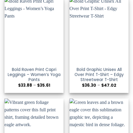
Bold Raven Print Capri
Bold Graphic Unisex All
Leggings – Women’s Yoga
Over Print T-Shirt – Edgy
Pants
Streetwear T-Shirt
Price
Price
$
33.88
–
$
35.61
$
36.30
–
$
47.02
range:
range:
$33.88
$36.30
through
through
$35.61
$47.02