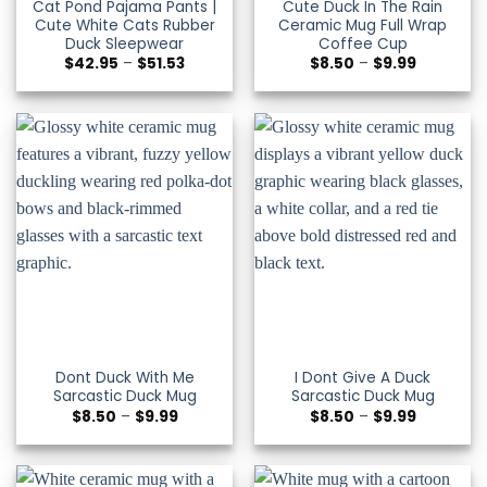
Cat Pond Pajama Pants |
Cute Duck In The Rain
Cute White Cats Rubber
Ceramic Mug Full Wrap
Duck Sleepwear
Coffee Cup
Price
Price
$
42.95
–
$
51.53
$
8.50
–
$
9.99
range:
range:
$42.95
$8.50
through
through
$51.53
$9.99
Dont Duck With Me
I Dont Give A Duck
Sarcastic Duck Mug
Sarcastic Duck Mug
Price
Price
$
8.50
–
$
9.99
$
8.50
–
$
9.99
range:
range:
$8.50
$8.50
through
through
$9.99
$9.99