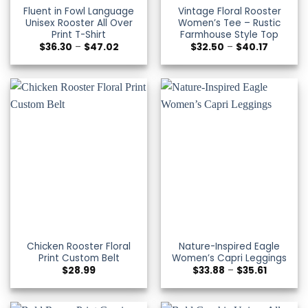
Fluent in Fowl Language
Vintage Floral Rooster
Unisex Rooster All Over
Women’s Tee – Rustic
Print T-Shirt
Farmhouse Style Top
Price
Price
$
36.30
–
$
47.02
$
32.50
–
$
40.17
range:
range:
$36.30
$32.50
through
through
$47.02
$40.17
Chicken Rooster Floral
Nature-Inspired Eagle
Print Custom Belt
Women’s Capri Leggings
Price
$
28.99
$
33.88
–
$
35.61
range:
$33.88
through
$35.61