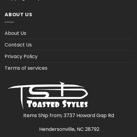
ABOUT US
About Us
Contact Us
Privacy Policy
Terms of services
Items Ship from; 3737 Howard Gap Rd
Hendersonville, NC 28792