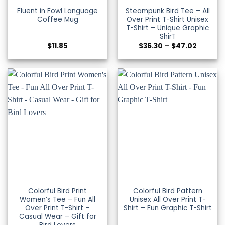
Fluent in Fowl Language
Steampunk Bird Tee – All
Coffee Mug
Over Print T-Shirt Unisex
T-Shirt – Unique Graphic
ShirT
Price
$
11.85
$
36.30
–
$
47.02
range:
$36.30
through
$47.02
Colorful Bird Print
Colorful Bird Pattern
Women’s Tee – Fun All
Unisex All Over Print T-
Over Print T-Shirt –
Shirt – Fun Graphic T-Shirt
Casual Wear – Gift for