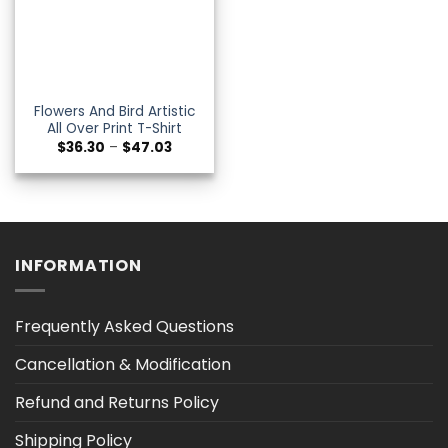
Flowers And Bird Artistic
All Over Print T-Shirt
Price
$
36.30
–
$
47.03
range:
$36.30
through
$47.03
INFORMATION
Frequently Asked Questions
Cancellation & Modification
Refund and Returns Policy
Shipping Policy