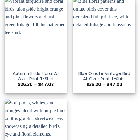
Autumn Birds Floral All
Blue Ornate Vintage Bird
Over Print T-Shirt
All Over Print T-Shirt
Price
Price
$
36.30
–
$
47.03
$
36.30
–
$
47.03
range:
range:
$36.30
$36.30
through
through
$47.03
$47.03