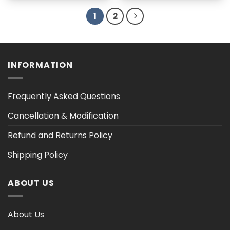
through
through
$49.00
$49.00
1
2
INFORMATION
Frequently Asked Questions
Cancellation & Modification
Refund and Returns Policy
Shipping Policy
ABOUT US
About Us