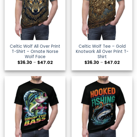
Celtic Wolf All Over Print
Celtic Wolf Tee – Gold
T-Shirt – Ornate Norse
Knotwork All Over Print T-
Wolf Face
Shirt
Price
Price
$
36.30
–
$
47.02
$
36.30
–
$
47.02
range:
range:
$36.30
$36.30
through
through
$47.02
$47.02