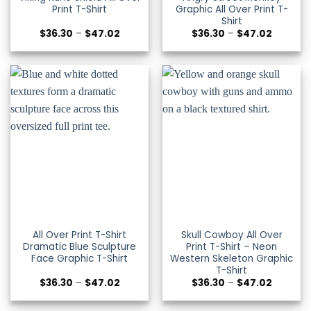
Print T-Shirt
Graphic All Over Print T-
Shirt
Price
Price
$
36.30
–
$
47.02
$
36.30
–
$
47.02
range:
range:
$36.30
$36.30
through
through
$47.02
$47.02
All Over Print T-Shirt
Skull Cowboy All Over
Dramatic Blue Sculpture
Print T-Shirt – Neon
Face Graphic T-Shirt
Western Skeleton Graphic
T-Shirt
Price
Price
$
36.30
–
$
47.02
$
36.30
–
$
47.02
range:
range:
$36.30
$36.30
through
through