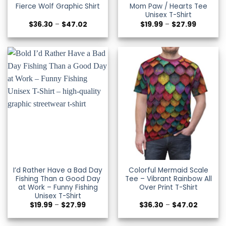
Fierce Wolf Graphic Shirt
Mom Paw / Hearts Tee
Unisex T-Shirt
Price
Price
$
36.30
–
$
47.02
$
19.99
–
$
27.99
range:
range:
$36.30
$19.99
through
through
$47.02
$27.99
I’d Rather Have a Bad Day
Colorful Mermaid Scale
Fishing Than a Good Day
Tee – Vibrant Rainbow All
at Work – Funny Fishing
Over Print T-Shirt
Unisex T-Shirt
Price
Price
$
19.99
–
$
27.99
$
36.30
–
$
47.02
range:
range:
$19.99
$36.30
through
through