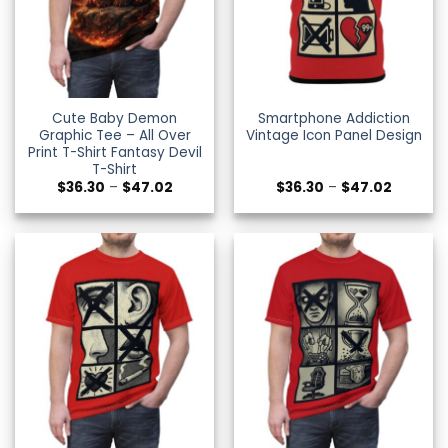
Cute Baby Demon
Smartphone Addiction
Graphic Tee – All Over
Vintage Icon Panel Design
Print T-Shirt Fantasy Devil
T-Shirt
Price
Price
$
36.30
–
$
47.02
$
36.30
–
$
47.02
range:
range:
$36.30
$36.30
through
through
$47.02
$47.02