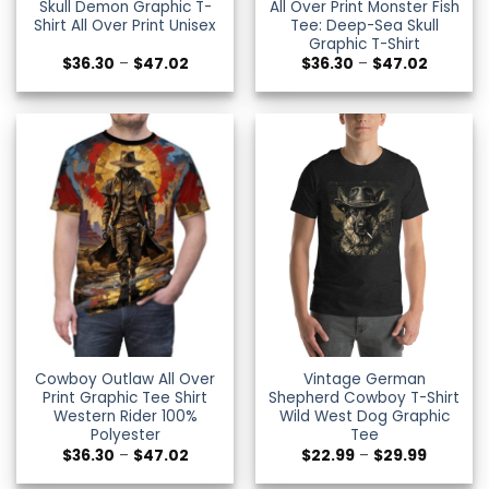
Skull Demon Graphic T-
All Over Print Monster Fish
Shirt All Over Print Unisex
Tee: Deep-Sea Skull
Graphic T-Shirt
Price
Price
$
36.30
–
$
47.02
$
36.30
–
$
47.02
range:
range:
$36.30
$36.30
through
through
$47.02
$47.02
Cowboy Outlaw All Over
Vintage German
Print Graphic Tee Shirt
Shepherd Cowboy T-Shirt
Western Rider 100%
Wild West Dog Graphic
Polyester
Tee
Price
Price
$
36.30
–
$
47.02
$
22.99
–
$
29.99
range:
range:
$36.30
$22.99