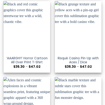
$47.02
$47.02
‘AAARGH!!’ Horror Cartoon
Risqué Casino Pin-Up with
All Over Print T-Shirt
Aces / Dice
Price
Price
$
36.30
–
$
47.02
$
36.30
–
$
47.02
range:
range:
$36.30
$36.30
through
through
$47.02
$47.02