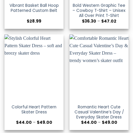
Vibrant Basket Ball Hoop
Bold Western Graphic Tee
Patterned Custom Belt
– Cowboy T-Shirt – Unisex
All Over Print T-Shirt
Price
$
28.99
$
36.30
–
$
47.02
range:
$36.30
through
$47.02
Colorful Heart Pattern
Romantic Heart Cute
Skater Dress
Casual Valentine’s Day /
Everyday Skater Dress
Price
Price
$
44.00
–
$
49.00
$
44.00
–
$
49.00
range:
range:
$44.00
$44.00