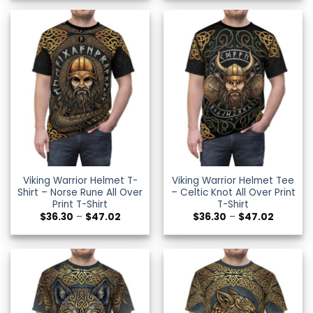
through
through
$47.02
$29.99
Viking Warrior Helmet T-
Viking Warrior Helmet Tee
Shirt – Norse Rune All Over
– Celtic Knot All Over Print
Print T-Shirt
T-Shirt
Price
Price
$
36.30
–
$
47.02
$
36.30
–
$
47.02
range:
range:
$36.30
$36.30
through
through
$47.02
$47.02