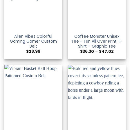
Alien Vibes Colorful
Coffee Monster Unisex
Gaming Gamer Custom
Tee – Fun All Over Print T-
Belt
Shirt – Graphic Tee
Price
$
28.99
$
36.30
–
$
47.02
range:
$36.30
through
$47.02