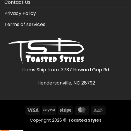
Contact Us
Privacy Policy
Terms of services
Items Ship from; 3737 Howard Gap Rd
Hendersonville, NC 28792
Visa
PayPal
Stripe
MasterCard
Cash
On
Copyright 2026 ©
Toasted Styles
Delivery