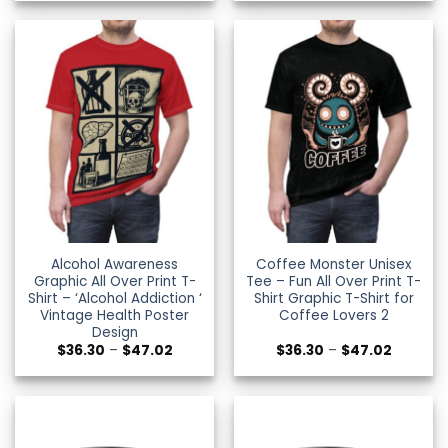
$36.30
$36.30
through
through
$47.02
$47.02
Alcohol Awareness
Coffee Monster Unisex
Graphic All Over Print T-
Tee – Fun All Over Print T-
Shirt – ‘Alcohol Addiction ‘
Shirt Graphic T-Shirt for
Vintage Health Poster
Coffee Lovers 2
Design
Price
Price
$
36.30
–
$
47.02
$
36.30
–
$
47.02
range:
range:
$36.30
$36.30
through
through
$47.02
$47.02