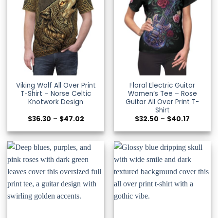
Viking Wolf All Over Print
Floral Electric Guitar
T-Shirt – Norse Celtic
Women’s Tee – Rose
Knotwork Design
Guitar All Over Print T-
Shirt
Price
Price
$
36.30
–
$
47.02
$
32.50
–
$
40.17
range:
range:
$36.30
$32.50
through
through
$47.02
$40.17