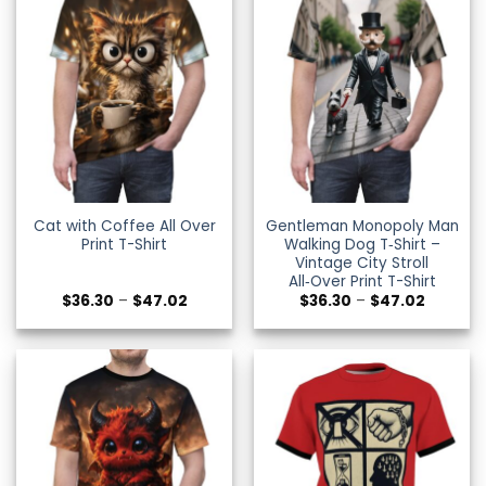
Cat with Coffee All Over
Gentleman Monopoly Man
Print T-Shirt
Walking Dog T‑Shirt –
Vintage City Stroll
All‑Over Print T-Shirt
Price
Price
$
36.30
–
$
47.02
$
36.30
–
$
47.02
range:
range:
$36.30
$36.30
through
through
$47.02
$47.02