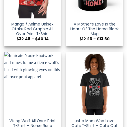
Manga / Anime Unisex
A Mother’s Love Is the
Otaku Red Graphic All
Heart Of The Home Black
Over Print T-Shirt
Mug
Price
Price
$
32.48
–
$
40.14
$
12.26
–
$
13.60
range:
range:
$32.48
$12.26
through
through
$40.14
$13.60
Viking Wolf All Over Print
Just a Mom Who Loves
T-Shirt – Norse Rune
Cats T-Shirt – Cute Cat