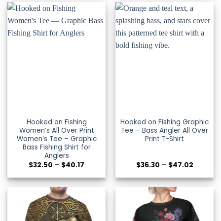
$27.99
$47.02
Hooked on Fishing
Hooked on Fishing Graphic
Women’s All Over Print
Tee – Bass Angler All Over
Women’s Tee – Graphic
Print T-Shirt
Bass Fishing Shirt for
Anglers
Price
Price
$
32.50
–
$
40.17
$
36.30
–
$
47.02
range:
range:
$32.50
$36.30
through
through
$40.17
$47.02