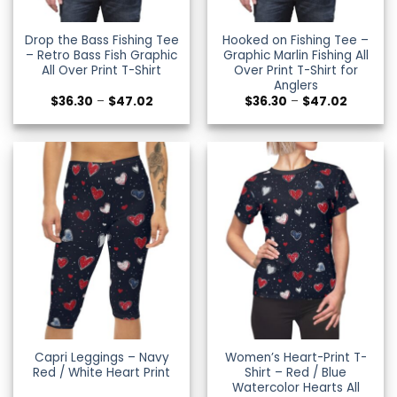
Drop the Bass Fishing Tee
Hooked on Fishing Tee –
– Retro Bass Fish Graphic
Graphic Marlin Fishing All
All Over Print T-Shirt
Over Print T-Shirt for
Anglers
Price
Price
$
36.30
–
$
47.02
$
36.30
–
$
47.02
range:
range:
$36.30
$36.30
through
through
$47.02
$47.02
Capri Leggings – Navy
Women’s Heart-Print T-
Red / White Heart Print
Shirt – Red / Blue
Watercolor Hearts All