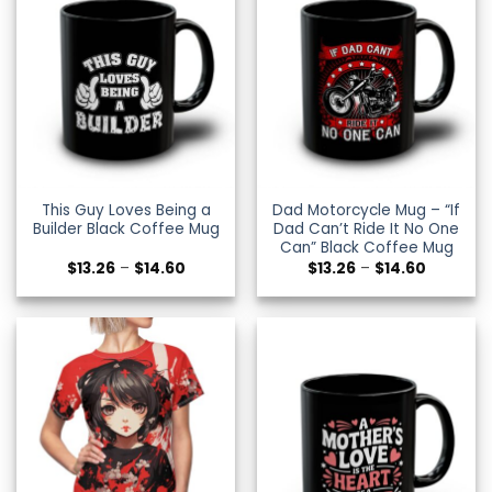
This Guy Loves Being a
Dad Motorcycle Mug – “If
Builder Black Coffee Mug
Dad Can’t Ride It No One
Can” Black Coffee Mug
Price
Price
$
13.26
–
$
14.60
$
13.26
–
$
14.60
range:
range:
$13.26
$13.26
through
through
$14.60
$14.60