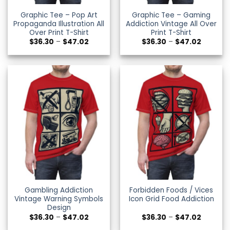
Graphic Tee – Pop Art
Graphic Tee – Gaming
Propaganda Illustration All
Addiction Vintage All Over
Over Print T-Shirt
Print T-Shirt
Price
Price
$
36.30
–
$
47.02
$
36.30
–
$
47.02
range:
range:
$36.30
$36.30
through
through
$47.02
$47.02
Gambling Addiction
Forbidden Foods / Vices
Vintage Warning Symbols
Icon Grid Food Addiction
Design
Price
Price
$
36.30
–
$
47.02
$
36.30
–
$
47.02
range:
range: