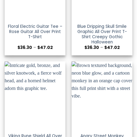
Floral Electric Guitar Tee –
Blue Dripping Skull Smile
Rose Guitar All Over Print
Graphic All Over Print T-
T-Shirt
Shirt Creepy Gothic
Halloween
Price
Price
$
36.30
–
$
47.02
$
36.30
–
$
47.02
range:
range:
$36.30
$36.30
through
through
$47.02
$47.02
Viking Rune Shield All Over
Angry Street Monkey