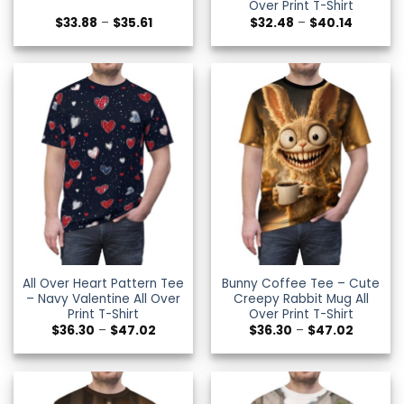
Over Print T-Shirt
Price
Price
$
33.88
–
$
35.61
$
32.48
–
$
40.14
range:
range:
$33.88
$32.48
through
through
$35.61
$40.14
All Over Heart Pattern Tee
Bunny Coffee Tee – Cute
– Navy Valentine All Over
Creepy Rabbit Mug All
Print T-Shirt
Over Print T-Shirt
Price
Price
$
36.30
–
$
47.02
$
36.30
–
$
47.02
range:
range:
$36.30
$36.30
through
through
$47.02
$47.02