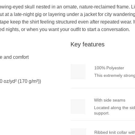
owing-eyed skull nested in an ornate, nature-reclaimed frame. Lig
t at a late-night gig or layering under a jacket for city wander
pe keep the shirt feeling structured even after repeated wear. I
ed nights, or when you want your outfit to start a conversation.
Key features
yle and comfort
100% Polyester
This extremely strong
0 oz/yd² (170 g/m²))
With side seams
Located along the sid
support.
Ribbed knit collar wi