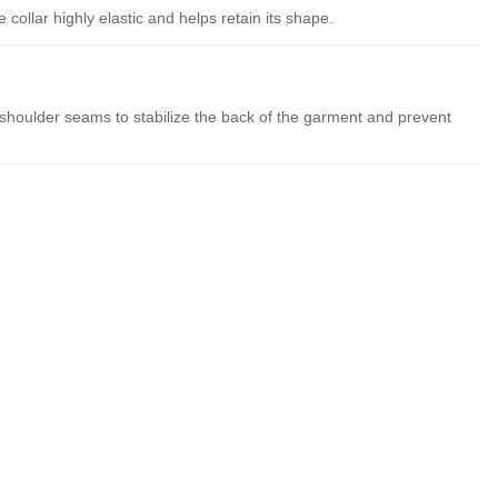
collar highly elastic and helps retain its shape.
 shoulder seams to stabilize the back of the garment and prevent