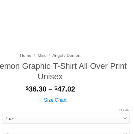
Search
LOGIN
CART
for:
Home
/
Misc
/
Angel / Demon
emon Graphic T-Shirt All Over Print
Unisex
Price
36.30
–
47.02
$
$
range:
Size Chart
$36.30
through
CLEAR
$47.02