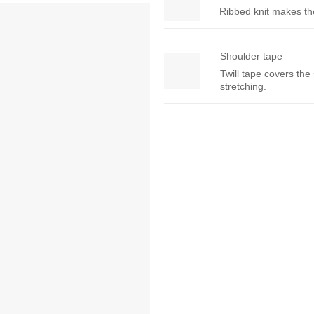
Ribbed knit makes the 
Shoulder tape
Twill tape covers the
stretching.