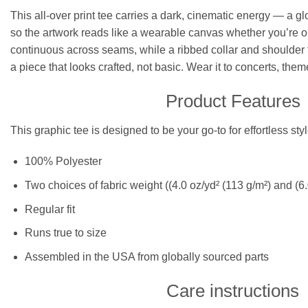
This all-over print tee carries a dark, cinematic energy — a gl
so the artwork reads like a wearable canvas whether you’re ou
continuous across seams, while a ribbed collar and shoulder ta
a piece that looks crafted, not basic. Wear it to concerts, them
Product Features
This graphic tee is designed to be your go-to for effortless st
100% Polyester
Two choices of fabric weight ((4.0 oz/yd² (113 g/m²) and (6.
Regular fit
Runs true to size
Assembled in the USA from globally sourced parts
Care instructions