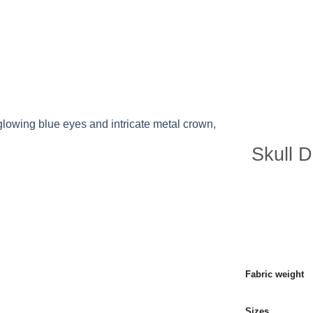
P ALL PRODUCTS
PRODUCTS
BLOG POST
Skull D
Fabric weight
Sizes