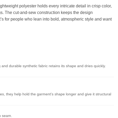
htweight polyester holds every intricate detail in crisp color,
ings. The cut-and-sew construction keeps the design
t’s for people who lean into bold, atmospheric style and want
 and durable synthetic fabric retains its shape and dries quickly.
es, they help hold the garment's shape longer and give it structural
th seam.