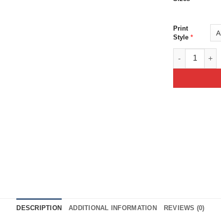
Print
*
Style
Skull Demon Gr
DESCRIPTION
ADDITIONAL INFORMATION
REVIEWS (0)