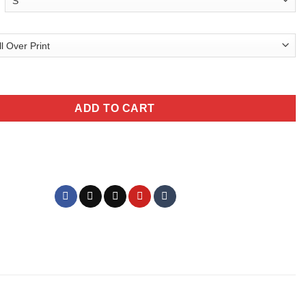
aphic T-Shirt All Over Print Unisex quantity
ADD TO CART