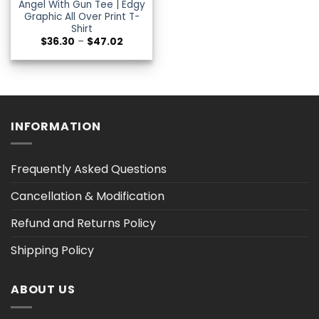
Angel With Gun Tee | Edgy
Graphic All Over Print T-
Shirt
Price
$
36.30
–
$
47.02
range:
$36.30
through
$47.02
INFORMATION
Frequently Asked Questions
Cancellation & Modification
Refund and Returns Policy
Shipping Policy
ABOUT US