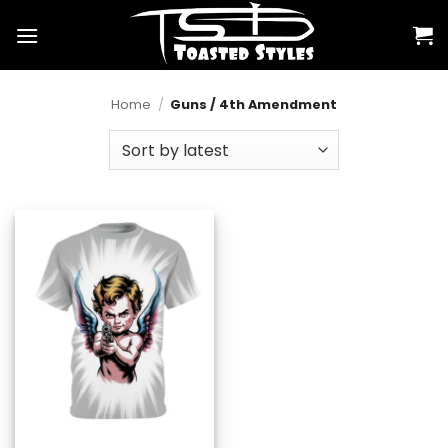
Skip
to
content
Home
/
Guns / 4th Amendment