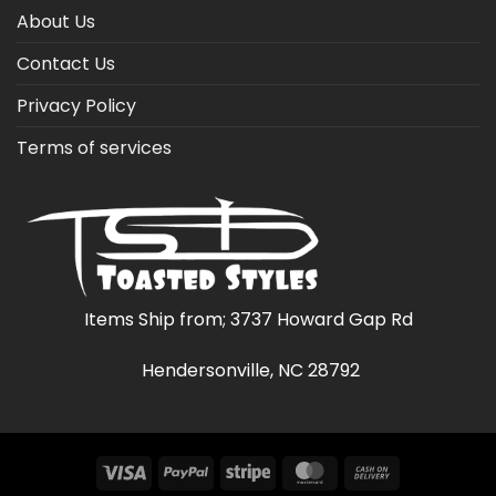
About Us
Contact Us
Privacy Policy
Terms of services
Items Ship from; 3737 Howard Gap Rd
Hendersonville, NC 28792
Visa
PayPal
Stripe
MasterCard
Cash
On