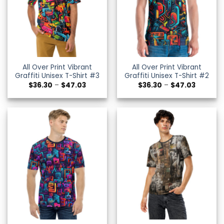
All Over Print Vibrant
All Over Print Vibrant
Graffiti Unisex T-Shirt #3
Graffiti Unisex T-Shirt #2
Price
Price
$
36.30
–
$
47.03
$
36.30
–
$
47.03
range:
range:
$36.30
$36.30
through
through
$47.03
$47.03