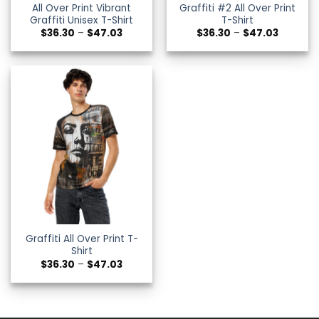
All Over Print Vibrant
Graffiti #2 All Over Print
Graffiti Unisex T-Shirt
T-Shirt
Price
Price
$
36.30
–
$
47.03
$
36.30
–
$
47.03
range:
range:
$36.30
$36.30
through
through
$47.03
$47.03
Graffiti All Over Print T-
Shirt
Price
$
36.30
–
$
47.03
range:
$36.30
through
$47.03