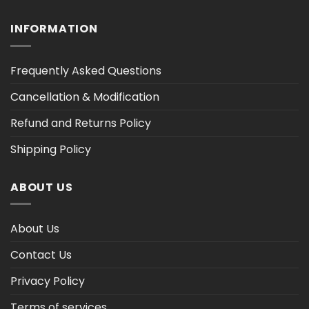
INFORMATION
Frequently Asked Questions
Cancellation & Modification
Refund and Returns Policy
Shipping Policy
ABOUT US
About Us
Contact Us
Privacy Policy
Terms of services