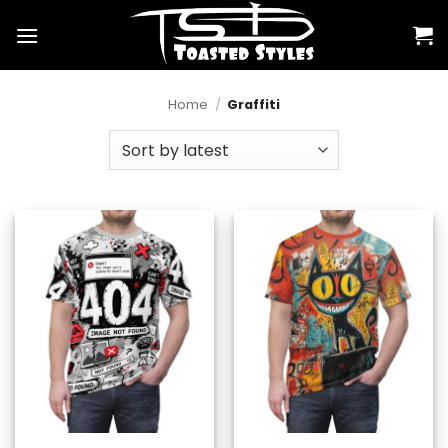
Skip
to
content
Home
/
Graffiti