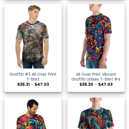
through
through
$47.02
$47.02
Graffiti #3 All Over Print
All Over Print Vibrant
T-Shirt
Graffiti Unisex T-Shirt #4
Price
Price
$
36.31
–
$
47.03
$
36.30
–
$
47.03
range:
range:
$36.31
$36.30
through
through
$47.03
$47.03