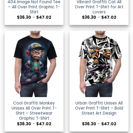
404 Image Not Found Tee
Vibrant Graffiti Cat All
– All Over Print Graphic T-
Over Print T-Shirt for Art
Shirt
Lovers
Price
Price
$
36.30
–
$
47.02
$
36.30
–
$
47.02
range:
range:
$36.30
$36.30
through
through
$47.02
$47.02
Cool Graffiti Monkey
Urban Graffiti Unisex All
Unisex All Over Print T-
Over Print T-Shirt – Bold
Shirt – Streetwear
Street Art Design
Graphic T-Shirt
Price
Price
$
36.30
–
$
47.02
$
36.30
–
$
47.02
range:
range:
$36.30
$36.30