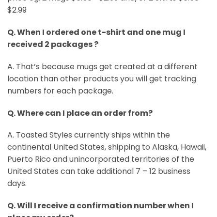
$2.99
Q. When I ordered one t-shirt and one mug I
received 2 packages ?
A. That’s because mugs get created at a different
location than other products you will get tracking
numbers for each package.
Q. Where can I place an order from?
A. Toasted Styles currently ships within the
continental United States, shipping to Alaska, Hawaii,
Puerto Rico and unincorporated territories of the
United States can take additional 7 – 12 business
days.
Q. Will I receive a confirmation number when I