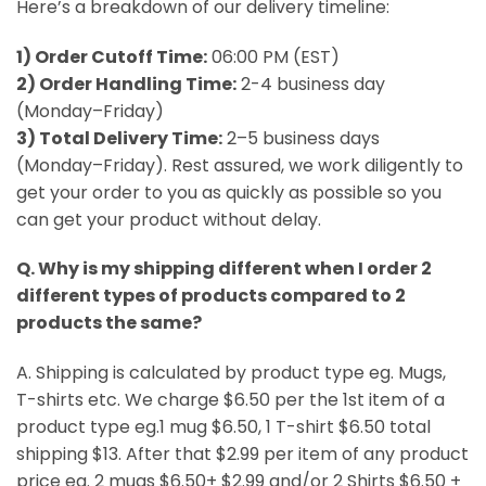
Here’s a breakdown of our delivery timeline:
1) Order Cutoff Time:
06:00 PM (EST)
2) Order Handling Time:
2-4 business day
(Monday–Friday)
3) Total Delivery Time:
2–5 business days
(Monday–Friday). Rest assured, we work diligently to
get your order to you as quickly as possible so you
can get your product without delay.
Q. Why is my shipping different when I order 2
different types of products compared to 2
products the same?
A. Shipping is calculated by product type eg. Mugs,
T-shirts etc. We charge $6.50 per the 1st item of a
product type eg.1 mug $6.50, 1 T-shirt $6.50 total
shipping $13. After that $2.99 per item of any product
price eg. 2 mugs $6.50+ $2.99 and/or 2 Shirts $6.50 +