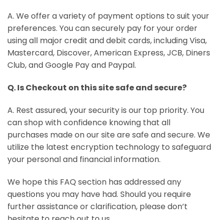
A. We offer a variety of payment options to suit your
preferences. You can securely pay for your order
using all major credit and debit cards, including Visa,
Mastercard, Discover, American Express, JCB, Diners
Club, and Google Pay and Paypal.
Q. Is Checkout on this site safe and secure?
A. Rest assured, your security is our top priority. You
can shop with confidence knowing that all
purchases made on our site are safe and secure. We
utilize the latest encryption technology to safeguard
your personal and financial information.
We hope this FAQ section has addressed any
questions you may have had. Should you require
further assistance or clarification, please don’t
hesitate to reach out to us.