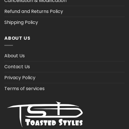
Cancellation & Modification
Refund and Returns Policy
Shipping Policy
ABOUT US
About Us
Contact Us
Privacy Policy
Terms of services