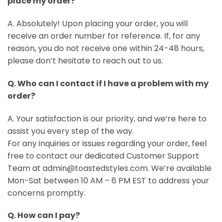
place my order?
A. Absolutely! Upon placing your order, you will
receive an order number for reference. If, for any
reason, you do not receive one within 24-48 hours,
please don’t hesitate to reach out to us.
Q. Who can I contact if I have a problem with my
order?
A. Your satisfaction is our priority, and we’re here to
assist you every step of the way.
For any inquiries or issues regarding your order, feel
free to contact our dedicated Customer Support
Team at admin@toastedstyles.com. We’re available
Mon-Sat between 10 AM – 6 PM EST to address your
concerns promptly.
Q. How can I pay?