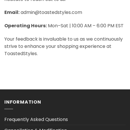
Email:
admin@toastedstyles.com
Operating Hours:
Mon–Sat | 10:00 AM – 6:00 PM EST
Your feedback is invaluable to us as we continuously
strive to enhance your shopping experience at
ToastedStyles.
INFORMATION
Frequently Asked Questions