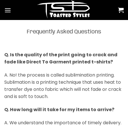
Skip
to
content
Frequently Asked Questions
Q. Is the quality of the print going to crack and
fade like Direct To Garment printed t-shirts?
A. No! the process is called sublimination printing.
Sublimation is a printing technique that uses heat to
transfer dye onto fabric which will not fade or crack
and is soft to touch.
Q. How long will it take for my items to arrive?
A. We understand the importance of timely delivery.