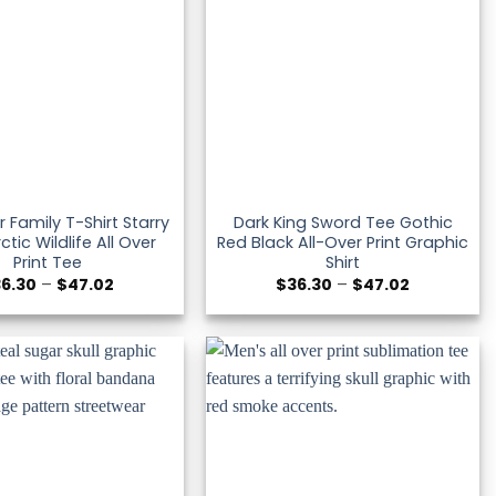
r Family T-Shirt Starry
Dark King Sword Tee Gothic
ctic Wildlife All Over
Red Black All-Over Print Graphic
Print Tee
Shirt
Price
Price
36.30
–
$
47.02
$
36.30
–
$
47.02
range:
range:
$36.30
$36.30
through
through
$47.02
$47.02