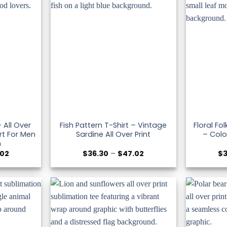
 All Over
Fish Pattern T-Shirt – Vintage
Floral Fol
rt For Men
Sardine All Over Print
– Colo
n
Price
Price
.02
$
36.30
–
$
47.02
$
range:
range:
$36.30
$36.30
through
through
$47.02
$47.02