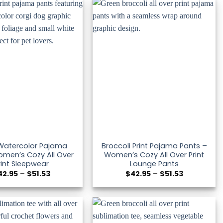
$51.53
$51.53
Watercolor Pajama
Broccoli Print Pajama Pants –
men’s Cozy All Over
Women’s Cozy All Over Print
rint Sleepwear
Lounge Pants
Price
Price
42.95
–
$
51.53
$
42.95
–
$
51.53
range:
range:
$42.95
$42.95
through
through
$51.53
$51.53