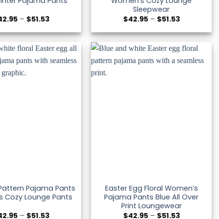
inter Pajama Pants
Women’s Cozy Lounge
Sleepwear
Price
Price
42.95
–
$
51.53
$
42.95
–
$
51.53
range:
range:
$42.95
$42.95
through
through
$51.53
$51.53
 Pattern Pajama Pants
Easter Egg Floral Women’s
 Cozy Lounge Pants
Pajama Pants Blue All Over
Print Loungewear
Price
Price
42.95
–
$
51.53
$
42.95
–
$
51.53