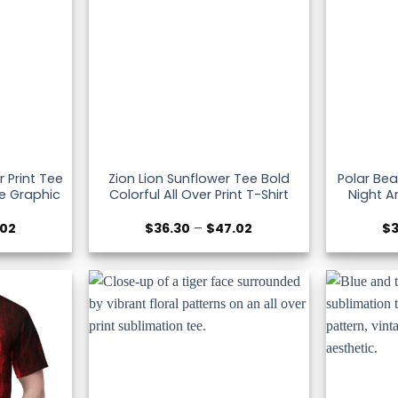
r Print Tee
Zion Lion Sunflower Tee Bold
Polar Bea
le Graphic
Colorful All Over Print T-Shirt
Night Ar
Price
Price
.02
$
36.30
–
$
47.02
$
range:
range:
$36.30
$36.30
through
through
$47.02
$47.02