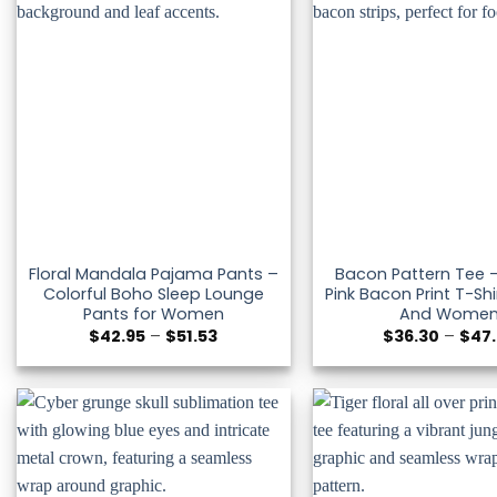
Floral Mandala Pajama Pants –
Bacon Pattern Tee –
Colorful Boho Sleep Lounge
Pink Bacon Print T-Shi
Pants for Women
And Wome
Price
$
42.95
–
$
51.53
$
36.30
–
$
47
range:
$42.95
through
$51.53