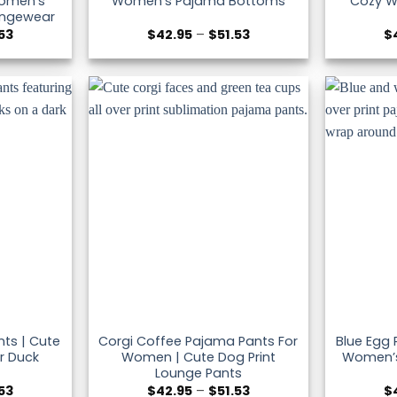
omen’s
Women’s Pajama Bottoms
Cozy W
ungewear
Price
Price
.53
$
42.95
–
$
51.53
$
range:
range:
$42.95
$42.95
through
through
$51.53
$51.53
ts | Cute
Corgi Coffee Pajama Pants For
Blue Egg
r Duck
Women | Cute Dog Print
Women’s
Lounge Pants
Price
Price
.53
$
42.95
–
$
51.53
$