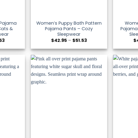
 Pajama
Women’s Puppy Bath Pattern
Wome
Cats &
Pajama Pants – Cozy
Pajama 
wear
Sleepwear
Sle
Price
Price
.53
$
42.95
–
$
51.53
$
range:
range:
$42.95
$42.95
through
through
$51.53
$51.53