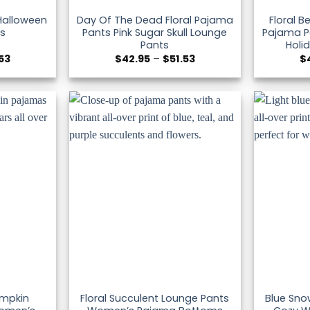
 Halloween
Day Of The Dead Floral Pajama
Floral 
s
Pants Pink Sugar Skull Lounge
Pajama Pa
Pants
Holi
Price
Price
.53
$
42.95
–
$
51.53
$
range:
range:
$42.95
$42.95
through
through
$51.53
$51.53
umpkin
Floral Succulent Lounge Pants
Blue Sno