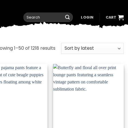
Search
LOGIN
CART
for:
Sorted
owing 1–50 of 1218 results
by
latest