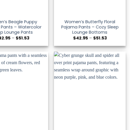
n’s Beagle Puppy
Women’s Butterfly Floral
Pants – Watercolor
Pajama Pants – Cozy Sleep
ep Lounge Pants
Lounge Bottoms
Price
Price
42.95
–
$
51.53
$
42.95
–
$
51.53
range:
range:
$42.95
$42.95
through
through
$51.53
$51.53