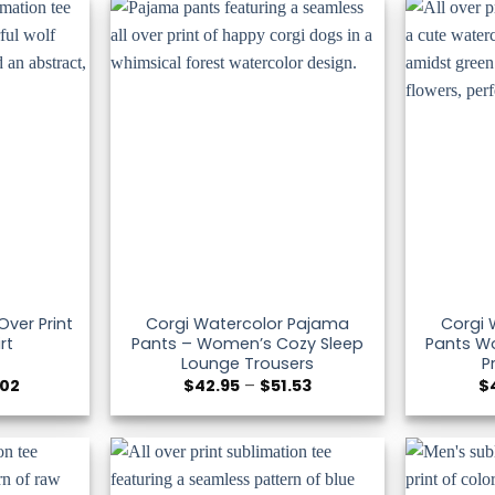
$51.53
$51.53
Over Print
Corgi Watercolor Pajama
Corgi 
rt
Pants – Women’s Cozy Sleep
Pants Wo
Lounge Trousers
P
Price
Price
.02
$
42.95
–
$
51.53
$
range:
range:
$36.30
$42.95
through
through
$47.02
$51.53