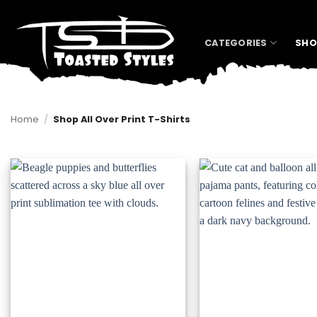
Skip
to
content
CATEGORIES
SHO
Home
/
Shop All Over Print T-Shirts