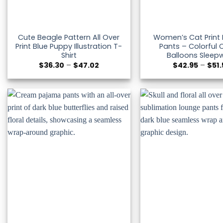
Cute Beagle Pattern All Over
Women’s Cat Print
Print Blue Puppy Illustration T-
Pants – Colorful 
Shirt
Balloons Sleep
Price
$
36.30
–
$
47.02
$
42.95
–
$
51
range:
$36.30
through
$47.02