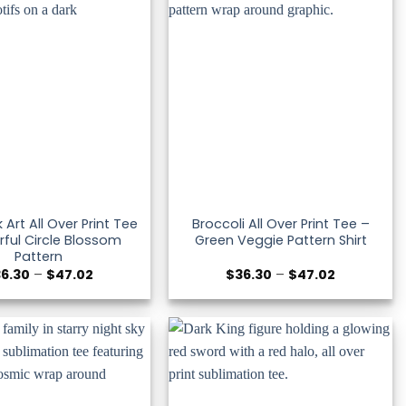
k Art All Over Print Tee
Broccoli All Over Print Tee –
rful Circle Blossom
Green Veggie Pattern Shirt
Pattern
Price
Price
36.30
–
$
47.02
$
36.30
–
$
47.02
range:
range:
$36.30
$36.30
through
through
$47.02
$47.02