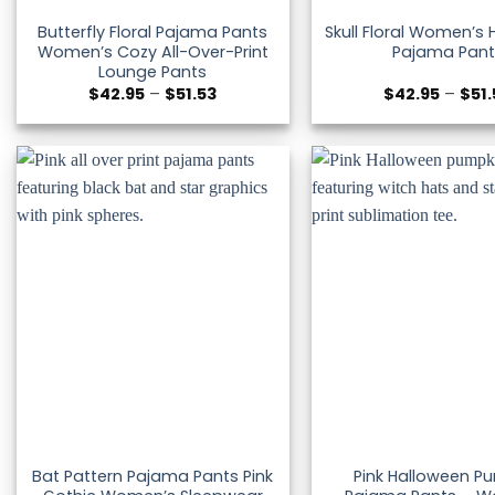
Butterfly Floral Pajama Pants
Skull Floral Women’s
Women’s Cozy All-Over-Print
Pajama Pant
Lounge Pants
Price
$
42.95
–
$
51.53
$
42.95
–
$
51
range:
$42.95
through
$51.53
Bat Pattern Pajama Pants Pink
Pink Halloween P