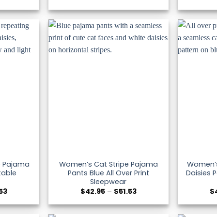
range:
range:
$42.95
$42.95
through
through
$51.53
$51.53
pe Pajama
Women’s Cat Stripe Pajama
Women’s 
table
Pants Blue All Over Print
Daisies 
Sleepwear
Price
Price
.53
$
42.95
–
$
51.53
$
range:
range:
$42.95
$42.95
through
through