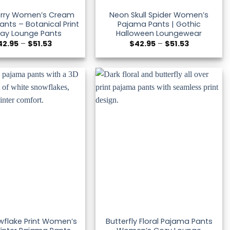
Berry Women’s Cream
Neon Skull Spider Women’s
nts – Botanical Print
Pajama Pants | Gothic
day Lounge Pants
Halloween Loungewear
Price
Price
42.95
–
$
51.53
$
42.95
–
$
51.53
range:
range:
$42.95
$42.95
through
through
$51.53
$51.53
wflake Print Women’s
Butterfly Floral Pajama Pants