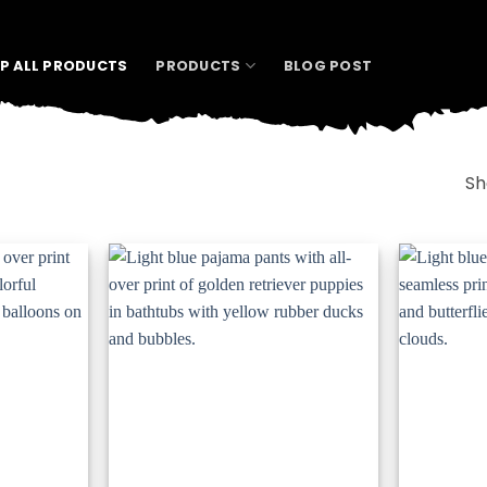
P ALL PRODUCTS
PRODUCTS
BLOG POST
Sh