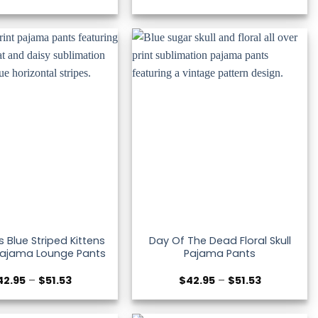
range:
range:
$42.95
$42.95
through
through
$51.53
$51.53
Blue Striped Kittens
Day Of The Dead Floral Skull
Pajama Lounge Pants
Pajama Pants
Price
Price
42.95
–
$
51.53
$
42.95
–
$
51.53
range:
range:
$42.95
$42.95
through
through