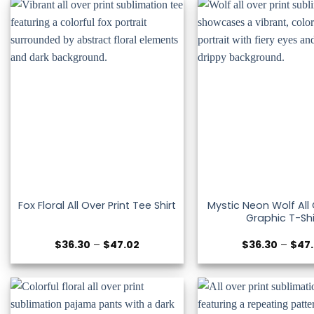
$51.53
Mystic Neon Wolf All 
Fox Floral All Over Print Tee Shirt
Graphic T-Shi
Price
$
36.30
–
$
47.02
$
36.30
–
$
47
range:
$36.30
through
$47.02