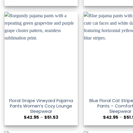
range:
$42.95
through
$51.53
Floral Grape Vineyard Pajama
Blue Floral Cat Stri
Pants Women’s Cozy Lounge
Pants – Comfor
Sleepwear
Sleepwear
Price
$
42.95
–
$
51.53
$
42.95
–
$
51
range:
$42.95
through