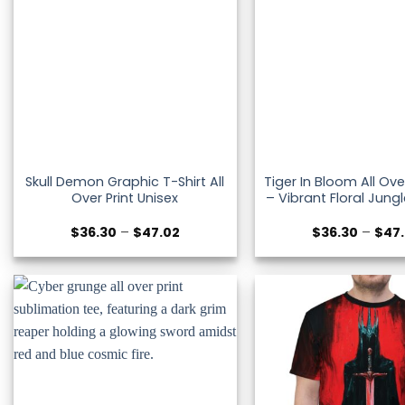
Skull Demon Graphic T-Shirt All
Tiger In Bloom All Ove
Over Print Unisex
– Vibrant Floral Jung
Price
$
36.30
–
$
47.02
$
36.30
–
$
47
range:
$36.30
through
$47.02