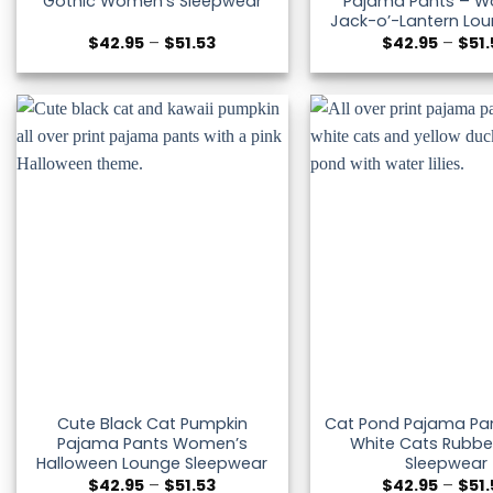
Gothic Women’s Sleepwear
Pajama Pants – W
Jack-o’-Lantern Lo
Price
$
42.95
–
$
51.53
$
42.95
–
$
51
range:
$42.95
through
$51.53
Cute Black Cat Pumpkin
Cat Pond Pajama Pan
Pajama Pants Women’s
White Cats Rubbe
Halloween Lounge Sleepwear
Sleepwear
Price
$
42.95
–
$
51.53
$
42.95
–
$
51