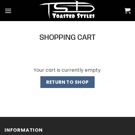
Skip
to
content
SHOPPING CART
Your cart is currently empty.
RETURN TO SHOP
INFORMATION