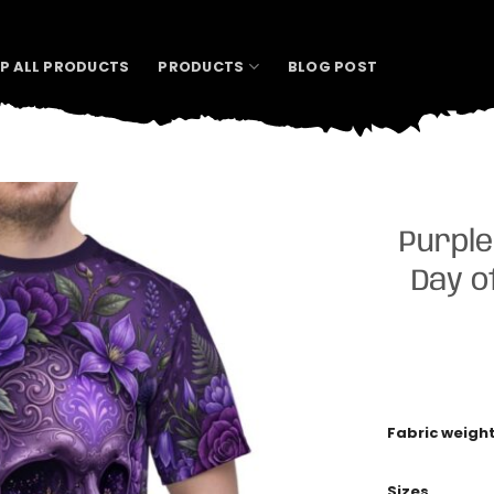
P ALL PRODUCTS
PRODUCTS
BLOG POST
Purple
Day o
Fabric weigh
Sizes