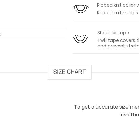
Ribbed knit collar 
Ribbed knit makes t
Shoulder tape
;
Twill tape covers 
and prevent stretc
SIZE CHART
To get a accurate size meas
use that