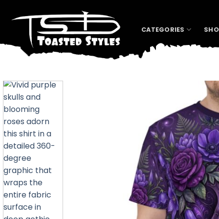
Skip
to
content
CATEGORIES
SHO