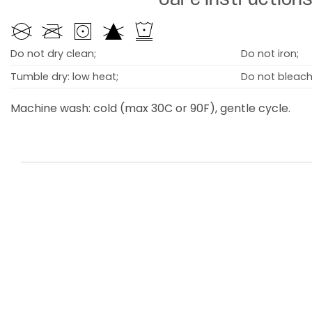
Do not dry clean;
Do not iron;
Tumble dry: low heat;
Do not bleach
Machine wash: cold (max 30C or 90F), gentle cycle.