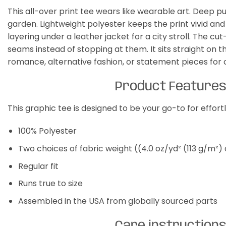
This all-over print tee wears like wearable art. Deep pu
garden. Lightweight polyester keeps the print vivid and
layering under a leather jacket for a city stroll. The 
seams instead of stopping at them. It sits straight on t
romance, alternative fashion, or statement pieces for 
Product Feature
This graphic tee is designed to be your go-to for effor
100% Polyester
Two choices of fabric weight ((4.0 oz/yd² (113 g/m²)
Regular fit
Runs true to size
Assembled in the USA from globally sourced parts
Care instruction