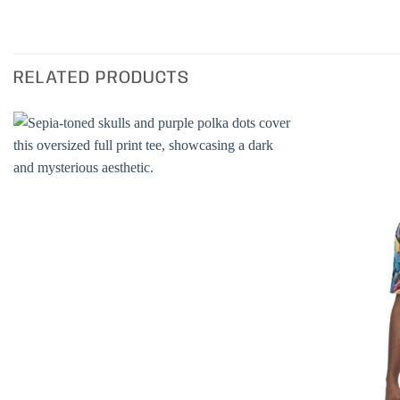
RELATED PRODUCTS