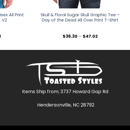
ex All Print
Skull & Floral Sugar Skull Graphic Tee –
t V2
Day of the Dead All Over Print T-Shirt
Price
Price
3
$
36.30
–
$
47.02
range:
range:
$36.30
$36.30
through
through
$47.03
$47.02
Items Ship from; 3737 Howard Gap Rd
Hendersonville, NC 28792