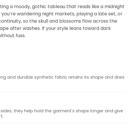
ating a moody, gothic tableau that reads like a midnight
you’re wandering night markets, playing a late set, or
ontinuity, so the skull and blossoms flow across the
hape after washes. If your style leans toward dark
ithout fuss.
ong and durable synthetic fabric retains its shape and dries
sides, they help hold the garment's shape longer and give
t.