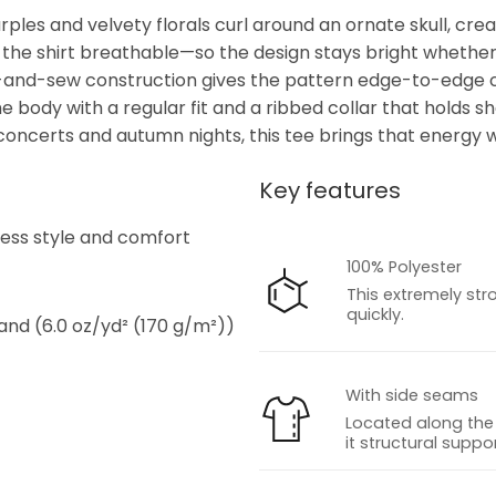
rples and velvety florals curl around an ornate skull, cre
 the shirt breathable—so the design stays bright whether 
cut-and-sew construction gives the pattern edge-to-edge c
he body with a regular fit and a ribbed collar that holds s
concerts and autumn nights, this tee brings that energy w
Key features
s
tless style and comfort
100% Polyester
This extremely str
quickly.
 and (6.0 oz/yd² (170 g/m²))
With side seams
Located along the 
it structural suppor
s