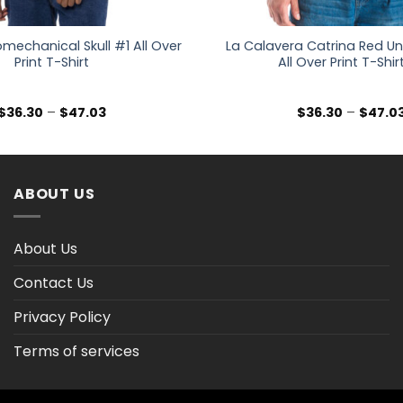
mechanical Skull #1 All Over
La Calavera Catrina Red Unis
Print T-Shirt
All Over Print T-Shir
Price
$
36.30
–
$
47.03
$
36.30
–
$
47.0
range:
$36.30
through
$47.03
ABOUT US
About Us
Contact Us
Privacy Policy
Terms of services