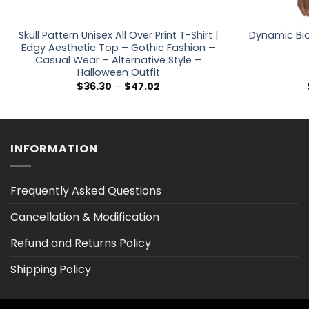
Skull Pattern Unisex All Over Print T-Shirt |
Dynamic Bio
Edgy Aesthetic Top – Gothic Fashion –
Casual Wear – Alternative Style –
Halloween Outfit
Price
$
36.30
–
$
47.02
range:
$36.30
through
$47.02
INFORMATION
Frequently Asked Questions
Cancellation & Modification
Refund and Returns Policy
Shipping Policy