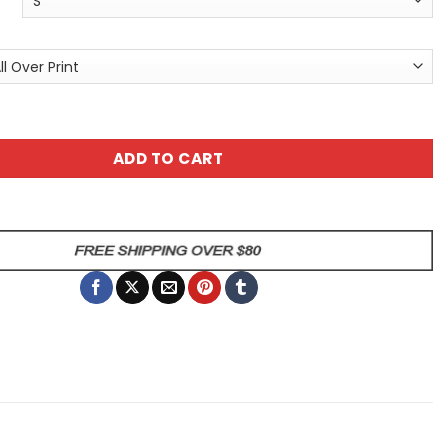
 Skull Graphic Tee - Gothic Day of the Dead All Over Print T
ADD TO CART