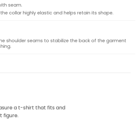
with seam.
he collar highly elastic and helps retain its shape.
the shoulder seams to stabilize the back of the garment
hing.
ure a t-shirt that fits and
 figure.