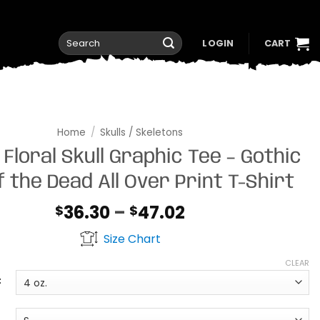
Search
LOGIN
CART
for:
Home
/
Skulls / Skeletons
 Floral Skull Graphic Tee – Gothic
f the Dead All Over Print T-Shirt
Price
36.30
–
47.02
$
$
range:
Size Chart
$36.30
through
CLEAR
$47.02
t