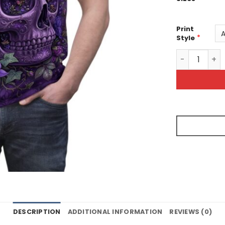
Print
*
Style
Purple Floral
DESCRIPTION
ADDITIONAL INFORMATION
REVIEWS (0)