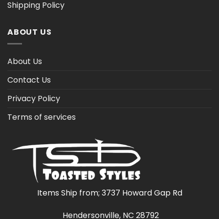
Shipping Policy
ABOUT US
About Us
Contact Us
Privacy Policy
Terms of services
Items Ship from; 3737 Howard Gap Rd
Hendersonville, NC 28792