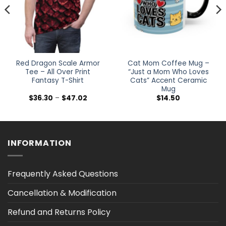
Red Dragon Scale Armor
Cat Mom Coffee Mug –
Tee – All Over Print
“Just a Mom Who Loves
Fantasy T-Shirt
Cats” Accent Ceramic
Mug
Price
$
36.30
–
$
47.02
$
14.50
range:
0
$36.30
h
through
0
$47.02
INFORMATION
Frequently Asked Questions
Cancellation & Modification
Refund and Returns Policy