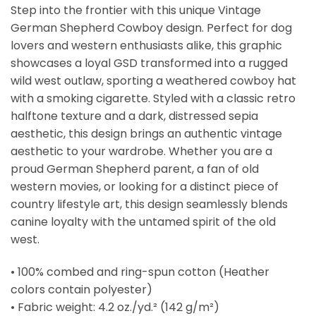
Step into the frontier with this unique Vintage
German Shepherd Cowboy design. Perfect for dog
lovers and western enthusiasts alike, this graphic
showcases a loyal GSD transformed into a rugged
wild west outlaw, sporting a weathered cowboy hat
with a smoking cigarette. Styled with a classic retro
halftone texture and a dark, distressed sepia
aesthetic, this design brings an authentic vintage
aesthetic to your wardrobe. Whether you are a
proud German Shepherd parent, a fan of old
western movies, or looking for a distinct piece of
country lifestyle art, this design seamlessly blends
canine loyalty with the untamed spirit of the old
west.
• 100% combed and ring-spun cotton (Heather
colors contain polyester)
• Fabric weight: 4.2 oz./yd.² (142 g/m²)