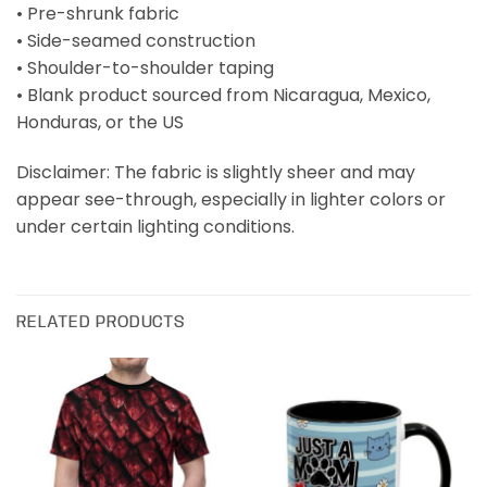
• Pre-shrunk fabric
• Side-seamed construction
• Shoulder-to-shoulder taping
• Blank product sourced from Nicaragua, Mexico,
Honduras, or the US
Disclaimer: The fabric is slightly sheer and may
appear see-through, especially in lighter colors or
under certain lighting conditions.
RELATED PRODUCTS