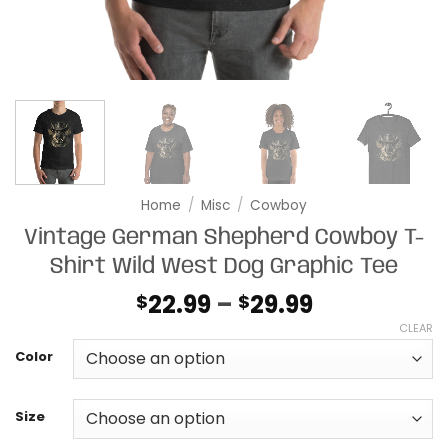
Home
/
Misc
/
Cowboy
Vintage German Shepherd Cowboy T-
Shirt Wild West Dog Graphic Tee
Price
22.99
–
29.99
$
$
range:
CLEAR
$22.99
Color
through
$29.99
Size