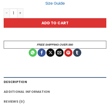
Size Guide
Vintage German Shepherd Cowboy T-Shirt Wild West Do
ADD TO CART
DESCRIPTION
ADDITIONAL INFORMATION
REVIEWS (0)