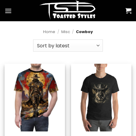
Skip
to
content
Home
/
Misc
/
Cowboy