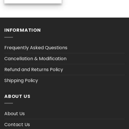
$36.30
through
$47.02
INFORMATION
Frequently Asked Questions
Cancellation & Modification
Refund and Returns Policy
Shipping Policy
ABOUT US
About Us
Contact Us