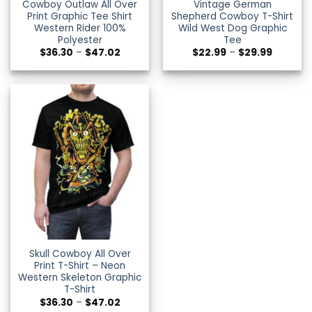
Cowboy Outlaw All Over
Vintage German
Print Graphic Tee Shirt
Shepherd Cowboy T-Shirt
Western Rider 100%
Wild West Dog Graphic
Polyester
Tee
Price
Price
$
36.30
–
$
47.02
$
22.99
–
$
29.99
range:
range:
$36.30
$22.99
through
through
$47.02
$29.99
Skull Cowboy All Over
Print T-Shirt – Neon
Western Skeleton Graphic
T-Shirt
Price
$
36.30
–
$
47.02
range: