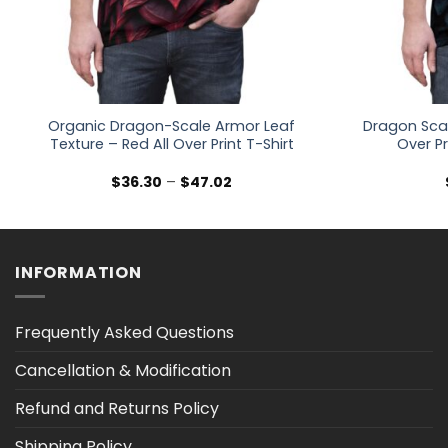
Organic Dragon-Scale Armor Leaf
Dragon Scal
Texture – Red All Over Print T-Shirt
Over Pr
Price
$
36.30
–
$
47.02
range:
$36.30
through
$47.02
INFORMATION
Frequently Asked Questions
Cancellation & Modification
Refund and Returns Policy
Shipping Policy