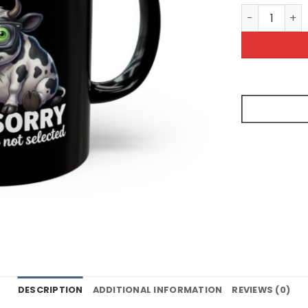
I'm Sorry Yo
DESCRIPTION
ADDITIONAL INFORMATION
REVIEWS (0)