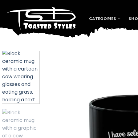
Skip
to
content
CATEGORIES
SHO