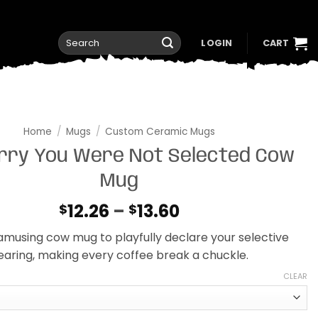
Search
LOGIN
CART
for:
Home
/
Mugs
/
Custom Ceramic Mugs
orry You Were Not Selected Cow
Mug
Price
12.26
–
13.60
$
$
range:
 amusing cow mug to playfully declare your selective
$12.26
earing, making every coffee break a chuckle.
through
$13.60
CLEAR