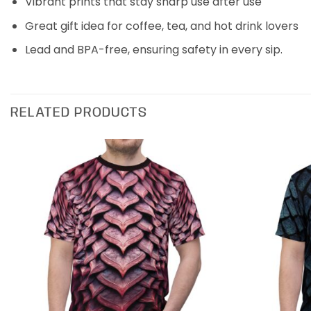
Vibrant prints that stay sharp use after use
Great gift idea for coffee, tea, and hot drink lovers
Lead and BPA-free, ensuring safety in every sip.
RELATED PRODUCTS