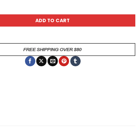
u Were Not Selected Cow Mug quantity
ADD TO CART