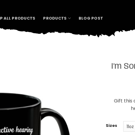
P ALL PRODUCTS
PRODUCTS
BLOG POST
I’m S
Gift this
h
Sizes