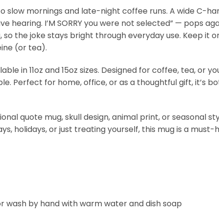
 slow mornings and late-night coffee runs. A wide C-handl
ective hearing. I’M SORRY you were not selected” — pops ag
 so the joke stays bright through everyday use. Keep it on
ine (or tea).
able in 11oz and 15oz sizes. Designed for coffee, tea, or y
le. Perfect for home, office, or as a thoughtful gift, it’
onal quote mug, skull design, animal print, or seasonal sty
ays, holidays, or just treating yourself, this mug is a must
 or wash by hand with warm water and dish soap