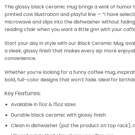
This glossy black ceramic mug brings a wink of humor to
printed cow illustration and playful line — “I have sel
microwave and slips into the dishwasher without fading,
reading chair when you want a little grin with your caffe
Start your day in style with our Black Ceramic Mug, avail
a sleek, glossy finish that makes every sip more enjoyab
convenience.
Whether you’re looking for a funny coffee mug, inspirati
bold, full-color designs that won’t fade. Ideal for birthd
Key Features:
Available in 11oz & 15oz sizes
Durable black ceramic with glossy finish
Clean in dishwasher (put the product on top rack),