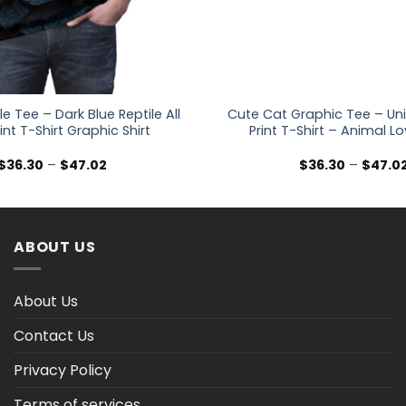
e Tee – Dark Blue Reptile All
Cute Cat Graphic Tee – Uni
int T-Shirt Graphic Shirt
Print T-Shirt – Animal Lo
Price
$
36.30
–
$
47.02
$
36.30
–
$
47.0
range:
$36.30
through
$47.02
ABOUT US
About Us
Contact Us
Privacy Policy
Terms of services