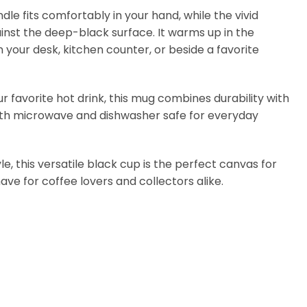
e fits comfortably in your hand, while the vivid
ainst the deep-black surface. It warms up in the
 your desk, kitchen counter, or beside a favorite
our favorite hot drink, this mug combines durability with
s both microwave and dishwasher safe for everyday
le, this versatile black cup is the perfect canvas for
-have for coffee lovers and collectors alike.