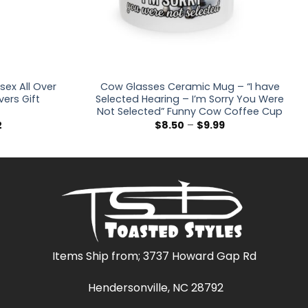
sex All Over
Cow Glasses Ceramic Mug – “I have
vers Gift
Selected Hearing – I’m Sorry You Were
Not Selected” Funny Cow Coffee Cup
Price
Price
2
$
8.50
–
$
9.99
range:
range:
$36.30
$8.50
through
through
$47.02
$9.99
Items Ship from; 3737 Howard Gap Rd
Hendersonville, NC 28792