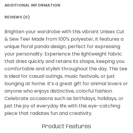
ADDITIONAL INFORMATION
REVIEWS (0)
Brighten your wardrobe with this vibrant Unisex Cut
& Sew Tee! Made from 100% polyester, it features a
unique floral panda design, perfect for expressing
your personality. Experience the lightweight fabric
that dries quickly and retains its shape, keeping you
comfortable and stylish throughout the day. This tee
is ideal for casual outings, music festivals, or just
lounging at home. It’s a great gift for animal lovers or
anyone who enjoys distinctive, colorful fashion.
Celebrate occasions such as birthdays, holidays, or
just the joy of everyday life with this eye-catching
piece that radiates fun and creativity.
Product Features