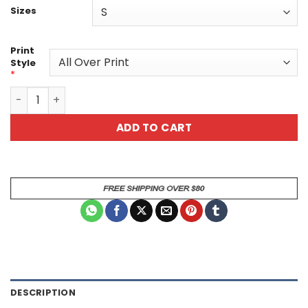
Sizes
Print
Style
*
Vibrant Panda Graphic All Over Print T-Shirt quantity
ADD TO CART
DESCRIPTION