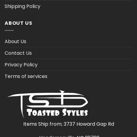
Shipping Policy
ABOUT US
About Us
Contact Us
Privacy Policy
Terms of services
Items Ship from; 3737 Howard Gap Rd