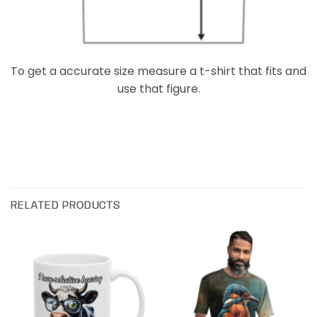
To get a accurate size measure a t-shirt that fits and
use that figure.
RELATED PRODUCTS