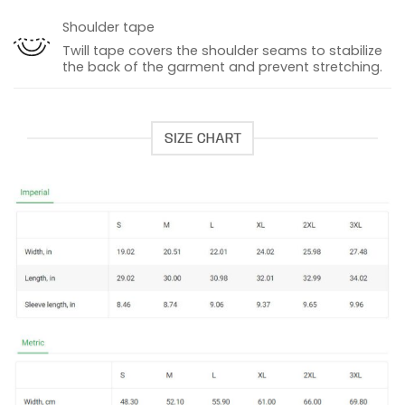
Shoulder tape
Twill tape covers the shoulder seams to stabilize
the back of the garment and prevent stretching.
SIZE CHART