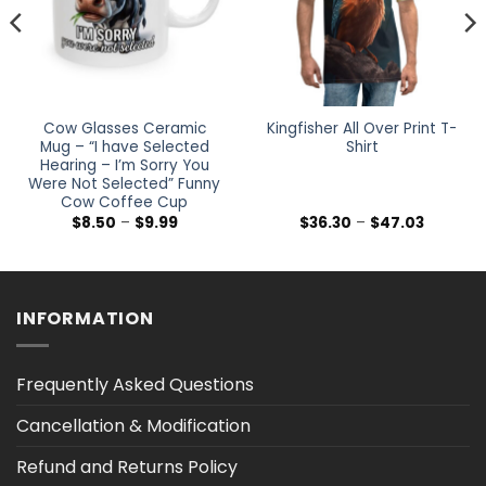
Cow Glasses Ceramic
Kingfisher All Over Print T-
Mug – “I have Selected
Shirt
Hearing – I’m Sorry You
Were Not Selected” Funny
Cow Coffee Cup
Price
Price
$
8.50
–
$
9.99
$
36.30
–
$
47.03
range:
range:
$8.50
$36.30
h
through
through
$9.99
$47.03
INFORMATION
Frequently Asked Questions
Cancellation & Modification
Refund and Returns Policy