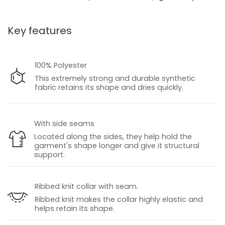
Key features
100% Polyester
This extremely strong and durable synthetic
fabric retains its shape and dries quickly.
With side seams
Located along the sides, they help hold the
garment's shape longer and give it structural
support.
Ribbed knit collar with seam.
Ribbed knit makes the collar highly elastic and
helps retain its shape.