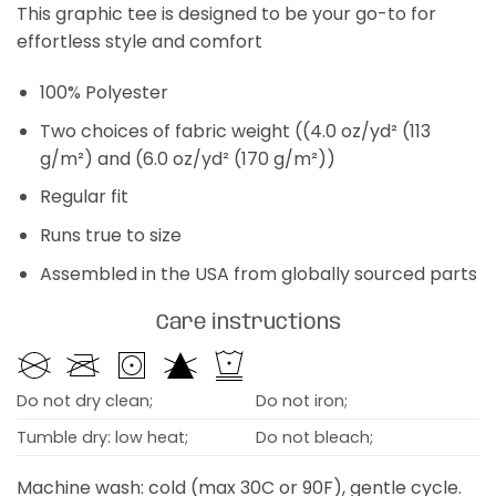
This graphic tee is designed to be your go-to for
effortless style and comfort
100% Polyester
Two choices of fabric weight ((4.0 oz/yd² (113
g/m²) and (6.0 oz/yd² (170 g/m²))
Regular fit
Runs true to size
Assembled in the USA from globally sourced parts
Care instructions
Do not dry clean;
Do not iron;
Tumble dry: low heat;
Do not bleach;
Machine wash: cold (max 30C or 90F), gentle cycle.