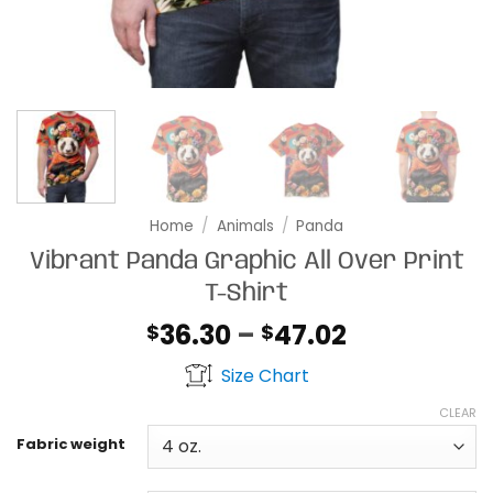
Home
/
Animals
/
Panda
Vibrant Panda Graphic All Over Print
T-Shirt
Price
36.30
–
47.02
$
$
range:
Size Chart
$36.30
through
CLEAR
$47.02
Fabric weight