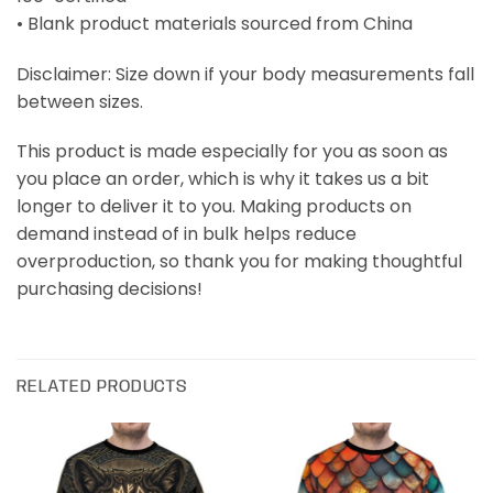
• Blank product materials sourced from China
Disclaimer: Size down if your body measurements fall
between sizes.
This product is made especially for you as soon as
you place an order, which is why it takes us a bit
longer to deliver it to you. Making products on
demand instead of in bulk helps reduce
overproduction, so thank you for making thoughtful
purchasing decisions!
RELATED PRODUCTS