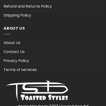
Refund and Returns Policy
Shipping Policy
ABOUT US
About Us
Contact Us
Privacy Policy
Terms of services