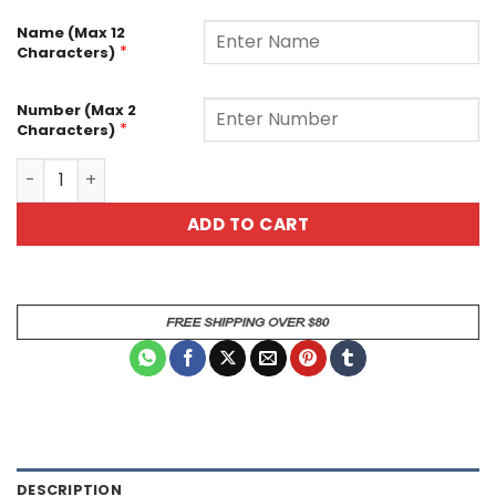
Name (Max 12
*
Characters)
Number (Max 2
*
Characters)
Customizable Cat Design American Football Jersey Brea
ADD TO CART
DESCRIPTION