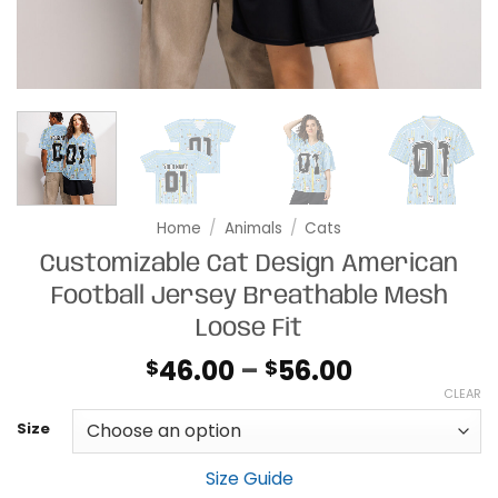
Home
/
Animals
/
Cats
Customizable Cat Design American
Football Jersey Breathable Mesh
Loose Fit
Price
46.00
–
56.00
$
$
range:
CLEAR
$46.00
Size
through
$56.00
Size Guide