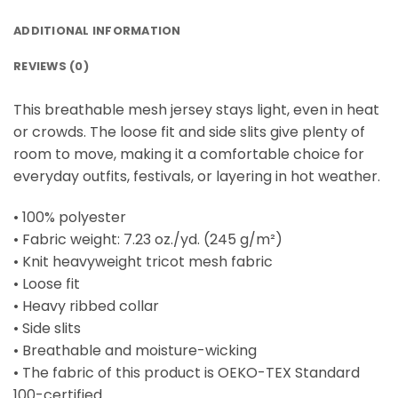
ADDITIONAL INFORMATION
REVIEWS (0)
This breathable mesh jersey stays light, even in heat
or crowds. The loose fit and side slits give plenty of
room to move, making it a comfortable choice for
everyday outfits, festivals, or layering in hot weather.
• 100% polyester
• Fabric weight: 7.23 oz./yd. (245 g/m²)
• Knit heavyweight tricot mesh fabric
• Loose fit
• Heavy ribbed collar
• Side slits
• Breathable and moisture-wicking
• The fabric of this product is OEKO-TEX Standard
100-certified