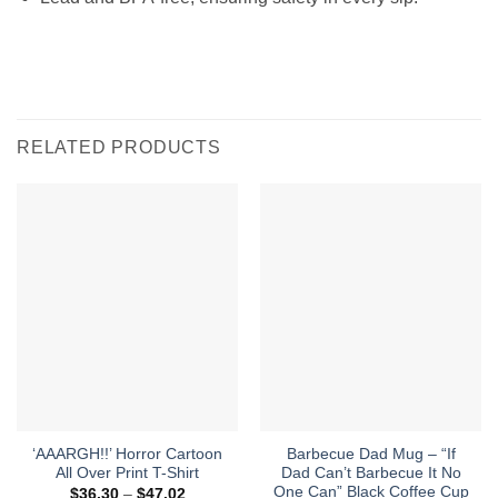
RELATED PRODUCTS
‘AAARGH!!’ Horror Cartoon
Barbecue Dad Mug – “If
All Over Print T-Shirt
Dad Can’t Barbecue It No
One Can” Black Coffee Cup
Price
$
36.30
–
$
47.02