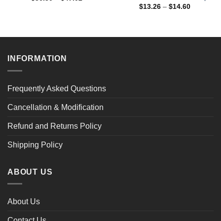
range:
Price
$
13.26
–
$
14.60
$36.30
range:
through
$13.26
$47.02
through
$14.60
INFORMATION
Frequently Asked Questions
Cancellation & Modification
Refund and Returns Policy
Shipping Policy
ABOUT US
About Us
Contact Us