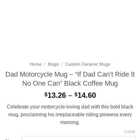
Home
/
Mugs
/
Custom Ceramic Mugs
Dad Motorcycle Mug – “If Dad Can’t Ride It
No One Can” Black Coffee Mug
Price
13.26
–
14.60
$
$
range:
Celebrate your motorcycle-loving dad with this bold black
$13.26
mug, proclaiming his irreplaceable riding prowess every
through
morning.
$14.60
CLEAR