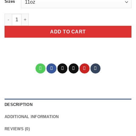
Sizes
Dad Motorcycle Mug - "If Dad Can't Ride It No One Can" Black 
ADD TO CART
DESCRIPTION
ADDITIONAL INFORMATION
REVIEWS (0)