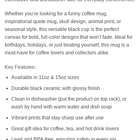
Whether you’re looking for a funny coffee mug,
inspirational quote mug, skull design, animal print, or
seasonal style, this versatile black cup is the perfect
canvas for bold, full-color designs that won’t fade. Ideal for
birthdays, holidays, or just treating yourself, this mug is a
must-have for coffee lovers and collectors alike.
Key Features:
Available in 11oz & 15oz sizes
Durable black ceramic with glossy finish
Clean in dishwasher (put the product on top rack), or
wash by hand with warm water and dish soap
Vibrant prints that stay sharp use after use
Great gift idea for coffee, tea, and hot drink lovers
Lead and BPA-free, ensuring safety in every sip.