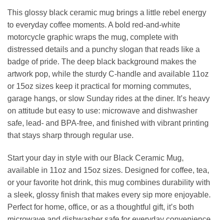
This glossy black ceramic mug brings a little rebel energy
to everyday coffee moments. A bold red-and-white
motorcycle graphic wraps the mug, complete with
distressed details and a punchy slogan that reads like a
badge of pride. The deep black background makes the
artwork pop, while the sturdy C-handle and available 11oz
or 15oz sizes keep it practical for morning commutes,
garage hangs, or slow Sunday rides at the diner. It’s heavy
on attitude but easy to use: microwave and dishwasher
safe, lead- and BPA-free, and finished with vibrant printing
that stays sharp through regular use.
Start your day in style with our Black Ceramic Mug,
available in 11oz and 15oz sizes. Designed for coffee, tea,
or your favorite hot drink, this mug combines durability with
a sleek, glossy finish that makes every sip more enjoyable.
Perfect for home, office, or as a thoughtful gift, it’s both
microwave and dishwasher safe for everyday convenience.