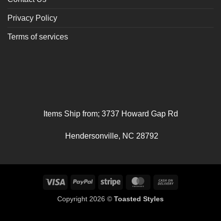
Privacy Policy
Terms of services
Items Ship from; 3737 Howard Gap Rd
Hendersonville, NC 28792
Visa
PayPal
Stripe
MasterCard
Cash
On
Copyright 2026 ©
Toasted Styles
Delivery