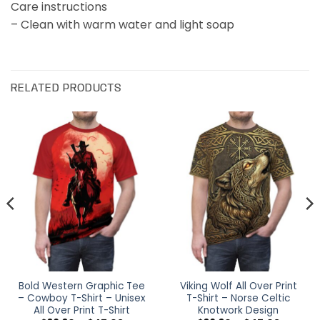
Care instructions
– Clean with warm water and light soap
RELATED PRODUCTS
Bold Western Graphic Tee
Viking Wolf All Over Print
– Cowboy T-Shirt – Unisex
T-Shirt – Norse Celtic
All Over Print T-Shirt
Knotwork Design