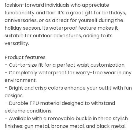
fashion-forward individuals who appreciate
functionality and flair. It’s a great gift for birthdays,
anniversaries, or as a treat for yourself during the
holiday season. Its waterproof feature makes it
suitable for outdoor adventures, adding to its
versatility.
Product features
– Cut-to-size fit for a perfect waist customization.
– Completely waterproof for worry-free wear in any
environment.
– Bright and crisp colors enhance your outfit with fun
designs.
– Durable TPU material designed to withstand
extreme conditions.
– Available with a removable buckle in three stylish
finishes: gun metal, bronze metal, and black metal.