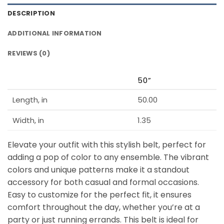
DESCRIPTION
ADDITIONAL INFORMATION
REVIEWS (0)
50”
Length, in
50.00
Width, in
1.35
Elevate your outfit with this stylish belt, perfect for
adding a pop of color to any ensemble. The vibrant
colors and unique patterns make it a standout
accessory for both casual and formal occasions.
Easy to customize for the perfect fit, it ensures
comfort throughout the day, whether you’re at a
party or just running errands. This belt is ideal for