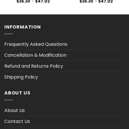
Price
Price
$
36.30
–
$
47.02
$
36.30
–
$
47.02
range:
range:
$36.30
$36.30
h
through
through
$47.02
$47.02
INFORMATION
Frequently Asked Questions
Cancellation & Modification
Refund and Returns Policy
Shipping Policy
ABOUT US
About Us
Contact Us