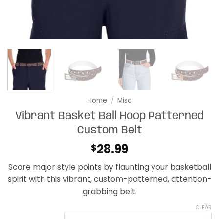
Home
/
Misc
Vibrant Basket Ball Hoop Patterned
Custom Belt
28.99
$
Score major style points by flaunting your basketball
spirit with this vibrant, custom-patterned, attention-
grabbing belt.
CLEAR