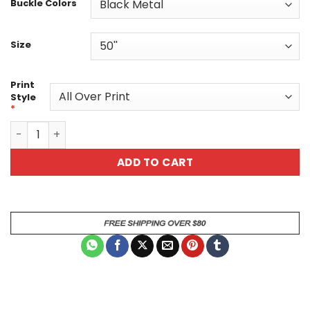
Buckle Colors
Size
Print
Style
*
Vibrant Basket Ball Hoop Patterned Custom Belt quantit
ADD TO CART