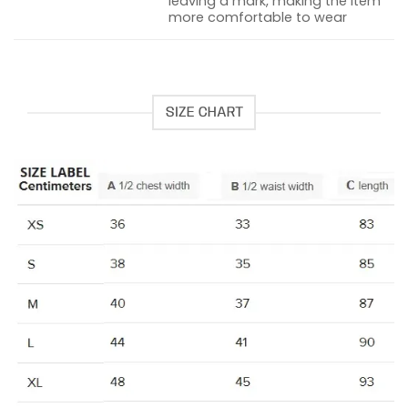
leaving a mark, making the item
more comfortable to wear
SIZE CHART