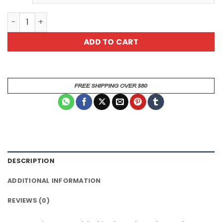
Pink Pattern Skater Dress - Cute Fit and Flare Dress - Fe
ADD TO CART
DESCRIPTION
ADDITIONAL INFORMATION
REVIEWS (0)