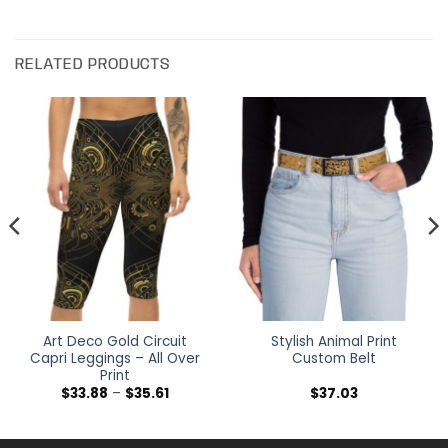
RELATED PRODUCTS
Art Deco Gold Circuit
Stylish Animal Print
Capri Leggings – All Over
Custom Belt
Print
Price
$
33.88
–
$
35.61
$
37.03
range:
$33.88
h
through
$35.61