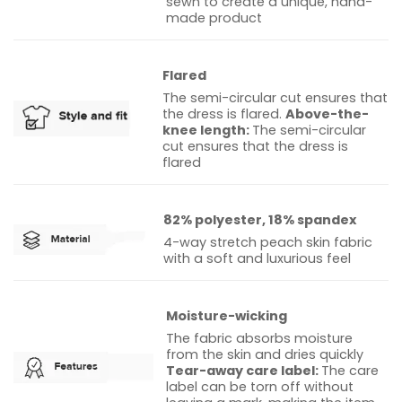
sewn to create a unique, hand-
made product
Flared
The semi-circular cut ensures that
the dress is flared.
Above-the-
knee length:
The semi-circular
cut ensures that the dress is
flared
82% polyester, 18% spandex
4-way stretch peach skin fabric
with a soft and luxurious feel
Moisture-wicking
The fabric absorbs moisture
from the skin and dries quickly
Tear-away care label:
The care
label can be torn off without