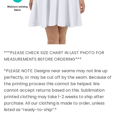
***PLEASE CHECK SIZE CHART IN LAST PHOTO FOR
MEASUREMENTS BEFORE ORDERING***
*PLEASE NOTE: Designs near seams may not line up
perfectly, or may be cut off by the seam. Because of
the printing process this cannot be helped. We
cannot accept returns based on this. Sublimation
printed clothing may take 1-2 weeks to ship after
purchase. All our clothing is made to order, unless
listed as “ready-to-ship”.*