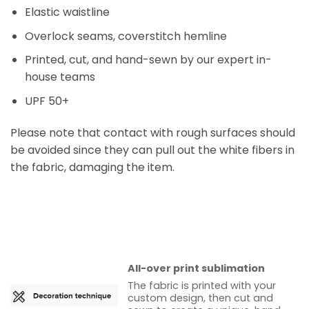
Elastic waistline
Overlock seams, coverstitch hemline
Printed, cut, and hand-sewn by our expert in-
house teams
UPF 50+
Please note that contact with rough surfaces should
be avoided since they can pull out the white fibers in
the fabric, damaging the item.
All-over print sublimation
The fabric is printed with your
custom design, then cut and