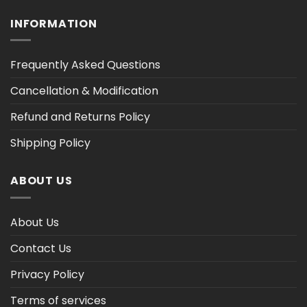
INFORMATION
Frequently Asked Questions
Cancellation & Modification
Refund and Returns Policy
Shipping Policy
ABOUT US
About Us
Contact Us
Privacy Policy
Terms of services