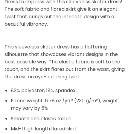
Dress to impress with this sleeveless skater dress!
The soft fabric and flared skirt give it an elegant
twist that brings out the intricate design with a
beautiful vibrancy.
This sleeveless skater dress has a flattering
silhouette that showcases vibrant designs in the
best possible way. The elastic fabric is soft to the
touch, and the skirt flares out from the waist, giving
the dress an eye-catching twirl.
82% polyester, 18% spandex
Fabric weight: 6.78 oz./yd.² (230 g/m²), weight
may vary by 5%
Smooth and elastic fabric
Mid-thigh length flared skirt