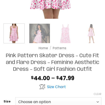
Home
/
Patterns
Pink Pattern Skater Dress – Cute Fit
and Flare Dress – Feminine Aesthetic
Dress – Soft Girl Fashion Outfit
Price
44.00
–
47.99
$
$
range:
Size Chart
$44.00
through
CLEAR
$47.99
Size