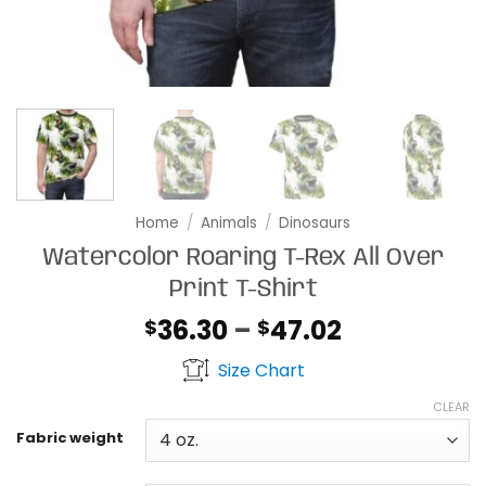
Home
/
Animals
/
Dinosaurs
Watercolor Roaring T-Rex All Over
Print T-Shirt
Price
36.30
–
47.02
$
$
range:
Size Chart
$36.30
through
CLEAR
$47.02
Fabric weight