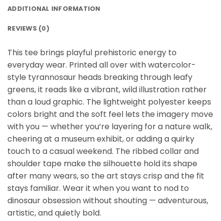
ADDITIONAL INFORMATION
REVIEWS (0)
This tee brings playful prehistoric energy to
everyday wear. Printed all over with watercolor-
style tyrannosaur heads breaking through leafy
greens, it reads like a vibrant, wild illustration rather
than a loud graphic. The lightweight polyester keeps
colors bright and the soft feel lets the imagery move
with you — whether you’re layering for a nature walk,
cheering at a museum exhibit, or adding a quirky
touch to a casual weekend. The ribbed collar and
shoulder tape make the silhouette hold its shape
after many wears, so the art stays crisp and the fit
stays familiar. Wear it when you want to nod to
dinosaur obsession without shouting — adventurous,
artistic, and quietly bold.