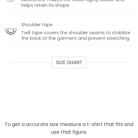
helps retain its shape.
Shoulder tape
Twill tape covers the shoulder seams to stabilize
the back of the garment and prevent stretching.
SIZE CHART
To get a accurate size measure a t-shirt that fits and
use that figure.