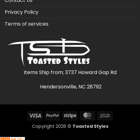
Contact Us
Privacy Policy
Terms of services
Items Ship from; 3737 Howard Gap Rd
Hendersonville, NC 28792
Visa
PayPal
Stripe
MasterCard
Cash
On
Copyright 2026 ©
Toasted Styles
Delivery