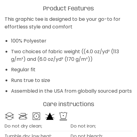
Product Features
This graphic tee is designed to be your go-to for
effortless style and comfort
100% Polyester
Two choices of fabric weight ((4.0 oz/yd² (113
g/m²) and (6.0 oz/yd² (170 g/m²))
Regular fit
Runs true to size
Assembled in the USA from globally sourced parts
Care instructions
Do not dry clean;
Do not iron;
Tumble dry: low heat;
Do not bleach;