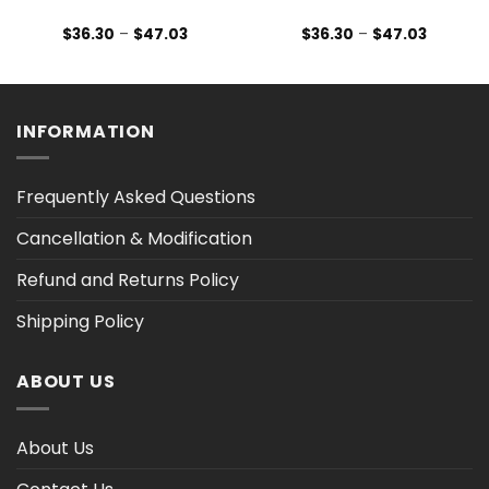
Price
Price
$
36.30
–
$
47.03
$
36.30
–
$
47.03
range:
range:
$36.30
$36.30
h
through
through
$47.03
$47.03
INFORMATION
Frequently Asked Questions
Cancellation & Modification
Refund and Returns Policy
Shipping Policy
ABOUT US
About Us