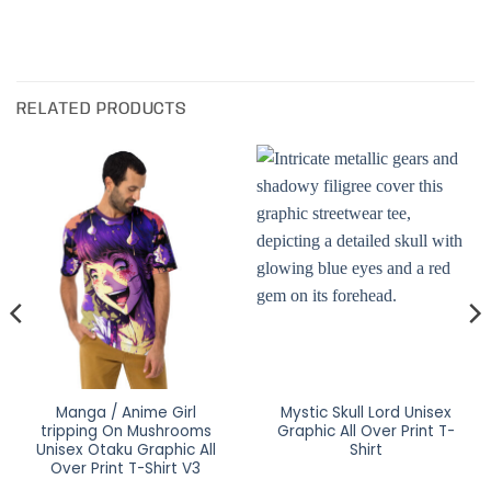
RELATED PRODUCTS
Manga / Anime Girl
Mystic Skull Lord Unisex
tripping On Mushrooms
Graphic All Over Print T-
Unisex Otaku Graphic All
Shirt
Over Print T-Shirt V3