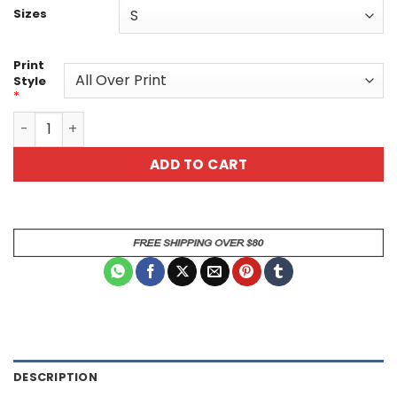
Sizes
Print
Style
*
Watercolor Roaring T-Rex All Over Print T-Shirt quantity
ADD TO CART
DESCRIPTION