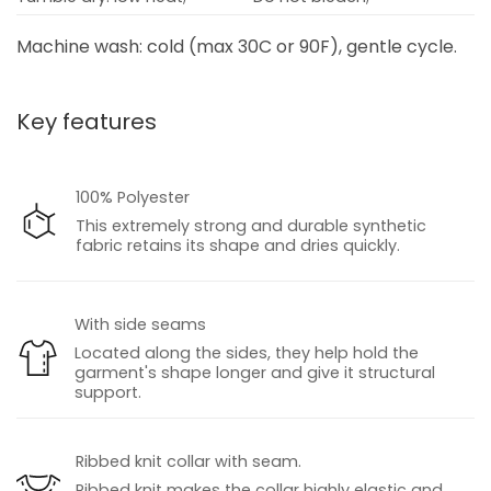
Machine wash: cold (max 30C or 90F), gentle cycle.
Key features
100% Polyester
This extremely strong and durable synthetic
fabric retains its shape and dries quickly.
With side seams
Located along the sides, they help hold the
garment's shape longer and give it structural
support.
Ribbed knit collar with seam.
Ribbed knit makes the collar highly elastic and