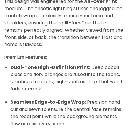
This design was engineered for the
All-Over Print
medium. The chaotic lightning strikes and jagged ice
fractals wrap seamlessly around your torso and
shoulders, ensuring the “split-face” aesthetic
remains perfectly aligned. Whether viewed from the
front, side, or back, the transition between frost and
flame is flawless.
Premium Features:
Dual-Tone High-Definition Print:
Deep cobalt
blues and fiery oranges are fused into the fabric,
creating a metallic, high-contrast look that won’t
fade or crack.
Seamless Edge-to-Edge Wrap:
Precision hand-
cut and sewn to ensure the central face remains
the focal point while the background elements
flow across every seam.