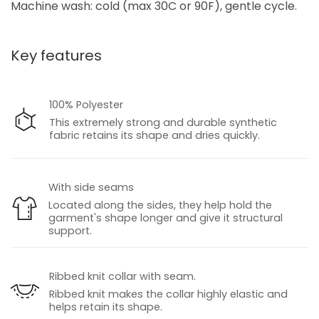
Machine wash: cold (max 30C or 90F), gentle cycle.
Key features
100% Polyester
This extremely strong and durable synthetic
fabric retains its shape and dries quickly.
With side seams
Located along the sides, they help hold the
garment's shape longer and give it structural
support.
Ribbed knit collar with seam.
Ribbed knit makes the collar highly elastic and
helps retain its shape.