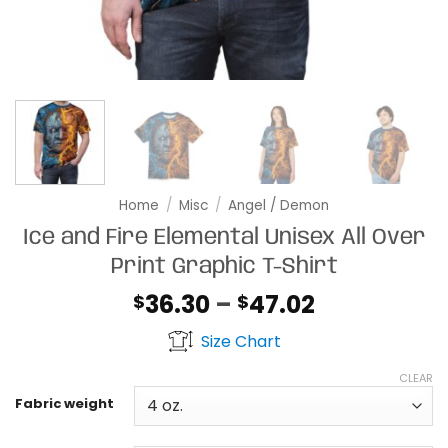
Home
/
Misc
/
Angel / Demon
Ice and Fire Elemental Unisex All Over
Print Graphic T-Shirt
Price
36.30
–
47.02
$
$
range:
Size Chart
$36.30
through
CLEAR
$47.02
Fabric weight