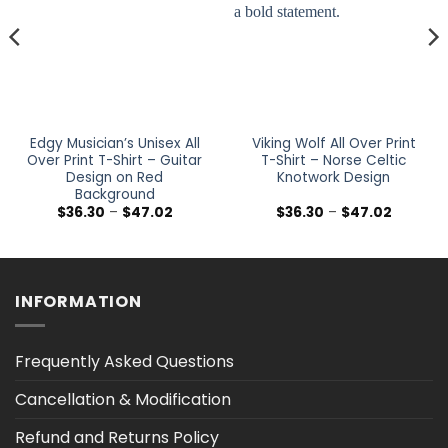
Edgy Musician’s Unisex All
Viking Wolf All Over Print
Over Print T-Shirt – Guitar
T-Shirt – Norse Celtic
Design on Red
Knotwork Design
Background
Price
Price
$
36.30
–
$
47.02
$
36.30
–
$
47.02
range:
range:
$36.30
$36.30
h
through
through
$47.02
$47.02
INFORMATION
Frequently Asked Questions
Cancellation & Modification
Refund and Returns Policy