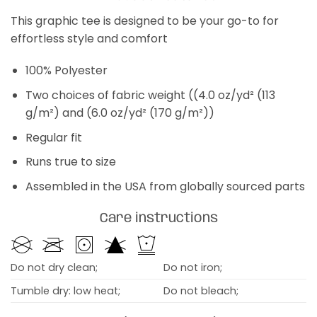
This graphic tee is designed to be your go-to for
effortless style and comfort
100% Polyester
Two choices of fabric weight ((4.0 oz/yd² (113
g/m²) and (6.0 oz/yd² (170 g/m²))
Regular fit
Runs true to size
Assembled in the USA from globally sourced parts
Care instructions
Do not dry clean;
Do not iron;
Tumble dry: low heat;
Do not bleach;