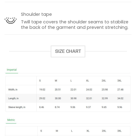
Shoulder tape
Twill tape covers the shoulder seams to stabilize
the back of the garment and prevent stretching.
SIZE CHART