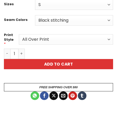
Sizes
Seam Colors
Print
Style
*
Ice and Fire Elemental Unisex All Over Print Graphic T-Sh
ADD TO CART