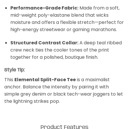
Performance-Grade Fabric:
Made from a soft,
mid-weight poly-elastane blend that wicks
moisture and offers a flexible stretch—perfect for
high-energy streetwear or gaming marathons.
Structured Contrast Collar:
A deep teal ribbed
crew neck ties the cooler tones of the print
together for a polished, boutique finish.
Style Tip:
This
Elemental Split-Face Tee
is a maximalist
anchor. Balance the intensity by pairing it with
simple grey denim or black tech-wear joggers to let
the lightning strikes pop.
Product Features