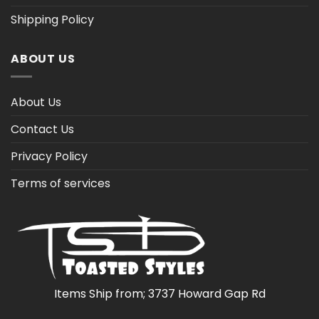
Shipping Policy
ABOUT US
About Us
Contact Us
Privacy Policy
Terms of services
Items Ship from; 3737 Howard Gap Rd