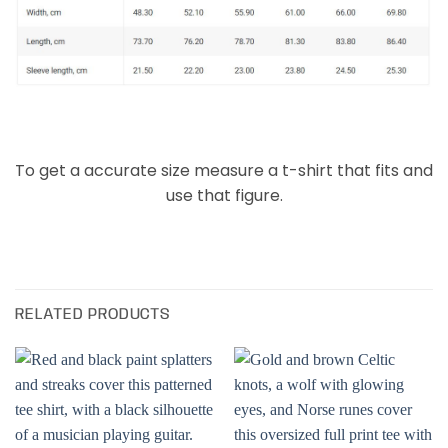
To get a accurate size measure a t-shirt that fits and
use that figure.
RELATED PRODUCTS