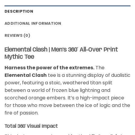
DESCRIPTION
ADDITIONAL INFORMATION
REVIEWS (0)
Elemental Clash | Men’s 360° All-Over Print
Mythic Tee
Harness the power of the extremes.
The
Elemental Clash
tee is a stunning display of dualistic
power, featuring a stoic, weathered titan split
between a world of frozen blue lightning and
scorched orange embers. It’s a high-impact piece
for those who move between the ice of logic and the
fire of passion.
Total 360° Visual Impact