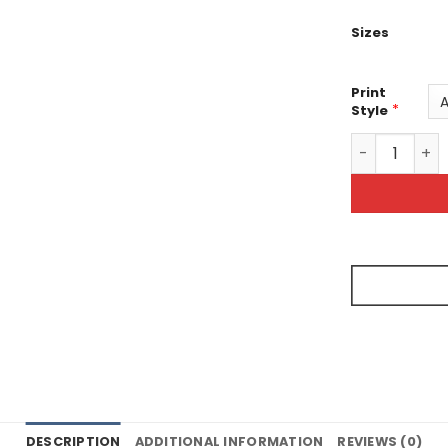
Sizes
Print
*
Style
Screaming Vo
DESCRIPTION
ADDITIONAL INFORMATION
REVIEWS (0)