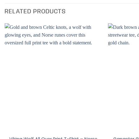
RELATED PRODUCTS