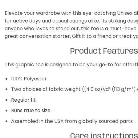
Elevate your wardrobe with this eye-catching Unisex all 
for active days and casual outings alike. Its striking des
anyone who loves to stand out, this tee is a must-have f
great conversation starter. Gift it to a friend or treat y
Product Feature
This graphic tee is designed to be your go-to for effor
100% Polyester
Two choices of fabric weight ((4.0 oz/yd² (113 g/m²)
Regular fit
Runs true to size
Assembled in the USA from globally sourced parts
Care instruction