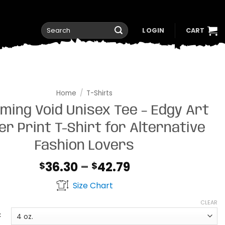
Search
LOGIN
CART
for:
Home
/
T-Shirts
ming Void Unisex Tee – Edgy Art
ver Print T-Shirt for Alternative
Fashion Lovers
Price
36.30
–
42.79
$
$
range:
Size Chart
$36.30
through
CLEAR
$42.79
t