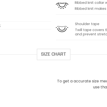
Ribbed knit collar 
Ribbed knit makes t
Shoulder tape
;
Twill tape covers 
and prevent stretc
SIZE CHART
To get a accurate size meas
use that