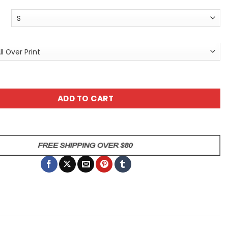
id Unisex Tee - Edgy Art All Over Print T-Shirt for Alterna
ADD TO CART