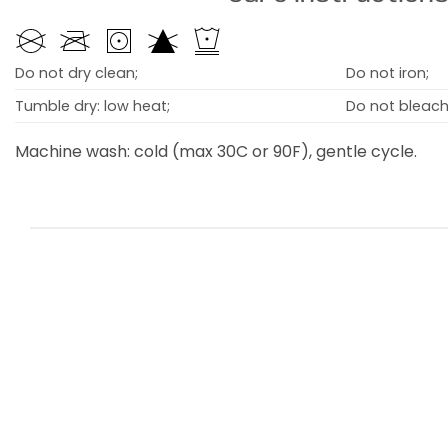
Do not dry clean;
Do not iron;
Tumble dry: low heat;
Do not bleach
Machine wash: cold (max 30C or 90F), gentle cycle.