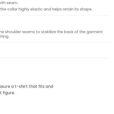
with seam.
he collar highly elastic and helps retain its shape.
the shoulder seams to stabilize the back of the garment
hing.
ure a t-shirt that fits and
 figure.