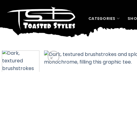
Skip
to
content
CATEGORIES
SHO