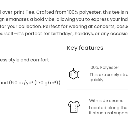
over print Tee. Crafted from 100% polyester, this tee is 
ign emanates a bold vibe, allowing you to express your indiv
or your collection. Perfect for wearing at concerts, casua
ourself—it’s perfect for birthdays, holidays, or any occasion
Key features
s
tless style and comfort
100% Polyester
This extremely str
quickly.
 and (6.0 oz/yd² (170 g/m²))
With side seams
Located along the 
it structural suppor
s