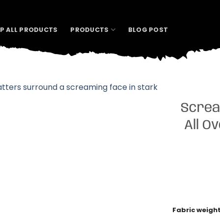
P ALL PRODUCTS
PRODUCTS
BLOG POST
Screa
All O
Fabric weigh