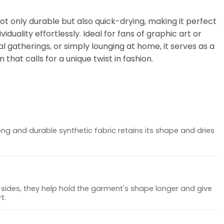
not only durable but also quick-drying, making it perfect
iduality effortlessly. Ideal for fans of graphic art or
l gatherings, or simply lounging at home, it serves as a
 that calls for a unique twist in fashion.
ong and durable synthetic fabric retains its shape and dries
sides, they help hold the garment's shape longer and give
t.