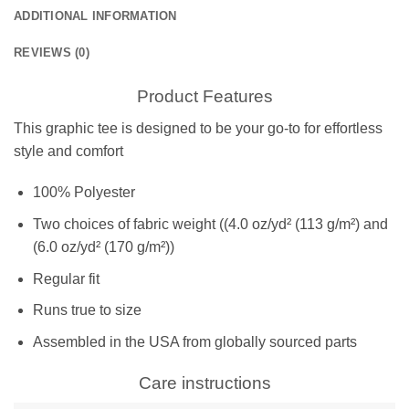
ADDITIONAL INFORMATION
REVIEWS (0)
Product Features
This graphic tee is designed to be your go-to for effortless
style and comfort
100% Polyester
Two choices of fabric weight ((4.0 oz/yd² (113 g/m²) and
(6.0 oz/yd² (170 g/m²))
Regular fit
Runs true to size
Assembled in the USA from globally sourced parts
Care instructions