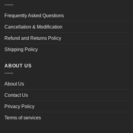
Frequently Asked Questions
Cancellation & Modification
Refund and Returns Policy
Shipping Policy
ABOUT US
About Us
Contact Us
Privacy Policy
Terms of services