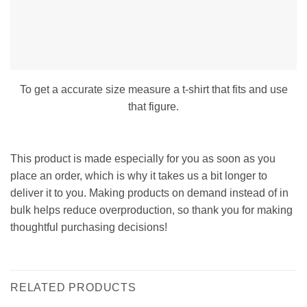
To get a accurate size measure a t-shirt that fits and use
that figure.
This product is made especially for you as soon as you
place an order, which is why it takes us a bit longer to
deliver it to you. Making products on demand instead of in
bulk helps reduce overproduction, so thank you for making
thoughtful purchasing decisions!
RELATED PRODUCTS