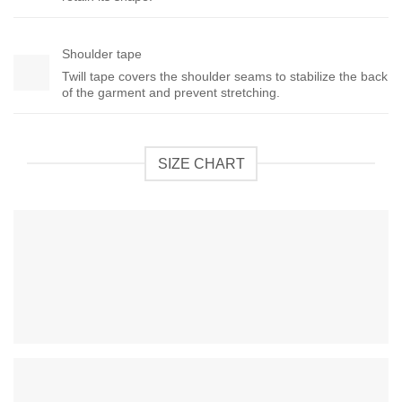
Shoulder tape
Twill tape covers the shoulder seams to stabilize the back
of the garment and prevent stretching.
SIZE CHART