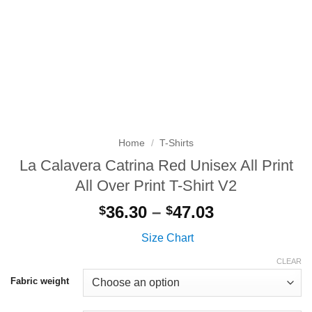
Home
/
T-Shirts
La Calavera Catrina Red Unisex All Print
All Over Print T-Shirt V2
Price
36.30
–
47.03
$
$
range:
Size Chart
$36.30
through
CLEAR
$47.03
Fabric weight