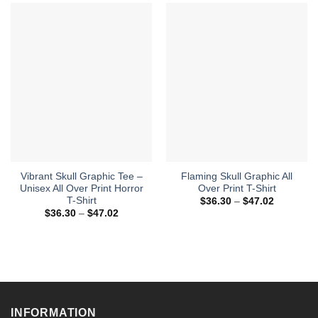
Vibrant Skull Graphic Tee –
Flaming Skull Graphic All
Unisex All Over Print Horror
Over Print T-Shirt
T-Shirt
Price
$
36.30
–
$
47.02
range:
Price
$
36.30
–
$
47.02
$36.30
range:
through
$36.30
$47.02
through
$47.02
INFORMATION