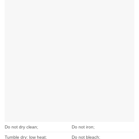
Do not dry clean;
Do not iron;
Tumble dry: low heat;
Do not bleach;