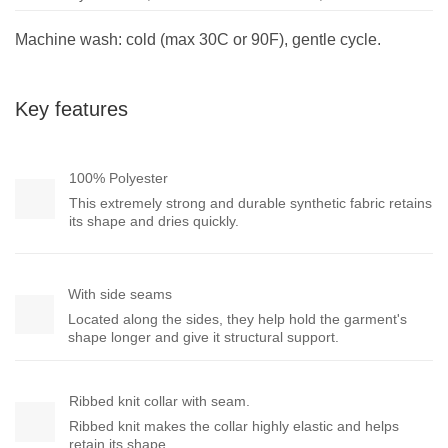
Machine wash: cold (max 30C or 90F), gentle cycle.
Key features
100% Polyester
This extremely strong and durable synthetic fabric retains
its shape and dries quickly.
With side seams
Located along the sides, they help hold the garment's
shape longer and give it structural support.
Ribbed knit collar with seam.
Ribbed knit makes the collar highly elastic and helps
retain its shape.