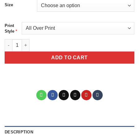
Size
Print
*
Style
La Calavera Catrina Red Unisex All Print All Over Print T-Shirt V
ADD TO CART
DESCRIPTION