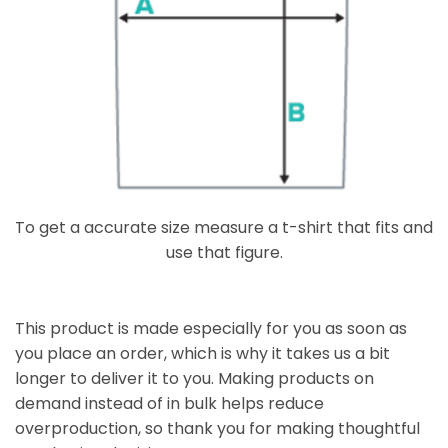
To get a accurate size measure a t-shirt that fits and
use that figure.
This product is made especially for you as soon as
you place an order, which is why it takes us a bit
longer to deliver it to you. Making products on
demand instead of in bulk helps reduce
overproduction, so thank you for making thoughtful