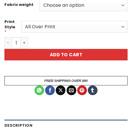
Fabric weight
Print
Style
*
Neon Scientist Skull Unisex All Over Print T-Shirt V3 quan
ADD TO CART
DESCRIPTION