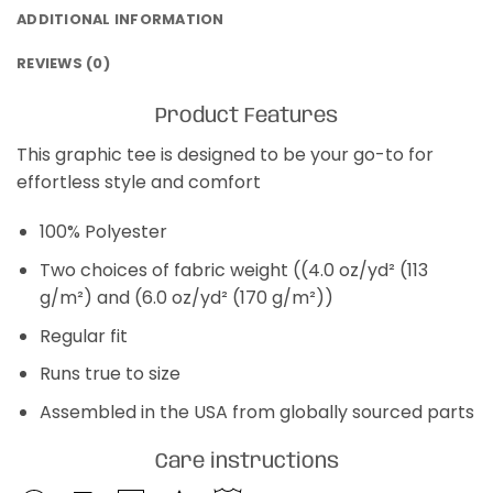
ADDITIONAL INFORMATION
REVIEWS (0)
Product Features
This graphic tee is designed to be your go-to for
effortless style and comfort
100% Polyester
Two choices of fabric weight ((4.0 oz/yd² (113
g/m²) and (6.0 oz/yd² (170 g/m²))
Regular fit
Runs true to size
Assembled in the USA from globally sourced parts
Care instructions