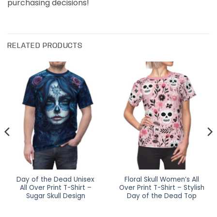
purchasing decisions!
RELATED PRODUCTS
Day of the Dead Unisex
Floral Skull Women’s All
All Over Print T-Shirt –
Over Print T-Shirt – Stylish
Sugar Skull Design
Day of the Dead Top