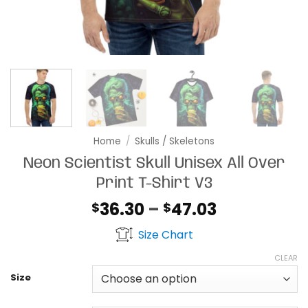
Home
/
Skulls / Skeletons
Neon Scientist Skull Unisex All Over
Print T-Shirt V3
Price
36.30
–
47.03
$
$
range:
Size Chart
$36.30
through
CLEAR
$47.03
Size