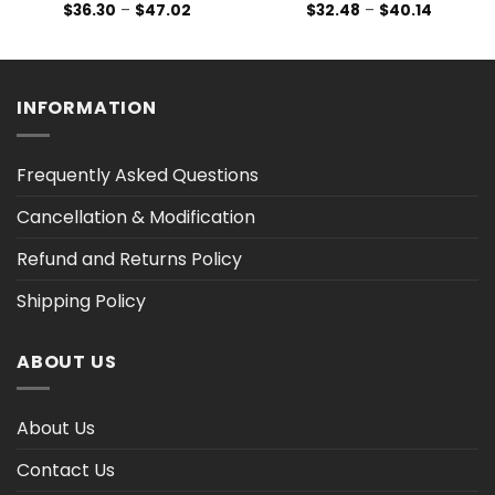
Price
Price
$
36.30
–
$
47.02
$
32.48
–
$
40.14
range:
range:
$36.30
$32.48
h
through
through
$47.02
$40.14
INFORMATION
Frequently Asked Questions
Cancellation & Modification
Refund and Returns Policy
Shipping Policy
ABOUT US
About Us
Contact Us