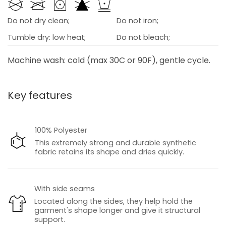
Do not dry clean;
Do not iron;
Tumble dry: low heat;
Do not bleach;
Machine wash: cold (max 30C or 90F), gentle cycle.
Key features
100% Polyester
This extremely strong and durable synthetic
fabric retains its shape and dries quickly.
With side seams
Located along the sides, they help hold the
garment's shape longer and give it structural
support.