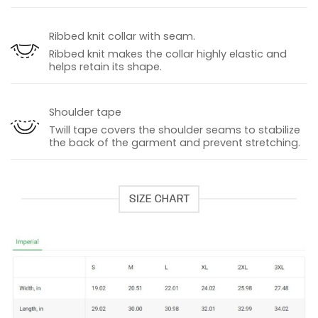
Ribbed knit collar with seam.
Ribbed knit makes the collar highly elastic and
helps retain its shape.
Shoulder tape
Twill tape covers the shoulder seams to stabilize
the back of the garment and prevent stretching.
SIZE CHART