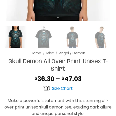
Home
/
Misc
/
Angel / Demon
Skull Demon All Over Print Unisex T-
Shirt
Price
36.30
–
47.03
$
$
range:
Size Chart
$36.30
through
Make a powerful statement with this stunning all-
$47.03
over print unisex skull demon tee, exuding dark allure
and unique personal style.