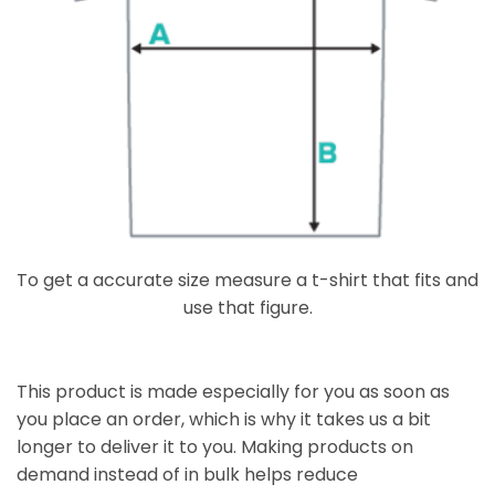
To get a accurate size measure a t-shirt that fits and
use that figure.
This product is made especially for you as soon as
you place an order, which is why it takes us a bit
longer to deliver it to you. Making products on
demand instead of in bulk helps reduce