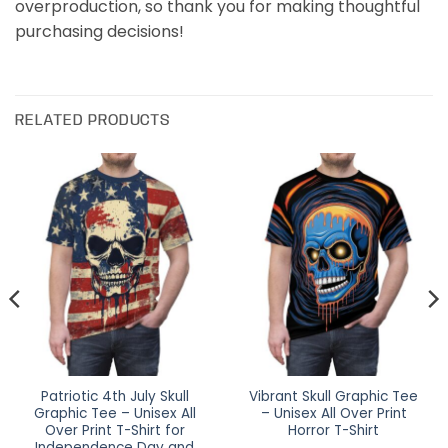
overproduction, so thank you for making thoughtful
purchasing decisions!
RELATED PRODUCTS
Patriotic 4th July Skull
Vibrant Skull Graphic Tee
Graphic Tee – Unisex All
– Unisex All Over Print
Over Print T-Shirt for
Horror T-Shirt
Independence Day and