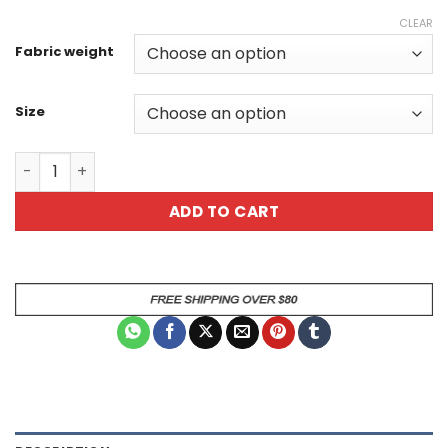
CLEAR
Fabric weight
Size
Skull Demon All Over Print Unisex T-Shirt quantity
ADD TO CART