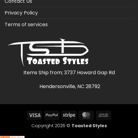
Contact Us
Privacy Policy
Terms of services
Items Ship from; 3737 Howard Gap Rd
Hendersonville, NC 28792
Visa
PayPal
Stripe
MasterCard
Cash
On
Copyright 2026 ©
Toasted Styles
Delivery