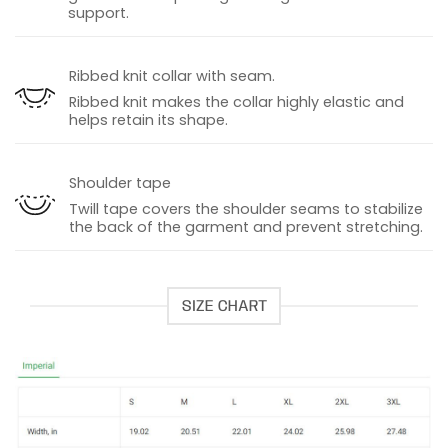
support.
Ribbed knit collar with seam.
Ribbed knit makes the collar highly elastic and
helps retain its shape.
Shoulder tape
Twill tape covers the shoulder seams to stabilize
the back of the garment and prevent stretching.
SIZE CHART