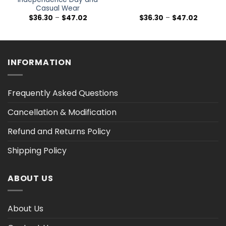
Casual Wear
Price
Price
$
36.30
–
$
47.02
$
36.30
–
$
47.02
range:
range:
$36.30
$36.30
h
through
through
$47.02
$47.02
INFORMATION
Frequently Asked Questions
Cancellation & Modification
Refund and Returns Policy
Shipping Policy
ABOUT US
About Us