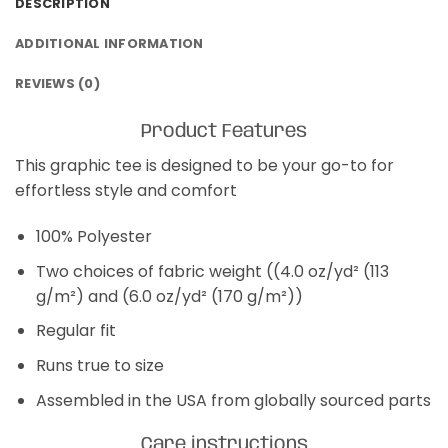
DESCRIPTION
ADDITIONAL INFORMATION
REVIEWS (0)
Product Features
This graphic tee is designed to be your go-to for
effortless style and comfort
100% Polyester
Two choices of fabric weight ((4.0 oz/yd² (113
g/m²) and (6.0 oz/yd² (170 g/m²))
Regular fit
Runs true to size
Assembled in the USA from globally sourced parts
Care instructions