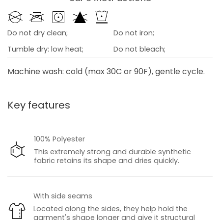
Do not dry clean;
Do not iron;
Tumble dry: low heat;
Do not bleach;
Machine wash: cold (max 30C or 90F), gentle cycle.
Key features
100% Polyester
This extremely strong and durable synthetic
fabric retains its shape and dries quickly.
With side seams
Located along the sides, they help hold the
garment's shape longer and give it structural