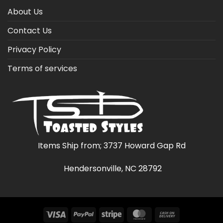
About Us
Contact Us
Privacy Policy
Terms of services
Items Ship from; 3737 Howard Gap Rd
Hendersonville, NC 28792
Visa
PayPal
Stripe
MasterCard
Cash