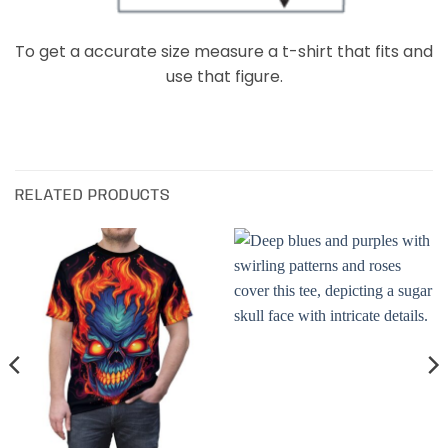
To get a accurate size measure a t-shirt that fits and
use that figure.
RELATED PRODUCTS