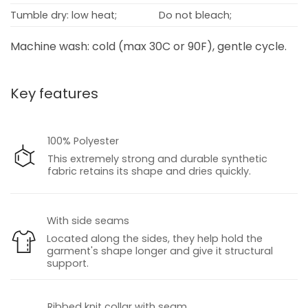
Tumble dry: low heat;
Do not bleach;
Machine wash: cold (max 30C or 90F), gentle cycle.
Key features
100% Polyester
This extremely strong and durable synthetic
fabric retains its shape and dries quickly.
With side seams
Located along the sides, they help hold the
garment's shape longer and give it structural
support.
Ribbed knit collar with seam.