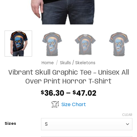
Home
/
Skulls / Skeletons
Vibrant Skull Graphic Tee – Unisex All
Over Print Horror T-Shirt
Price
36.30
–
47.02
$
$
range:
Size Chart
$36.30
through
CLEAR
$47.02
Sizes