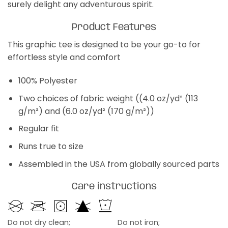
surely delight any adventurous spirit.
Product Features
This graphic tee is designed to be your go-to for
effortless style and comfort
100% Polyester
Two choices of fabric weight ((4.0 oz/yd² (113
g/m²) and (6.0 oz/yd² (170 g/m²))
Regular fit
Runs true to size
Assembled in the USA from globally sourced parts
Care instructions
Do not dry clean;
Do not iron;