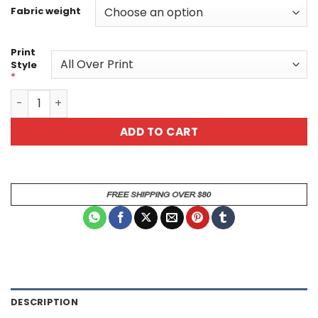
Fabric weight
Print
Style
*
Vibrant Skull Graphic Tee - Unisex All Over Print Horror T
ADD TO CART
DESCRIPTION