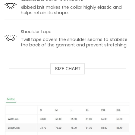
Ribbed knit makes the collar highly elastic and
helps retain its shape.
Shoulder tape
Twill tape covers the shoulder seams to stabilize
the back of the garment and prevent stretching.
SIZE CHART