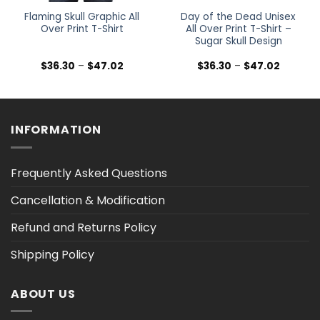
Flaming Skull Graphic All
Day of the Dead Unisex
Over Print T-Shirt
All Over Print T-Shirt –
Sugar Skull Design
Price
Price
$
36.30
–
$
47.02
$
36.30
–
$
47.02
range:
range:
$36.30
$36.30
h
through
through
$47.02
$47.02
INFORMATION
Frequently Asked Questions
Cancellation & Modification
Refund and Returns Policy
Shipping Policy
ABOUT US