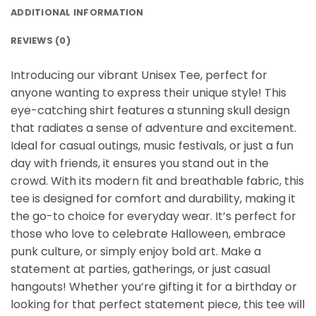
ADDITIONAL INFORMATION
REVIEWS (0)
Introducing our vibrant Unisex Tee, perfect for
anyone wanting to express their unique style! This
eye-catching shirt features a stunning skull design
that radiates a sense of adventure and excitement.
Ideal for casual outings, music festivals, or just a fun
day with friends, it ensures you stand out in the
crowd. With its modern fit and breathable fabric, this
tee is designed for comfort and durability, making it
the go-to choice for everyday wear. It’s perfect for
those who love to celebrate Halloween, embrace
punk culture, or simply enjoy bold art. Make a
statement at parties, gatherings, or just casual
hangouts! Whether you’re gifting it for a birthday or
looking for that perfect statement piece, this tee will