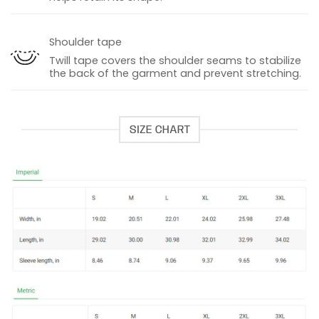
Shoulder tape
Twill tape covers the shoulder seams to stabilize
the back of the garment and prevent stretching.
SIZE CHART