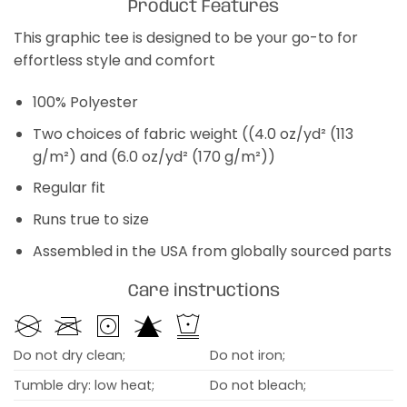
Product Features
This graphic tee is designed to be your go-to for
effortless style and comfort
100% Polyester
Two choices of fabric weight ((4.0 oz/yd² (113
g/m²) and (6.0 oz/yd² (170 g/m²))
Regular fit
Runs true to size
Assembled in the USA from globally sourced parts
Care instructions
Do not dry clean;
Do not iron;
Tumble dry: low heat;
Do not bleach;