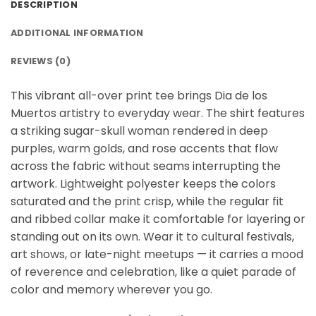
DESCRIPTION
ADDITIONAL INFORMATION
REVIEWS (0)
This vibrant all-over print tee brings Dia de los
Muertos artistry to everyday wear. The shirt features
a striking sugar-skull woman rendered in deep
purples, warm golds, and rose accents that flow
across the fabric without seams interrupting the
artwork. Lightweight polyester keeps the colors
saturated and the print crisp, while the regular fit
and ribbed collar make it comfortable for layering or
standing out on its own. Wear it to cultural festivals,
art shows, or late-night meetups — it carries a mood
of reverence and celebration, like a quiet parade of
color and memory wherever you go.