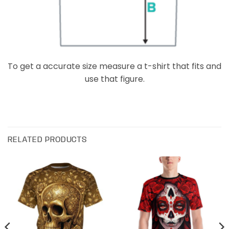
To get a accurate size measure a t-shirt that fits and
use that figure.
RELATED PRODUCTS