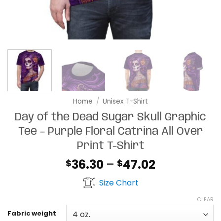
Home
/
Unisex T-Shirt
Day of the Dead Sugar Skull Graphic
Tee – Purple Floral Catrina All Over
Print T-Shirt
Price
36.30
–
47.02
$
$
range:
Size Chart
$36.30
through
CLEAR
$47.02
Fabric weight