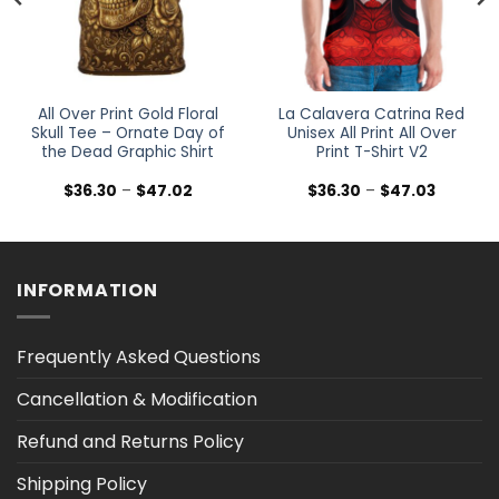
All Over Print Gold Floral
La Calavera Catrina Red
Skull Tee – Ornate Day of
Unisex All Print All Over
the Dead Graphic Shirt
Print T-Shirt V2
Price
Price
$
36.30
–
$
47.02
$
36.30
–
$
47.03
range:
range:
$36.30
$36.30
h
through
through
$47.02
$47.03
INFORMATION
Frequently Asked Questions
Cancellation & Modification
Refund and Returns Policy
Shipping Policy