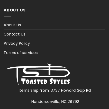
ABOUT US
About Us
Contact Us
Privacy Policy
Terms of services
Items Ship from; 3737 Howard Gap Rd
Hendersonville, NC 28792