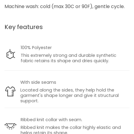
Machine wash: cold (max 30C or 90F), gentle cycle.
Key features
100% Polyester
This extremely strong and durable synthetic
fabric retains its shape and dries quickly.
With side seams
Located along the sides, they help hold the
garment's shape longer and give it structural
support.
Ribbed knit collar with seam.
Ribbed knit makes the collar highly elastic and
helps retain its shape.