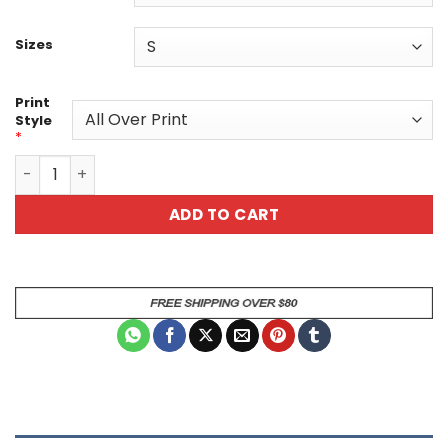
Sizes
Print
Style
*
Day of the Dead Sugar Skull Graphic Tee - Purple Floral C
ADD TO CART