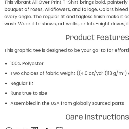
This vibrant All Over Print T-Shirt brings bold, painter
bouquet of roses, wildflowers, and foliage. Colors ble
every angle. The regular fit and tagless finish make it 
wash. Wear it to shows, art walks, or late-night drives; i
Product Feature
This graphic tee is designed to be your go-to for effor
100% Polyester
Two choices of fabric weight ((4.0 oz/yd² (113 g/m²)
Regular fit
Runs true to size
Assembled in the USA from globally sourced parts
Care instruction