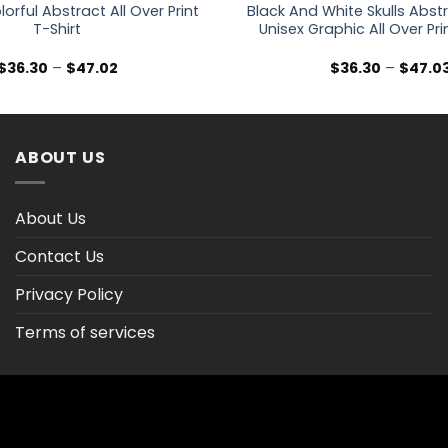
lorful Abstract All Over Print
Black And White Skulls Abst
T-Shirt
Unisex Graphic All Over Pri
Price
$
36.30
–
$
47.02
$
36.30
–
$
47.0
range:
$36.30
through
$47.02
ABOUT US
About Us
Contact Us
Privacy Policy
Terms of services