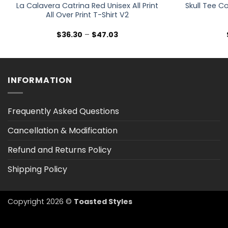
La Calavera Catrina Red Unisex All Print
Skull Tee Co
All Over Print T-Shirt V2
Price
$
36.30
–
$
47.03
range:
$36.30
through
$47.03
INFORMATION
Frequently Asked Questions
Cancellation & Modification
Refund and Returns Policy
Shipping Policy
Copyright 2026 ©
Toasted Styles