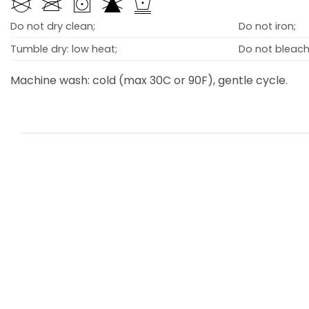
Do not dry clean;
Do not iron;
Tumble dry: low heat;
Do not bleach
Machine wash: cold (max 30C or 90F), gentle cycle.