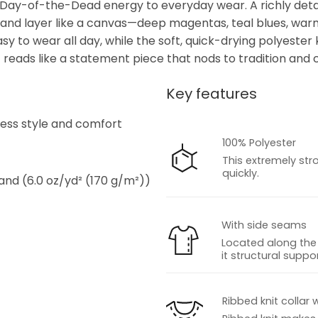
ly Day-of-the-Dead energy to everyday wear. A richly detai
ed and layer like a canvas—deep magentas, teal blues, war
easy to wear all day, while the soft, quick-drying polyest
t reads like a statement piece that nods to tradition and ce
Key features
s
tless style and comfort
100% Polyester
This extremely str
quickly.
 and (6.0 oz/yd² (170 g/m²))
With side seams
Located along the 
it structural suppor
s
Ribbed knit collar 