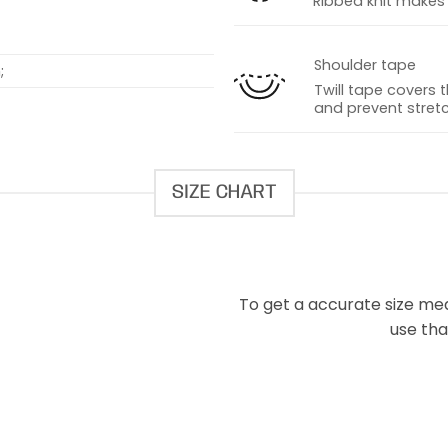
Ribbed knit makes t
Shoulder tape
;
Twill tape covers 
and prevent stretc
SIZE CHART
To get a accurate size meas
use that