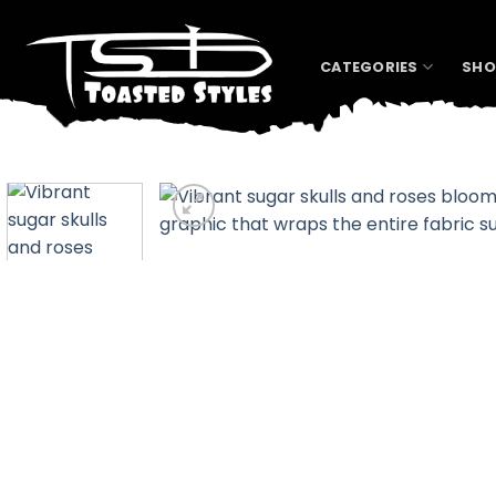
Skip
to
content
CATEGORIES
SHO