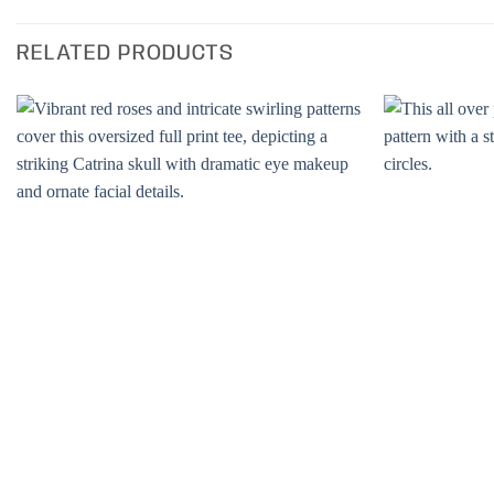
RELATED PRODUCTS