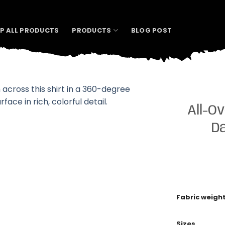
P ALL PRODUCTS
PRODUCTS
BLOG POST
All-Ov
Da
Fabric weigh
Sizes