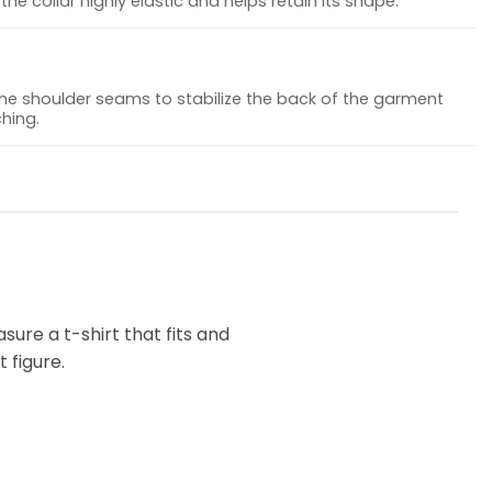
he collar highly elastic and helps retain its shape.
the shoulder seams to stabilize the back of the garment
hing.
ure a t-shirt that fits and
 figure.