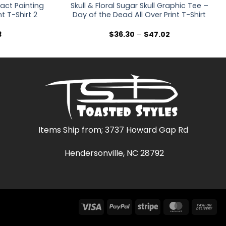
ract Painting
Skull & Floral Sugar Skull Graphic Tee –
nt T-Shirt 2
Day of the Dead All Over Print T-Shirt
Price
Price
3
$
36.30
–
$
47.02
range:
range:
$36.30
$36.30
through
through
$47.03
$47.02
Items Ship from; 3737 Howard Gap Rd
Hendersonville, NC 28792
Visa
PayPal
Stripe
MasterCar
Ca
On