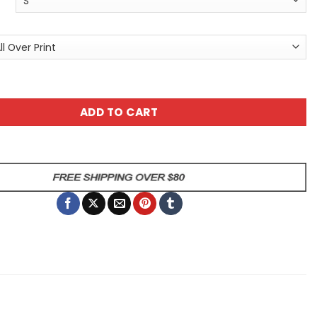
t Sugar Skull Tee - Floral Day of the Dead Graphic Shirt qu
ADD TO CART