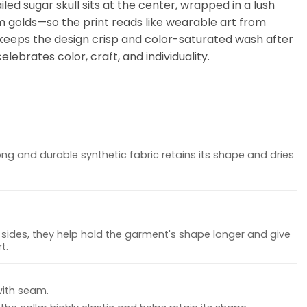
led sugar skull sits at the center, wrapped in a lush
m golds—so the print reads like wearable art from
er keeps the design crisp and color-saturated wash after
lebrates color, craft, and individuality.
ong and durable synthetic fabric retains its shape and dries
sides, they help hold the garment's shape longer and give
t.
with seam.