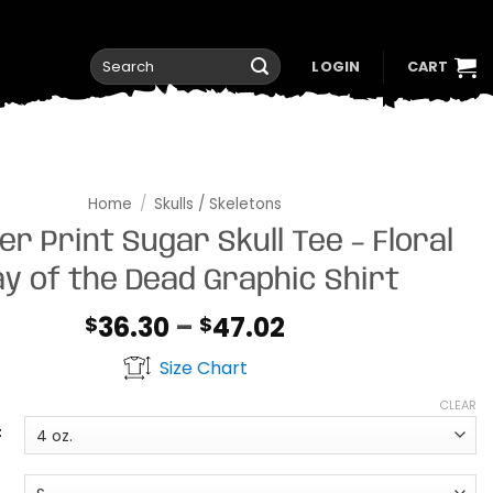
Search
LOGIN
CART
for:
Home
/
Skulls / Skeletons
er Print Sugar Skull Tee – Floral
y of the Dead Graphic Shirt
Price
36.30
–
47.02
$
$
range:
Size Chart
$36.30
through
CLEAR
$47.02
t