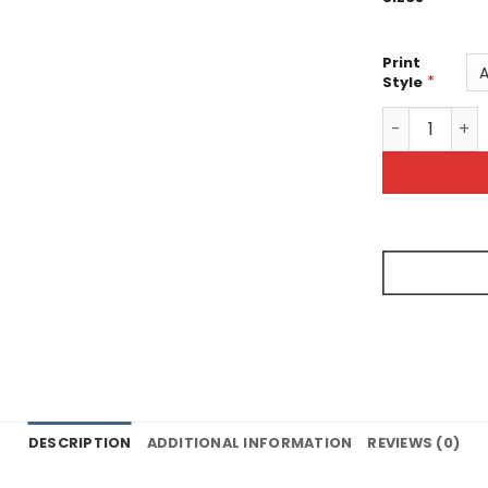
Print
*
Style
All-Over Prin
DESCRIPTION
ADDITIONAL INFORMATION
REVIEWS (0)