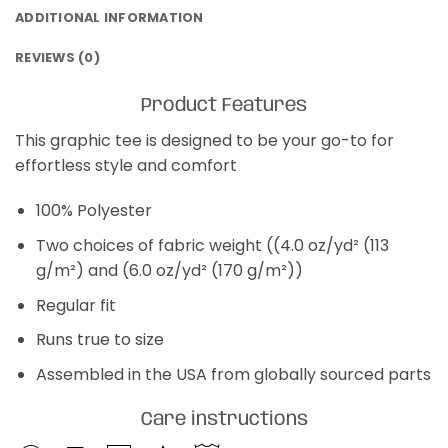
ADDITIONAL INFORMATION
REVIEWS (0)
Product Features
This graphic tee is designed to be your go-to for
effortless style and comfort
100% Polyester
Two choices of fabric weight ((4.0 oz/yd² (113
g/m²) and (6.0 oz/yd² (170 g/m²))
Regular fit
Runs true to size
Assembled in the USA from globally sourced parts
Care instructions