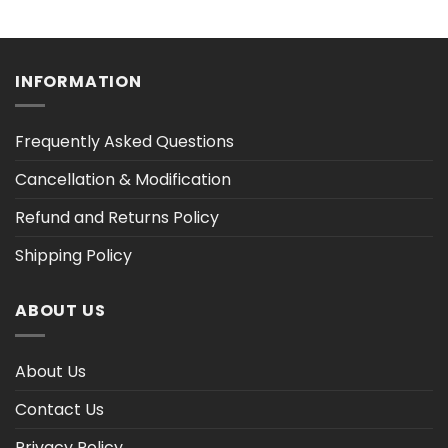
range:
range:
$36.30
$36.30
h
through
through
$47.03
$47.02
INFORMATION
Frequently Asked Questions
Cancellation & Modification
Refund and Returns Policy
Shipping Policy
ABOUT US
About Us
Contact Us
Privacy Policy