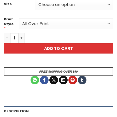
Size
Print
Style
*
Bright Vibrant Sugar Skull Day Of The Dead All Over Print
ADD TO CART
DESCRIPTION