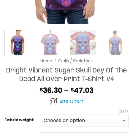
Home
/
Skulls / Skeletons
Bright Vibrant Sugar Skull Day Of The
Dead All Over Print T-Shirt V4
Price
36.30
–
47.03
$
$
range:
Size Chart
$36.30
through
CLEAR
$47.03
Fabric weight