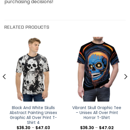
purchasing decisions!
RELATED PRODUCTS
Black And White Skulls
Vibrant Skull Graphic Tee
Abstract Painting Unisex
– Unisex All Over Print
Graphic All Over Print T-
Horror T-Shirt
Shirt 4
Price
Price
$
36.30
–
$
47.03
$
36.30
–
$
47.02