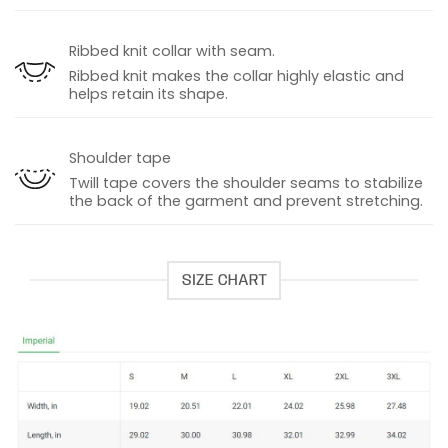
Ribbed knit collar with seam.
Ribbed knit makes the collar highly elastic and
helps retain its shape.
Shoulder tape
Twill tape covers the shoulder seams to stabilize
the back of the garment and prevent stretching.
SIZE CHART