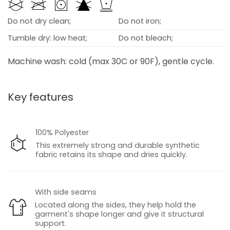
Do not dry clean;
Do not iron;
Tumble dry: low heat;
Do not bleach;
Machine wash: cold (max 30C or 90F), gentle cycle.
Key features
100% Polyester
This extremely strong and durable synthetic
fabric retains its shape and dries quickly.
With side seams
Located along the sides, they help hold the
garment's shape longer and give it structural
support.