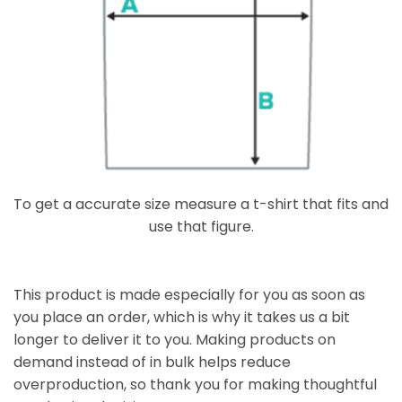
To get a accurate size measure a t-shirt that fits and
use that figure.
This product is made especially for you as soon as
you place an order, which is why it takes us a bit
longer to deliver it to you. Making products on
demand instead of in bulk helps reduce
overproduction, so thank you for making thoughtful