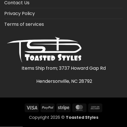
Contact Us
Privacy Policy
Terms of services
Items Ship from; 3737 Howard Gap Rd
Hendersonville, NC 28792
Visa
PayPal
Stripe
MasterCard
Cash
On
Copyright 2026 ©
Toasted Styles
Delivery