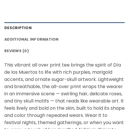
DESCRIPTION
ADDITIONAL INFORMATION
REVIEWS (0)
This vibrant all over print tee brings the spirit of Día
de los Muertos to life with rich purples, marigold
accents, and ornate sugar-skull artwork. Lightweight
and breathable, the all-over print wraps the wearer
in an immersive scene — swirling hair, delicate roses,
and tiny skull motifs — that reads like wearable art. It
feels lively and bold on the skin, built to hold its shape
and color through repeated wears. Wear it to
festival nights, themed gatherings, or when you want