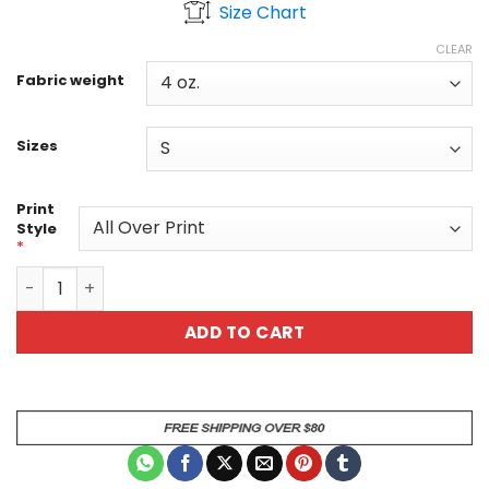
Size Chart
$36.30
through
CLEAR
$47.02
Fabric weight
Sizes
Print
Style
*
Day of the Dead Sugar Skull Graphic Tee - Purple Floral La
ADD TO CART