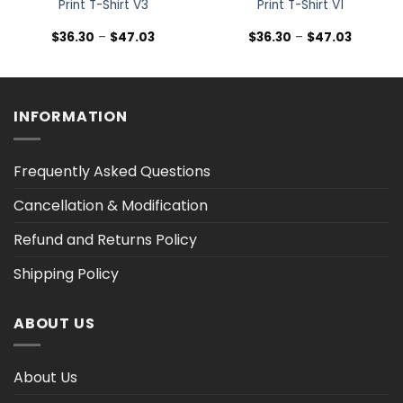
Print T-Shirt V3
Print T-Shirt V1
Price
Price
$
36.30
–
$
47.03
$
36.30
–
$
47.03
range:
range:
$36.30
$36.30
h
through
through
$47.03
$47.03
INFORMATION
Frequently Asked Questions
Cancellation & Modification
Refund and Returns Policy
Shipping Policy
ABOUT US
About Us