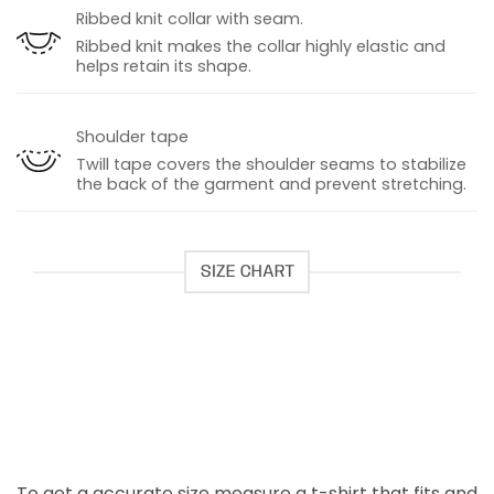
Ribbed knit collar with seam.
Ribbed knit makes the collar highly elastic and
helps retain its shape.
Shoulder tape
Twill tape covers the shoulder seams to stabilize
the back of the garment and prevent stretching.
SIZE CHART
To get a accurate size measure a t-shirt that fits and