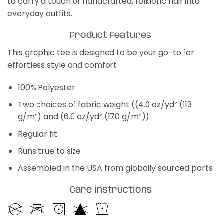
to carry a touch of handcrafted, folkloric flair into
everyday outfits.
Product Features
This graphic tee is designed to be your go-to for
effortless style and comfort
100% Polyester
Two choices of fabric weight ((4.0 oz/yd² (113
g/m²) and (6.0 oz/yd² (170 g/m²))
Regular fit
Runs true to size
Assembled in the USA from globally sourced parts
Care instructions