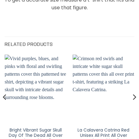
use that figure.
RELATED PRODUCTS
Bright Vibrant Sugar Skull
La Calavera Catrina Red
Day Of The Dead All Over
Unisex All Print All Over