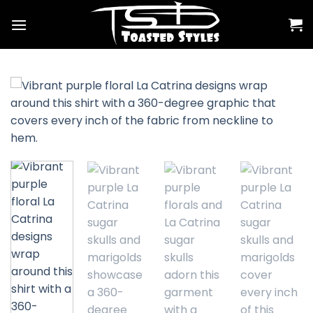
Skip
to
content