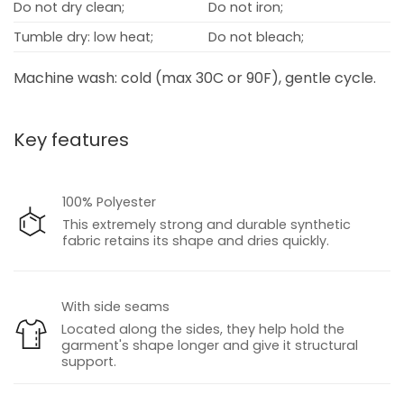
Do not dry clean;
Do not iron;
Tumble dry: low heat;
Do not bleach;
Machine wash: cold (max 30C or 90F), gentle cycle.
Key features
100% Polyester
This extremely strong and durable synthetic
fabric retains its shape and dries quickly.
With side seams
Located along the sides, they help hold the
garment's shape longer and give it structural
support.