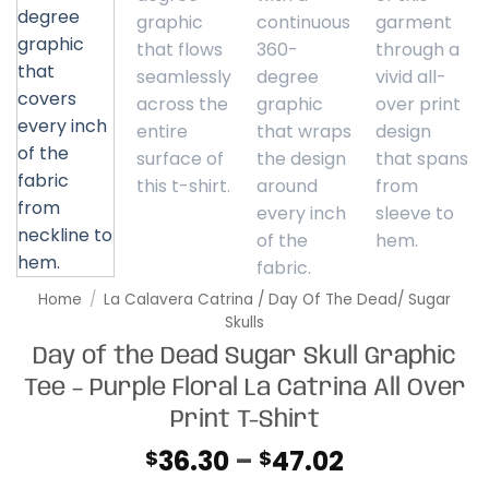
Home
/
La Calavera Catrina / Day Of The Dead/ Sugar
Skulls
Day of the Dead Sugar Skull Graphic
Tee – Purple Floral La Catrina All Over
Print T-Shirt
Price
36.30
–
47.02
$
$
range: