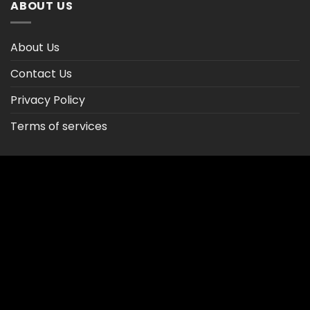
ABOUT US
About Us
Contact Us
Privacy Policy
Terms of services