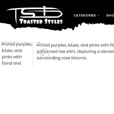
Skip
to
content
CATEGORIES
SHO