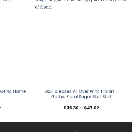
 Gothic Flame
Skull & Roses All Over Print T-Shirt –
Gothic Floral Sugar Skull Shirt
Price
Price
2
$
36.30
–
$
47.02
range:
range:
$36.30
$36.30
through
through
$47.02
$47.02