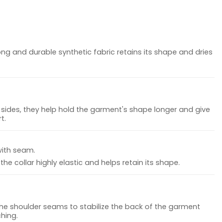
ong and durable synthetic fabric retains its shape and dries
sides, they help hold the garment's shape longer and give
t.
with seam.
he collar highly elastic and helps retain its shape.
the shoulder seams to stabilize the back of the garment
hing.