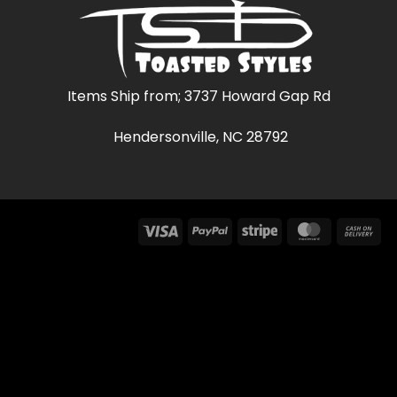
Items Ship from; 3737 Howard Gap Rd
Hendersonville, NC 28792
Visa
PayPal
Stripe
MasterCar
Ca
On
Del