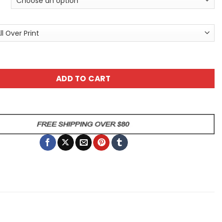
nt Sugar Skull Day Of The Dead All Over Print T-Shirt V3 qu
ADD TO CART