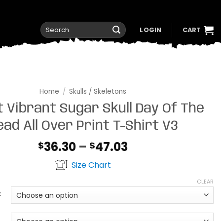
Search
LOGIN
CART
for:
Home
/
Skulls / Skeletons
t Vibrant Sugar Skull Day Of The
ead All Over Print T-Shirt V3
Price
36.30
–
47.03
$
$
range:
Size Chart
$36.30
through
CLEAR
$47.03
t