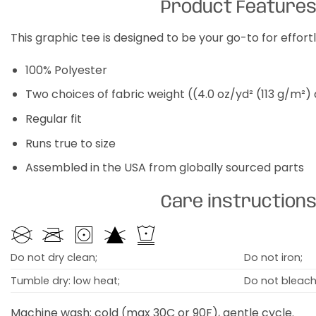
Product Feature
This graphic tee is designed to be your go-to for effor
100% Polyester
Two choices of fabric weight ((4.0 oz/yd² (113 g/m²)
Regular fit
Runs true to size
Assembled in the USA from globally sourced parts
Care instruction
Do not dry clean;
Do not iron;
Tumble dry: low heat;
Do not bleach
Machine wash: cold (max 30C or 90F), gentle cycle.