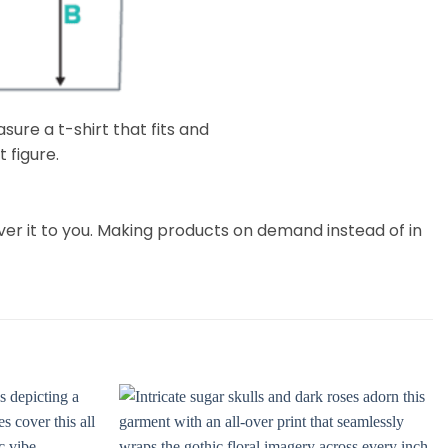
ure a t-shirt that fits and
 figure.
liver it to you. Making products on demand instead of in