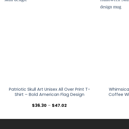
Patriotic Skull Art Unisex All Over Print T-
Whimsica
Shirt – Bold American Flag Design
Coffee Wi
Price
$
36.30
–
$
47.02
range:
$36.30
through
$47.02