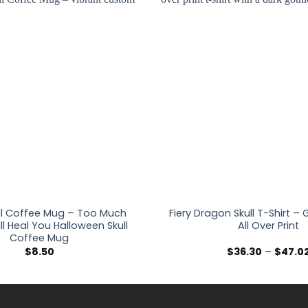
l Coffee Mug – Too Much
Fiery Dragon Skull T-Shirt –
ll Heal You Halloween Skull
All Over Print
Coffee Mug
$
8.50
$
36.30
–
$
47.0