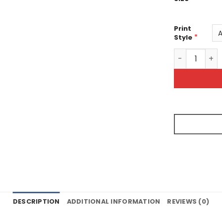
Print
*
Style
Bright Vibra
DESCRIPTION
ADDITIONAL INFORMATION
REVIEWS (0)