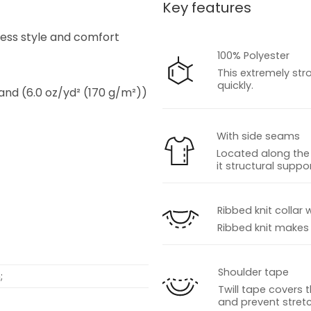
Key features
s
tless style and comfort
100% Polyester
This extremely str
quickly.
 and (6.0 oz/yd² (170 g/m²))
With side seams
Located along the 
it structural suppor
s
Ribbed knit collar 
Ribbed knit makes t
Shoulder tape
;
Twill tape covers 
and prevent stretc