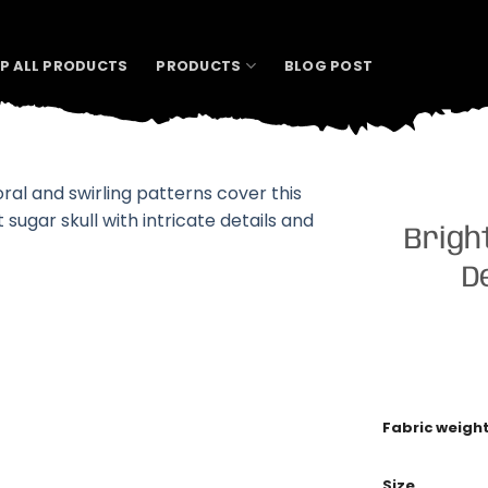
P ALL PRODUCTS
PRODUCTS
BLOG POST
Brigh
D
Fabric weigh
Size