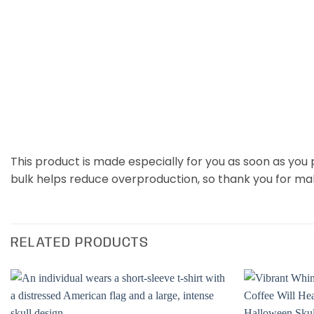
This product is made especially for you as soon as you p
bulk helps reduce overproduction, so thank you for ma
RELATED PRODUCTS