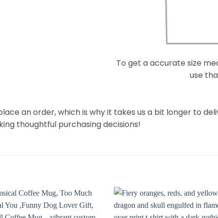
To get a accurate size meas
use that
lace an order, which is why it takes us a bit longer to de
king thoughtful purchasing decisions!