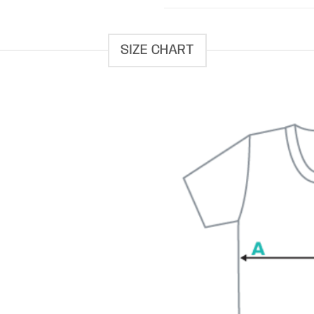
SIZE CHART