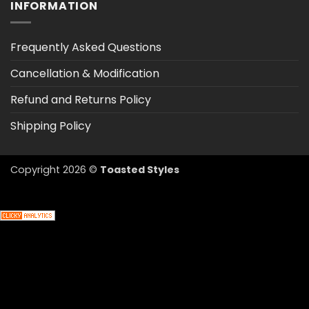
INFORMATION
Frequently Asked Questions
Cancellation & Modification
Refund and Returns Policy
Shipping Policy
Copyright 2026 ©
Toasted Styles