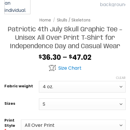
Home
/
Skulls / Skeletons
Patriotic 4th July Skull Graphic Tee –
Unisex All Over Print T-Shirt for
Independence Day and Casual Wear
Price
36.30
–
47.02
$
$
range:
Size Chart
$36.30
through
CLEAR
$47.02
Fabric weight
Sizes
Print
Style