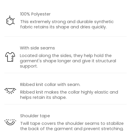
100% Polyester
This extremely strong and durable synthetic
fabric retains its shape and dries quickly.
With side seams
Located along the sides, they help hold the
garment's shape longer and give it structural
support.
Ribbed knit collar with seam.
Ribbed knit makes the collar highly elastic and
helps retain its shape.
Shoulder tape
Twill tape covers the shoulder seams to stabilize
the back of the garment and prevent stretching.