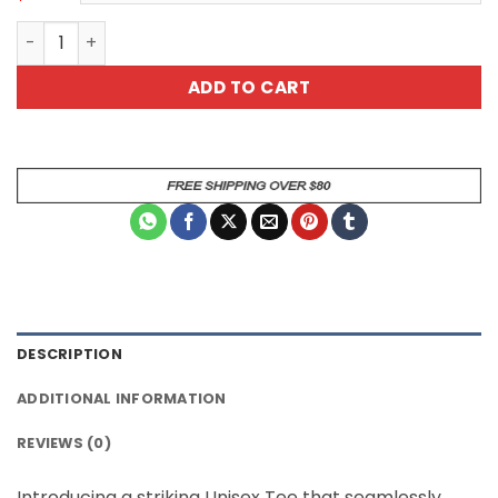
*
Patriotic 4th July Skull Graphic Tee - Unisex All Over P
ADD TO CART
DESCRIPTION
ADDITIONAL INFORMATION
REVIEWS (0)
Introducing a striking Unisex Tee that seamlessly