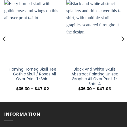
Flaming Horned Skull Tee
Black And White Skulls
– Gothic Skull / Roses All
Abstract Painting Unisex
Over Print T-Shirt
Graphic All Over Print T-
Shirt 4
Price
Price
$
36.30
–
$
47.02
$
36.30
–
$
47.03
range:
range:
$36.30
$36.30
h
through
through
$47.02
$47.03
INFORMATION