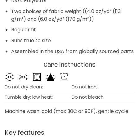
100% Polyester
Two choices of fabric weight ((4.0 oz/yd² (113
g/m²) and (6.0 oz/yd² (170 g/m²))
Regular fit
Runs true to size
Assembled in the USA from globally sourced parts
Care instructions
Do not dry clean;
Do not iron;
Tumble dry: low heat;
Do not bleach;
Machine wash: cold (max 30C or 90F), gentle cycle.
Key features