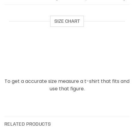
SIZE CHART
To get a accurate size measure a t-shirt that fits and
use that figure.
RELATED PRODUCTS