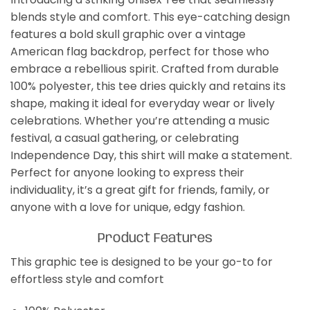
blends style and comfort. This eye-catching design
features a bold skull graphic over a vintage
American flag backdrop, perfect for those who
embrace a rebellious spirit. Crafted from durable
100% polyester, this tee dries quickly and retains its
shape, making it ideal for everyday wear or lively
celebrations. Whether you’re attending a music
festival, a casual gathering, or celebrating
Independence Day, this shirt will make a statement.
Perfect for anyone looking to express their
individuality, it’s a great gift for friends, family, or
anyone with a love for unique, edgy fashion.
Product Features
This graphic tee is designed to be your go-to for
effortless style and comfort