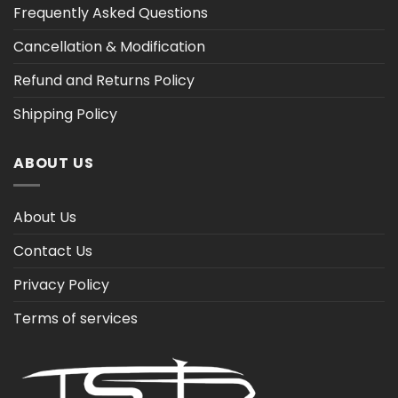
Frequently Asked Questions
Cancellation & Modification
Refund and Returns Policy
Shipping Policy
ABOUT US
About Us
Contact Us
Privacy Policy
Terms of services