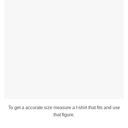
To get a accurate size measure a t-shirt that fits and use
that figure.