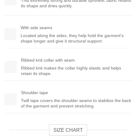
This extremely strong and durable synthetic fabric retains
its shape and dries quickly.
With side seams
Located along the sides, they help hold the garment's
shape longer and give it structural support.
Ribbed knit collar with seam.
Ribbed knit makes the collar highly elastic and helps
retain its shape.
Shoulder tape
Twill tape covers the shoulder seams to stabilize the back
of the garment and prevent stretching.
SIZE CHART