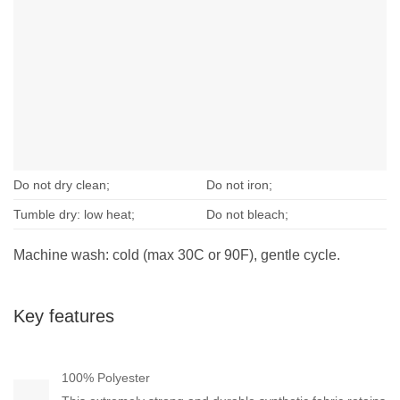
Do not dry clean;
Do not iron;
Tumble dry: low heat;
Do not bleach;
Machine wash: cold (max 30C or 90F), gentle cycle.
Key features
100% Polyester