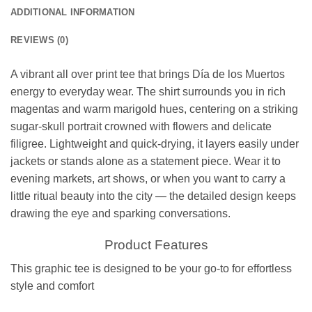
ADDITIONAL INFORMATION
REVIEWS (0)
A vibrant all over print tee that brings Día de los Muertos
energy to everyday wear. The shirt surrounds you in rich
magentas and warm marigold hues, centering on a striking
sugar-skull portrait crowned with flowers and delicate
filigree. Lightweight and quick-drying, it layers easily under
jackets or stands alone as a statement piece. Wear it to
evening markets, art shows, or when you want to carry a
little ritual beauty into the city — the detailed design keeps
drawing the eye and sparking conversations.
Product Features
This graphic tee is designed to be your go-to for effortless
style and comfort