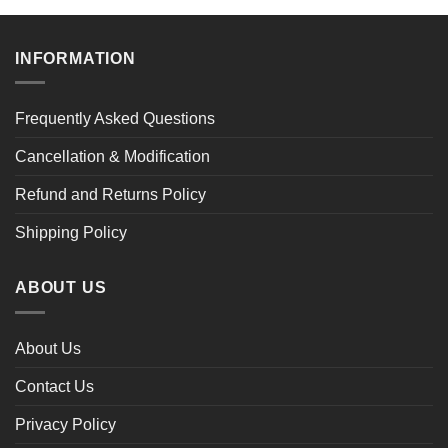
$47.02
through
$47.02
INFORMATION
Frequently Asked Questions
Cancellation & Modification
Refund and Returns Policy
Shipping Policy
ABOUT US
About Us
Contact Us
Privacy Policy