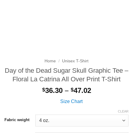
Home
/
Unisex T-Shirt
Day of the Dead Sugar Skull Graphic Tee –
Floral La Catrina All Over Print T-Shirt
Price
36.30
–
47.02
$
$
range:
Size Chart
$36.30
through
CLEAR
$47.02
Fabric weight