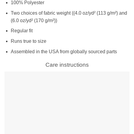
100% Polyester
Two choices of fabric weight ((4.0 oz/yd² (113 g/m²) and
(6.0 oz/yd² (170 g/m²))
Regular fit
Runs true to size
Assembled in the USA from globally sourced parts
Care instructions