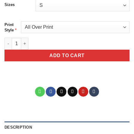
Sizes
Print
*
Style
Day of the Dead Sugar Skull Graphic Tee - Floral La Catrina All O
ADD TO CART
DESCRIPTION