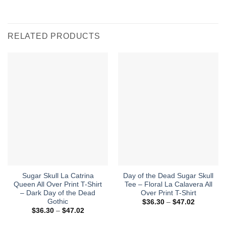
RELATED PRODUCTS
Sugar Skull La Catrina
Day of the Dead Sugar Skull
Queen All Over Print T-Shirt
Tee – Floral La Calavera All
– Dark Day of the Dead
Over Print T-Shirt
Gothic
Price
$
36.30
–
$
47.02
range:
Price
$
36.30
–
$
47.02
$36.30
range:
through
$36.30