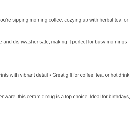
u're sipping morning coffee, cozying up with herbal tea, or
ve and dishwasher safe, making it perfect for busy mornings
with vibrant detail ⦁ Great gift for coffee, tea, or hot drink
henware, this ceramic mug is a top choice. Ideal for birthdays,