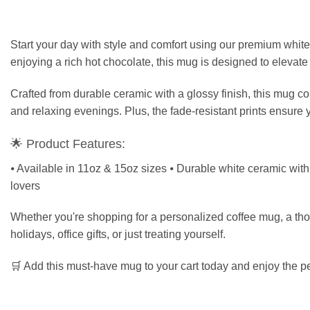
Start your day with style and comfort using our premium white
enjoying a rich hot chocolate, this mug is designed to elevate
Crafted from durable ceramic with a glossy finish, this mug c
and relaxing evenings. Plus, the fade-resistant prints ensure 
🌟 Product Features:
⦁ Available in 11oz & 15oz sizes ⦁ Durable white ceramic with g
lovers
Whether you're shopping for a personalized coffee mug, a though
holidays, office gifts, or just treating yourself.
🛒 Add this must-have mug to your cart today and enjoy the per