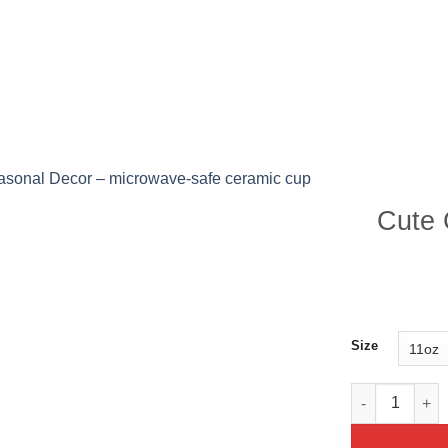
P ALL PRODUCTS
PRODUCTS
BLOG POST
Cute 
Size
Cute Christma