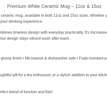
Premium White Ceramic Mug – 11oz & 15oz
 ceramic mug, available in both 11oz and 15oz sizes. Whether yo
 your drinking experience.
ombines timeless design with everyday practicality. It's microwa
your design stays vibrant wash after wash.
lossy finish ⦁ Microwave & dishwasher safe ⦁ Fade-resistant prints 
tful gift for a tea enthusiast, or a stylish addition to your kitc
fect blend of function and flair!