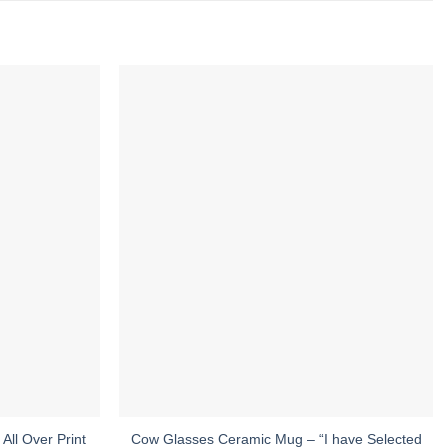
All Over Print
Cow Glasses Ceramic Mug – “I have Selected