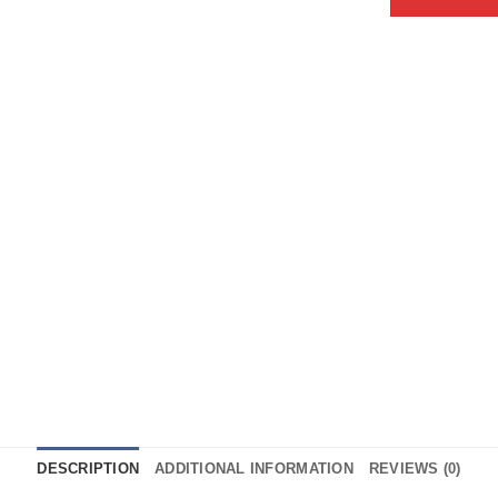
DESCRIPTION
ADDITIONAL INFORMATION
REVIEWS (0)