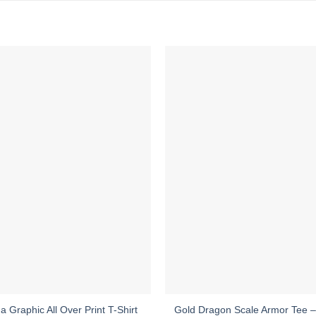
Gold Dragon Scale Armor Tee – 
a Graphic All Over Print T-Shirt