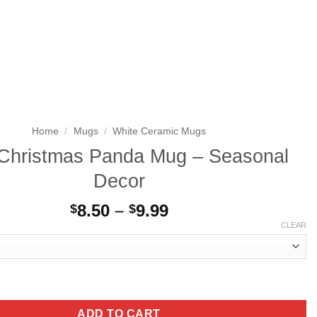
Search
LOGIN
CART
for:
Home
/
Mugs
/
White Ceramic Mugs
Christmas Panda Mug – Seasonal
Decor
Price
8.50
–
9.99
$
$
range:
CLEAR
$8.50
through
$9.99
s Panda Mug - Seasonal Decor quantity
ADD TO CART