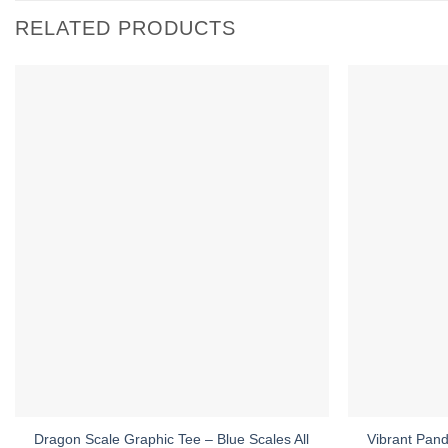
RELATED PRODUCTS
Dragon Scale Graphic Tee – Blue Scales All
Vibrant Pand