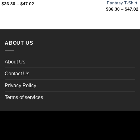
Fantasy T-Shirt
Price
$
36.30
–
$
47.02
range:
$
36.30
–
$
47.02
$36.30
through
$47.02
ABOUT US
About Us
Contact Us
Privacy Policy
Terms of services