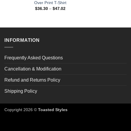
Over Print T-Shirt
Price
$
36.30
–
$
47.02
range:
$36.30
through
$47.02
INFORMATION
Frequently Asked Questions
Cancellation & Modification
Refund and Returns Policy
Shipping Policy
Copyright 2026 ©
Toasted Styles