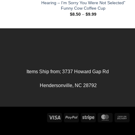
Hearing – I’m Sorry You Were Not Selected”
Funny Cow Coffee Cup
Price
range:
Price
$
8.50
–
$
9.99
$36.30
range:
through
$8.50
$47.02
through
$9.99
Items Ship from; 3737 Howard Gap Rd
Hendersonville, NC 28792
Visa
PayPal
Stripe
MasterCard
Ca
On
Del