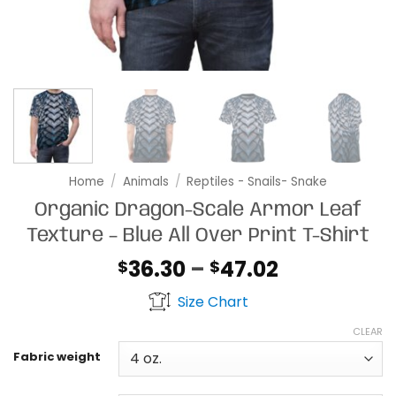
Home
/
Animals
/
Reptiles - Snails- Snake
Organic Dragon-Scale Armor Leaf
Texture – Blue All Over Print T-Shirt
Price
36.30
–
47.02
$
$
range:
Size Chart
$36.30
through
CLEAR
$47.02
Fabric weight