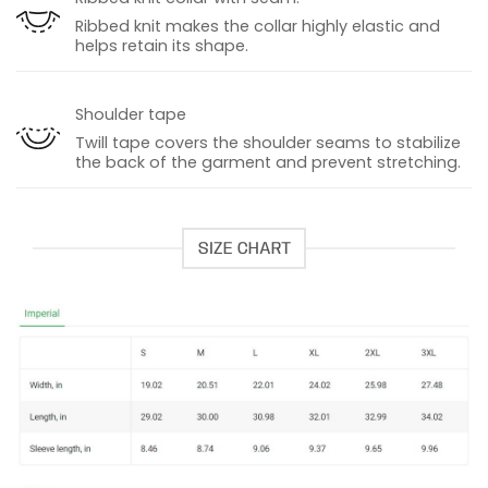
Ribbed knit makes the collar highly elastic and
helps retain its shape.
Shoulder tape
Twill tape covers the shoulder seams to stabilize
the back of the garment and prevent stretching.
SIZE CHART