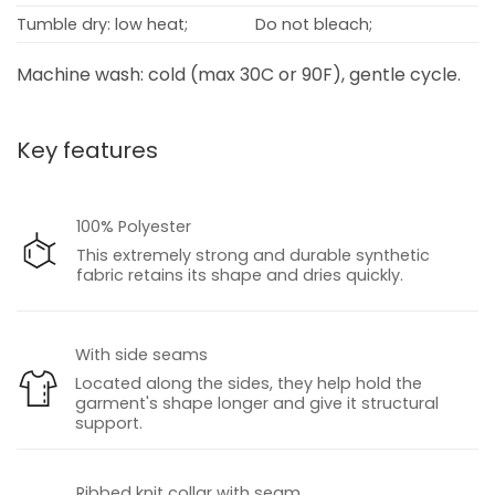
Tumble dry: low heat;
Do not bleach;
Machine wash: cold (max 30C or 90F), gentle cycle.
Key features
100% Polyester
This extremely strong and durable synthetic
fabric retains its shape and dries quickly.
With side seams
Located along the sides, they help hold the
garment's shape longer and give it structural
support.
Ribbed knit collar with seam.