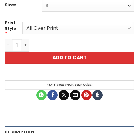
Sizes
Print
Style
*
Organic Dragon-Scale Armor Leaf Texture – Blue All Over
ADD TO CART
DESCRIPTION