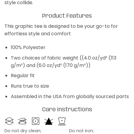
style collide.
Product Features
This graphic tee is designed to be your go-to for
effortless style and comfort
100% Polyester
Two choices of fabric weight ((4.0 oz/yd² (113
g/m²) and (6.0 oz/yd² (170 g/m²))
Regular fit
Runs true to size
Assembled in the USA from globally sourced parts
Care instructions
Do not dry clean;
Do not iron;