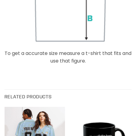
To get a accurate size measure a t-shirt that fits and
use that figure.
RELATED PRODUCTS