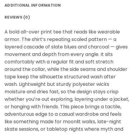
ADDITIONAL INFORMATION
REVIEWS (0)
A bold all-over print tee that reads like wearable
armor. The shirt’s repeating scaled pattern — a
layered cascade of slate blues and charcoal — gives
movement and depth from every angle. It sits
comfortably with a regular fit and soft stretch
around the collar, while the side seams and shoulder
tape keep the silhouette structured wash after
wash. Lightweight but sturdy polyester wicks
moisture and dries fast, so the design stays crisp
whether you’re out exploring, layering under a jacket,
or hanging with friends. This piece brings a tactile,
adventurous edge to a casual wardrobe and feels
like something made for moonlit walks, late-night
skate sessions, or tabletop nights where myth and