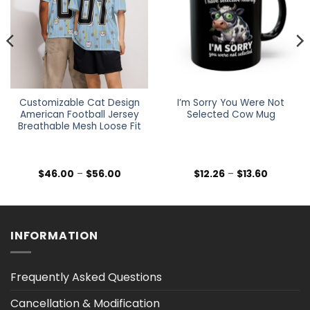
Customizable Cat Design
I’m Sorry You Were Not
American Football Jersey
Selected Cow Mug
Breathable Mesh Loose Fit
Price
Price
$
46.00
–
$
56.00
$
12.26
–
$
13.60
range:
range:
$46.00
$12.26
h
through
through
$56.00
$13.60
INFORMATION
Frequently Asked Questions
Cancellation & Modification