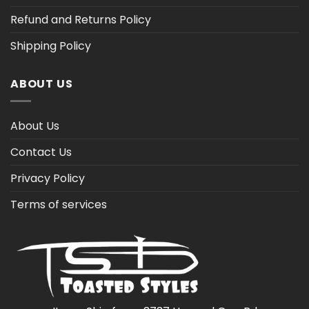
Refund and Returns Policy
Shipping Policy
ABOUT US
About Us
Contact Us
Privacy Policy
Terms of services