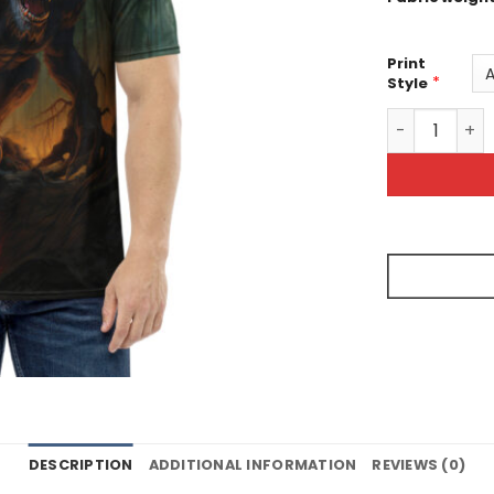
Print
*
Style
Werewolf IN 
DESCRIPTION
ADDITIONAL INFORMATION
REVIEWS (0)