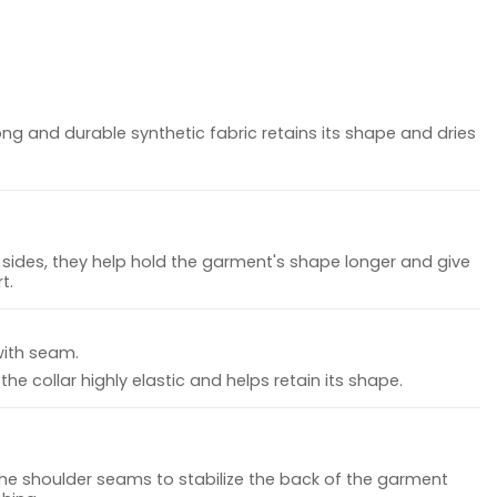
ong and durable synthetic fabric retains its shape and dries
sides, they help hold the garment's shape longer and give
t.
with seam.
he collar highly elastic and helps retain its shape.
the shoulder seams to stabilize the back of the garment