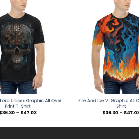
 Lord Unisex Graphic All Over
Fire And Ice V1 Graphic All O
Print T-Shirt
Shirt
Price
$
36.30
–
$
47.03
$
36.30
–
$
47.0
range:
$36.30
through
$47.03