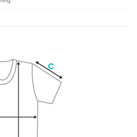
hing.