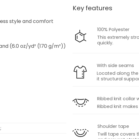
Key features
s
tless style and comfort
100% Polyester
This extremely str
quickly.
 and (6.0 oz/yd² (170 g/m²))
With side seams
Located along the 
it structural suppor
s
Ribbed knit collar 
Ribbed knit makes t
Shoulder tape
;
Twill tape covers 