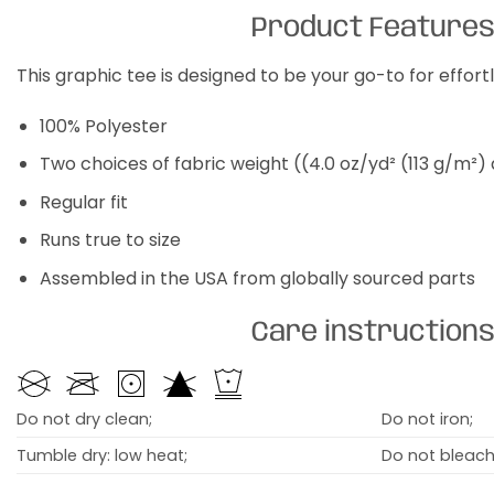
Product Feature
This graphic tee is designed to be your go-to for effor
100% Polyester
Two choices of fabric weight ((4.0 oz/yd² (113 g/m²)
Regular fit
Runs true to size
Assembled in the USA from globally sourced parts
Care instruction
Do not dry clean;
Do not iron;
Tumble dry: low heat;
Do not bleach