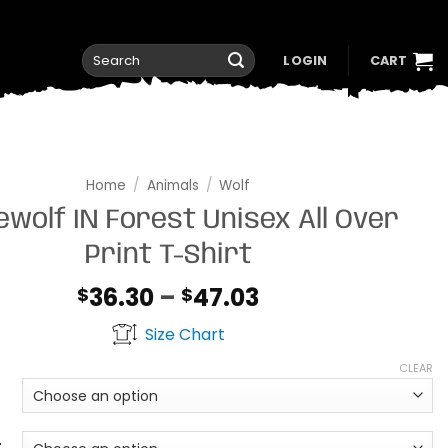
Search
LOGIN
CART
for:
Home
/
Animals
/
Wolf
wolf IN Forest Unisex All Over
Print T-Shirt
Price
36.30
–
47.03
$
$
range:
Size Chart
$36.30
through
CLEAR
$47.03
t