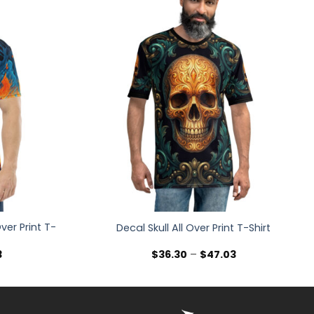
ver Print T-
Decal Skull All Over Print T-Shirt
Price
Price
3
$
36.30
–
$
47.03
range:
range:
$36.30
$36.30
through
through
$47.03
$47.03