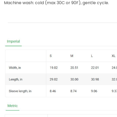
Machine wash: cold (max 30C or 90F), gentle cycle.