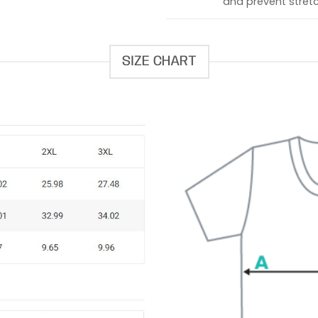
and prevent stretc
SIZE CHART