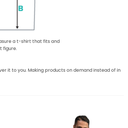
ure a t-shirt that fits and
 figure.
liver it to you. Making products on demand instead of in