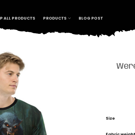
P ALL PRODUCTS
PRODUCTS
BLOG POST
Were
Size
Fabric weigh