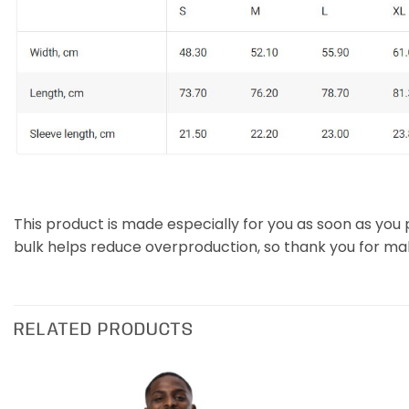
This product is made especially for you as soon as you p
bulk helps reduce overproduction, so thank you for ma
RELATED PRODUCTS