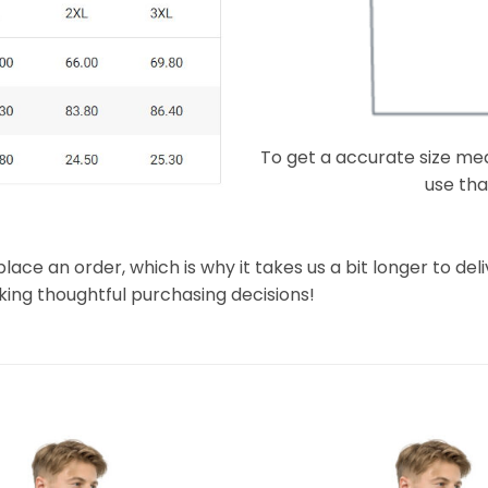
To get a accurate size meas
use that
lace an order, which is why it takes us a bit longer to de
king thoughtful purchasing decisions!