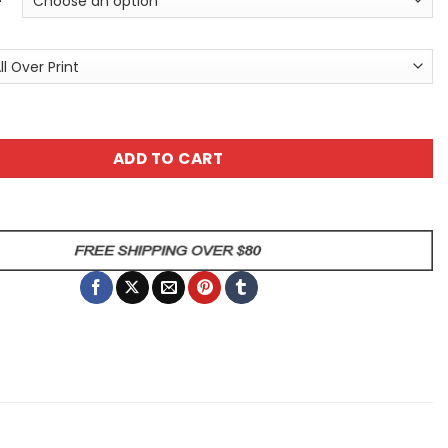
Forest Unisex All Over Print T-Shirt quantity
ADD TO CART