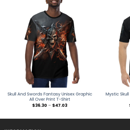
Skull And Swords Fantasy Unisex Graphic
Mystic Skull
All Over Print T-Shirt
Price
$
36.30
–
$
47.03
range:
$36.30
through
$47.03