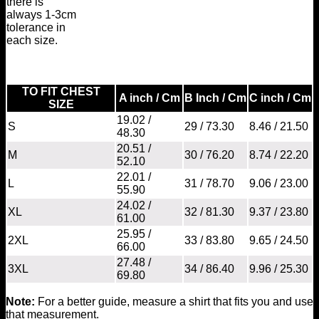
there is
always 1-3cm
tolerance in
each size.
TO FIT CHEST
A inch / Cm
B Inch / Cm
C inch / Cm
SIZE
19.02 /
S
29 / 73.30
8.46 / 21.50
48.30
20.51 /
M
30 / 76.20
8.74 / 22.20
52.10
22.01 /
L
31 / 78.70
9.06 / 23.00
55.90
24.02 /
XL
32 / 81.30
9.37 / 23.80
61.00
25.95 /
2XL
33 / 83.80
9.65 / 24.50
66.00
27.48 /
3XL
34 / 86.40
9.96 / 25.30
69.80
Note:
For a better guide, measure a shirt that fits you and use
that measurement.