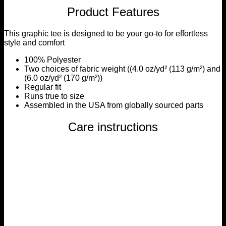
Product Features
This graphic tee is designed to be your go-to for effortless
style and comfort
100% Polyester
Two choices of fabric weight ((4.0 oz/yd² (113 g/m²) and
(6.0 oz/yd² (170 g/m²))
Regular fit
Runs true to size
Assembled in the USA from globally sourced parts
Care instructions