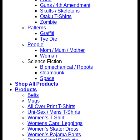
Guns / 4th Amendment
Skulls / Skeletons
Otaku T-Shirts
Zombie
Patterns
Graffiti
Tye Die
People
Mom / Mum / Mother
Woman
Science Fiction
Biomechanical / Robots
steampunk
Space
Shop All Products
Products
Belts
Mugs
All Over Print T-Shirts
Uni-Sex / Mens T-Shirts
Women’s T-Shirt
Womens Capri Leggings
Women’s Skater Dress
Women’s Pajama Pants