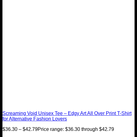
Screaming Void Unisex Tee – Edgy Art All Over Print T-Shirt
for Alternative Fashion Lovers
$
36.30
–
$
42.79
Price range: $36.30 through $42.79