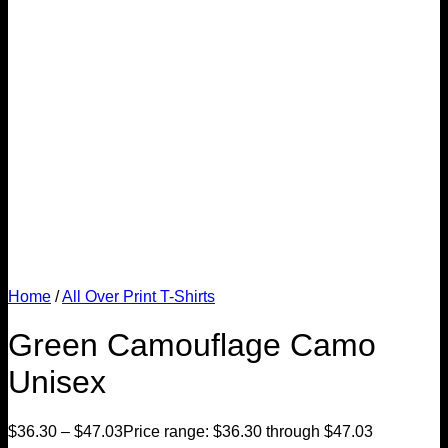
Home
/
All Over Print T-Shirts
Green Camouflage Camo
Unisex
$
36.30
–
$
47.03
Price range: $36.30 through $47.03