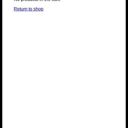
Return to shop