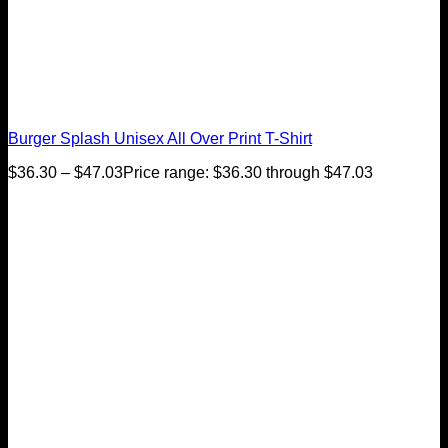
Burger Splash Unisex All Over Print T-Shirt
$
36.30
–
$
47.03
Price range: $36.30 through $47.03