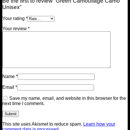
Be the first to review “Green Camouflage Camo
Unisex”
Your rating
*
Your review
*
Name
*
Email
*
Save my name, email, and website in this browser for the
next time I comment.
This site uses Akismet to reduce spam.
Learn how your
comment data is processed.