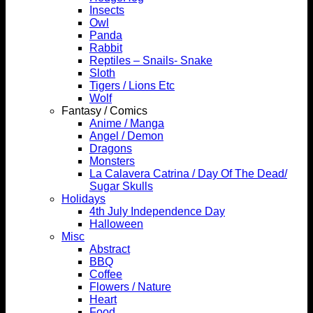
Insects
Owl
Panda
Rabbit
Reptiles – Snails- Snake
Sloth
Tigers / Lions Etc
Wolf
Fantasy / Comics
Anime / Manga
Angel / Demon
Dragons
Monsters
La Calavera Catrina / Day Of The Dead/
Sugar Skulls
Holidays
4th July Independence Day
Halloween
Misc
Abstract
BBQ
Coffee
Flowers / Nature
Heart
Food