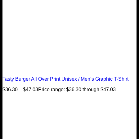
Tasty Burger All Over Print Unisex / Men’s Graphic T-Shirt
$
36.30
–
$
47.03
Price range: $36.30 through $47.03