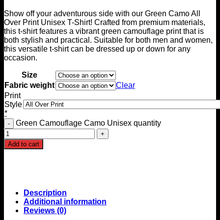
Show off your adventurous side with our Green Camo All
Over Print Unisex T-Shirt! Crafted from premium materials,
this t-shirt features a vibrant green camouflage print that is
both stylish and practical. Suitable for both men and women,
this versatile t-shirt can be dressed up or down for any
occasion.
Size
Fabric weight
Clear
Print
Style
*
Green Camouflage Camo Unisex quantity
Add to cart
Description
Additional information
Reviews (0)