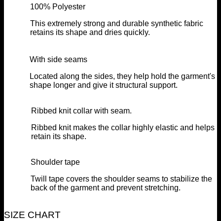
100% Polyester
This extremely strong and durable synthetic fabric
retains its shape and dries quickly.
With side seams
Located along the sides, they help hold the garment's
shape longer and give it structural support.
Ribbed knit collar with seam.
Ribbed knit makes the collar highly elastic and helps
retain its shape.
Shoulder tape
Twill tape covers the shoulder seams to stabilize the
back of the garment and prevent stretching.
SIZE CHART