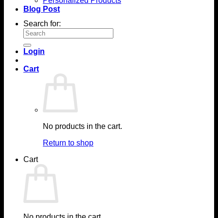
Personalized Products
Blog Post
Search for:
Login
Cart
No products in the cart.
Return to shop
Cart
No products in the cart.