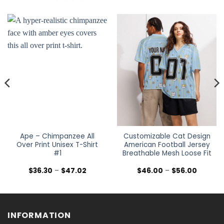
Ape – Chimpanzee All
Customizable Cat Design
Over Print Unisex T-Shirt
American Football Jersey
#1
Breathable Mesh Loose Fit
Price
Price
$
36.30
–
$
47.02
$
46.00
–
$
56.00
range:
range:
$36.30
$46.00
h
through
through
$47.02
$56.00
INFORMATION