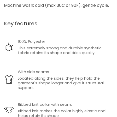
Machine wash: cold (max 30C or 90F), gentle cycle.
Key features
100% Polyester
This extremely strong and durable synthetic
fabric retains its shape and dries quickly.
With side seams
Located along the sides, they help hold the
garment's shape longer and give it structural
support.
Ribbed knit collar with seam.
Ribbed knit makes the collar highly elastic and
helps retain its shape.