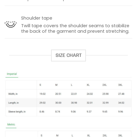
Shoulder tape
Twill tape covers the shoulder seams to stabilize
the back of the garment and prevent stretching.
SIZE CHART