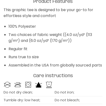
Product Features
This graphic tee is designed to be your go-to for
effortless style and comfort
100% Polyester
Two choices of fabric weight ((4.0 oz/yd² (113
g/m²) and (6.0 oz/yd² (170 g/m²))
Regular fit
Runs true to size
Assembled in the USA from globally sourced parts
Care instructions
Do not dry clean;
Do not iron;
Tumble dry: low heat;
Do not bleach;