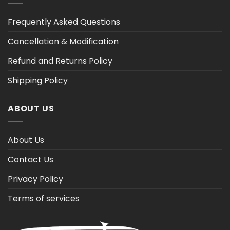
Frequently Asked Questions
Cancellation & Modification
Refund and Returns Policy
Shipping Policy
ABOUT US
About Us
Contact Us
Privacy Policy
Terms of services