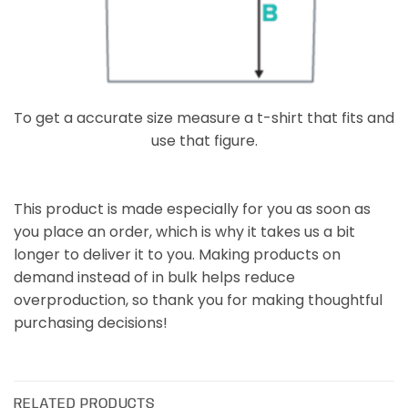
To get a accurate size measure a t-shirt that fits and
use that figure.
This product is made especially for you as soon as
you place an order, which is why it takes us a bit
longer to deliver it to you. Making products on
demand instead of in bulk helps reduce
overproduction, so thank you for making thoughtful
purchasing decisions!
RELATED PRODUCTS