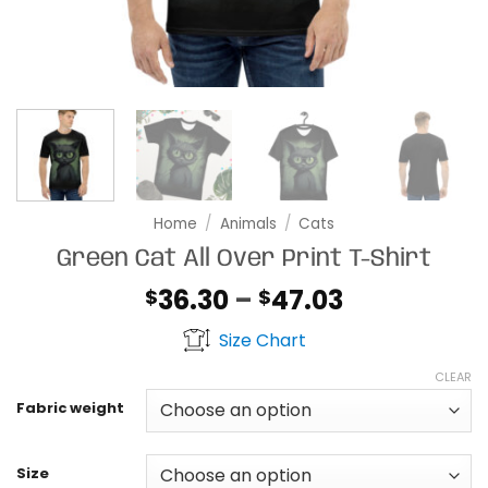
Home
/
Animals
/
Cats
Green Cat All Over Print T-Shirt
Price
36.30
–
47.03
$
$
range:
Size Chart
$36.30
through
CLEAR
$47.03
Fabric weight
Size