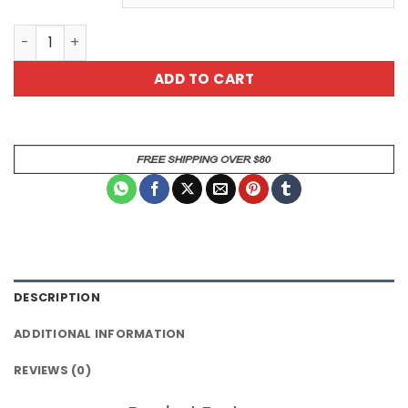
Green Cat All Over Print T-Shirt quantity
ADD TO CART
DESCRIPTION
ADDITIONAL INFORMATION
REVIEWS (0)