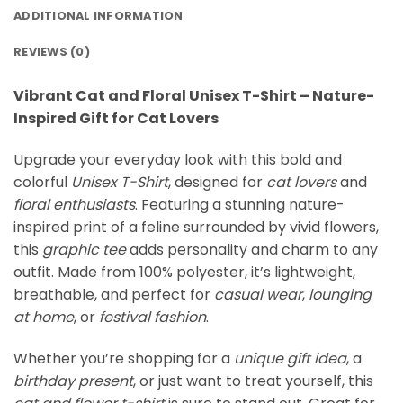
ADDITIONAL INFORMATION
REVIEWS (0)
Vibrant Cat and Floral Unisex T-Shirt – Nature-
Inspired Gift for Cat Lovers
Upgrade your everyday look with this bold and
colorful
Unisex T-Shirt
, designed for
cat lovers
and
floral enthusiasts
. Featuring a stunning nature-
inspired print of a feline surrounded by vivid flowers,
this
graphic tee
adds personality and charm to any
outfit. Made from 100% polyester, it’s lightweight,
breathable, and perfect for
casual wear
,
lounging
at home
, or
festival fashion
.
Whether you’re shopping for a
unique gift idea
, a
birthday present
, or just want to treat yourself, this