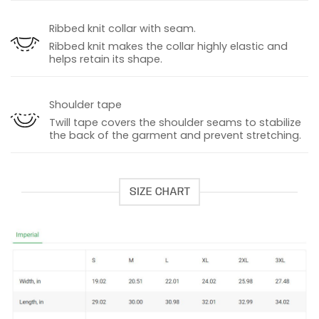
Ribbed knit collar with seam.
Ribbed knit makes the collar highly elastic and
helps retain its shape.
Shoulder tape
Twill tape covers the shoulder seams to stabilize
the back of the garment and prevent stretching.
SIZE CHART