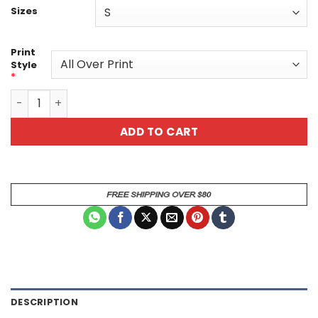
Sizes
Print
Style
*
Vibrant Cat and Floral All Over Print T-Shirt quantity
ADD TO CART
DESCRIPTION