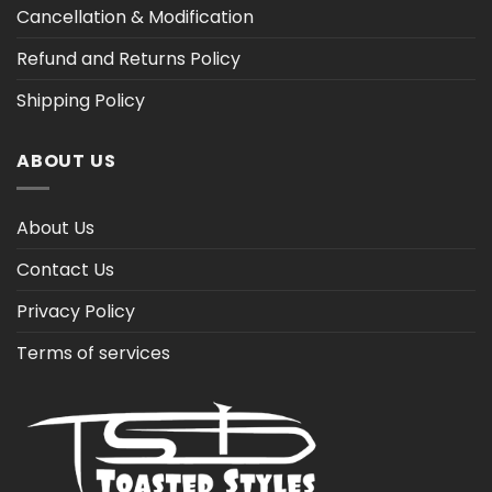
Cancellation & Modification
Refund and Returns Policy
Shipping Policy
ABOUT US
About Us
Contact Us
Privacy Policy
Terms of services