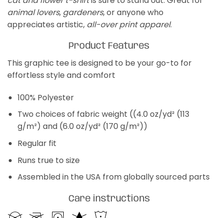
cat and flower t-shirt
is sure to stand out. Great for
animal lovers
,
gardeners
, or anyone who
appreciates artistic,
all-over print apparel
.
Product Features
This graphic tee is designed to be your go-to for
effortless style and comfort
100% Polyester
Two choices of fabric weight ((4.0 oz/yd² (113
g/m²) and (6.0 oz/yd² (170 g/m²))
Regular fit
Runs true to size
Assembled in the USA from globally sourced parts
Care instructions