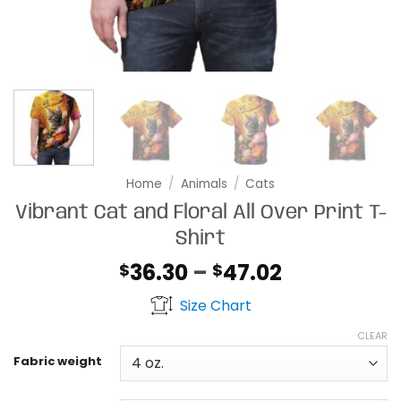
Home
/
Animals
/
Cats
Vibrant Cat and Floral All Over Print T-
Shirt
Price
36.30
–
47.02
$
$
range:
Size Chart
$36.30
through
CLEAR
$47.02
Fabric weight