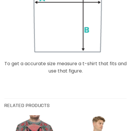
To get a accurate size measure a t-shirt that fits and
use that figure.
RELATED PRODUCTS