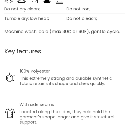
Do not dry clean;
Do not iron;
Tumble dry: low heat;
Do not bleach;
Machine wash: cold (max 30C or 90F), gentle cycle.
Key features
100% Polyester
This extremely strong and durable synthetic
fabric retains its shape and dries quickly.
With side seams
Located along the sides, they help hold the
garment's shape longer and give it structural
support.