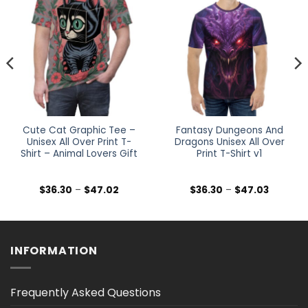
Cute Cat Graphic Tee –
Fantasy Dungeons And
Unisex All Over Print T-
Dragons Unisex All Over
Shirt – Animal Lovers Gift
Print T-Shirt v1
Price
Price
$
36.30
–
$
47.02
$
36.30
–
$
47.03
range:
range:
$36.30
$36.30
h
through
through
$47.02
$47.03
INFORMATION
Frequently Asked Questions