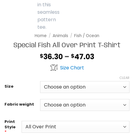
Home
/
Animals
/
Fish / Ocean
Special Fish All Over Print T-Shirt
Price
36.30
–
47.03
$
$
range:
Size Chart
$36.30
through
CLEAR
$47.03
Size
Fabric weight
Print
Style
*