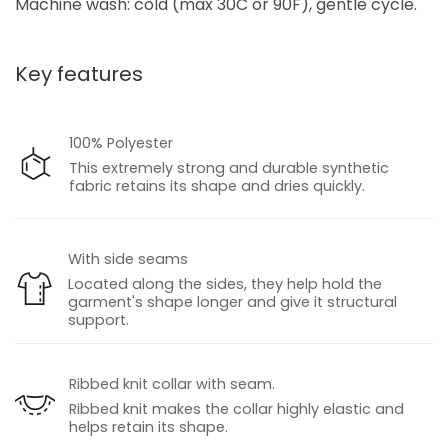
Machine wash: cold (max 30C or 90F), gentle cycle.
Key features
100% Polyester
This extremely strong and durable synthetic
fabric retains its shape and dries quickly.
With side seams
Located along the sides, they help hold the
garment's shape longer and give it structural
support.
Ribbed knit collar with seam.
Ribbed knit makes the collar highly elastic and
helps retain its shape.