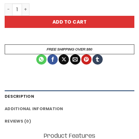
Special Fish All Over Print T-Shirt quantity
ADD TO CART
DESCRIPTION
ADDITIONAL INFORMATION
REVIEWS (0)
Product Features