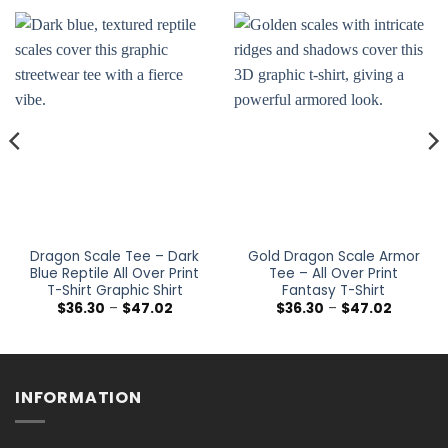
Dragon Scale Tee – Dark
Gold Dragon Scale Armor
Blue Reptile All Over Print
Tee – All Over Print
T-Shirt Graphic Shirt
Fantasy T-Shirt
Price
Price
$
36.30
–
$
47.02
$
36.30
–
$
47.02
range:
range:
$36.30
$36.30
h
through
through
$47.02
$47.02
INFORMATION