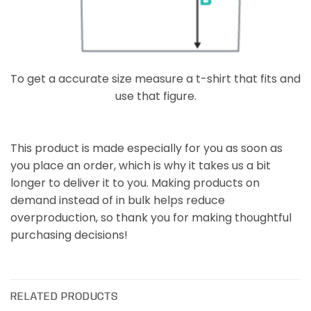
To get a accurate size measure a t-shirt that fits and
use that figure.
This product is made especially for you as soon as
you place an order, which is why it takes us a bit
longer to deliver it to you. Making products on
demand instead of in bulk helps reduce
overproduction, so thank you for making thoughtful
purchasing decisions!
RELATED PRODUCTS