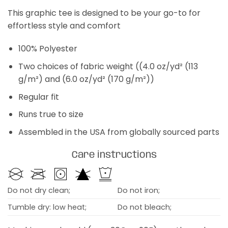
This graphic tee is designed to be your go-to for
effortless style and comfort
100% Polyester
Two choices of fabric weight ((4.0 oz/yd² (113
g/m²) and (6.0 oz/yd² (170 g/m²))
Regular fit
Runs true to size
Assembled in the USA from globally sourced parts
Care instructions
Do not dry clean;
Do not iron;
Tumble dry: low heat;
Do not bleach;