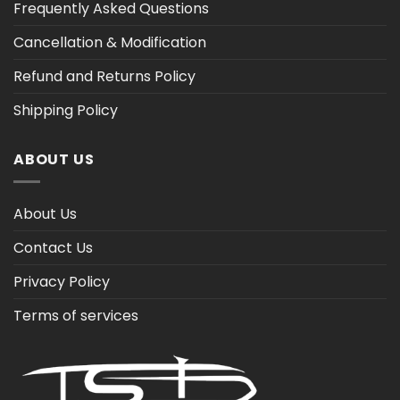
Frequently Asked Questions
Cancellation & Modification
Refund and Returns Policy
Shipping Policy
ABOUT US
About Us
Contact Us
Privacy Policy
Terms of services