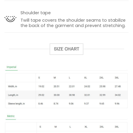
Shoulder tape
Twill tape covers the shoulder seams to stabilize
the back of the garment and prevent stretching.
SIZE CHART