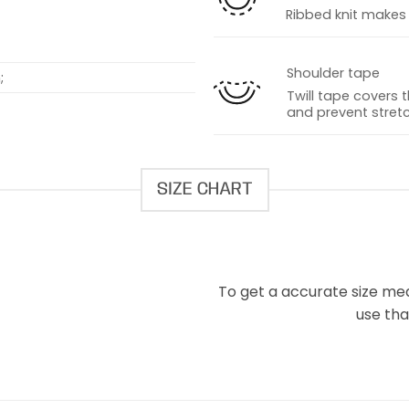
Ribbed knit makes t
Shoulder tape
;
Twill tape covers 
and prevent stretc
SIZE CHART
To get a accurate size meas
use that