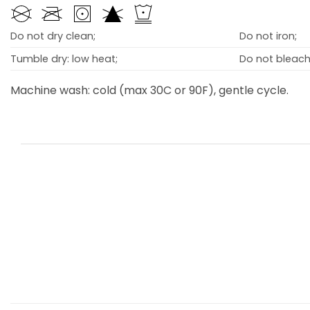
Do not dry clean;
Do not iron;
Tumble dry: low heat;
Do not bleach
Machine wash: cold (max 30C or 90F), gentle cycle.