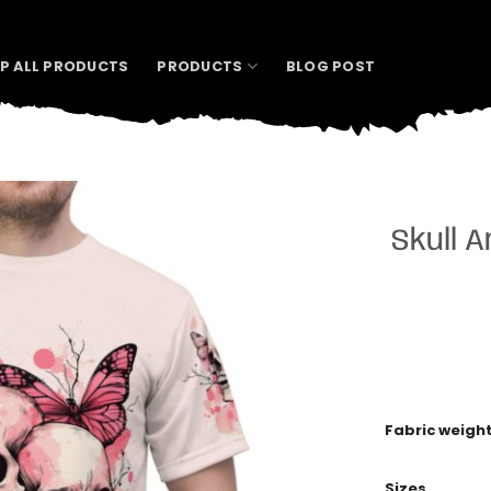
P ALL PRODUCTS
PRODUCTS
BLOG POST
Skull A
Fabric weigh
Sizes