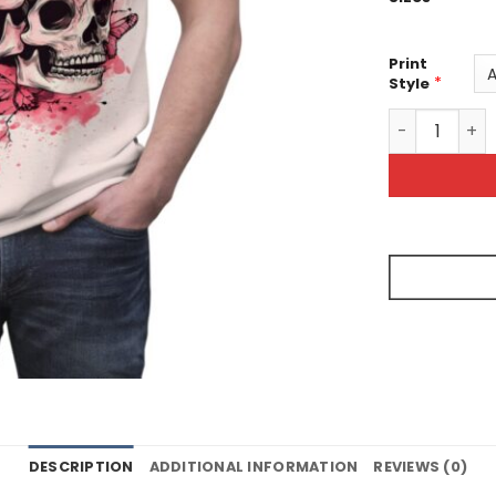
Print
*
Style
Skull And Pin
DESCRIPTION
ADDITIONAL INFORMATION
REVIEWS (0)