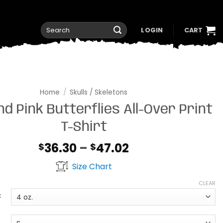
Search
LOGIN
CART
for:
Home
/
Skulls / Skeletons
nd Pink Butterflies All-Over Print
T-Shirt
Price
36.30
–
47.02
$
$
range:
Size Chart
$36.30
through
CLEAR
$47.02
t