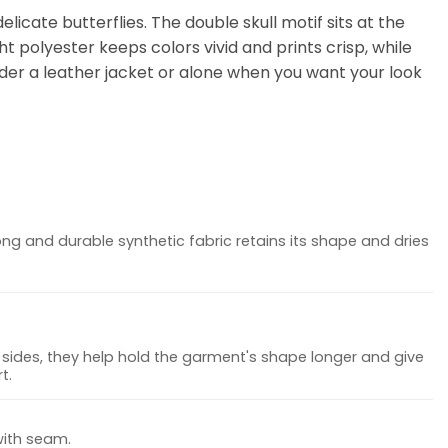
elicate butterflies. The double skull motif sits at the
t polyester keeps colors vivid and prints crisp, while
nder a leather jacket or alone when you want your look
ong and durable synthetic fabric retains its shape and dries
sides, they help hold the garment's shape longer and give
t.
with seam.