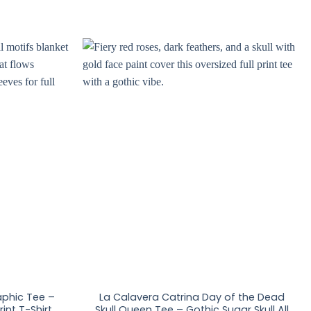
raphic Tee –
La Calavera Catrina Day of the Dead
int T-Shirt
Skull Queen Tee – Gothic Sugar Skull All