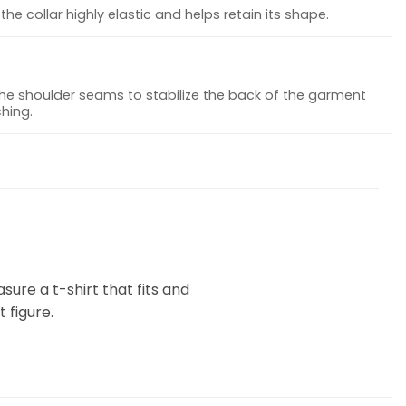
he collar highly elastic and helps retain its shape.
the shoulder seams to stabilize the back of the garment
hing.
ure a t-shirt that fits and
 figure.