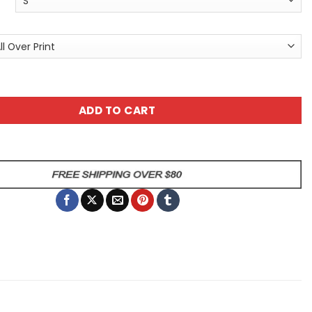
k Butterflies All-Over Print T-Shirt quantity
ADD TO CART