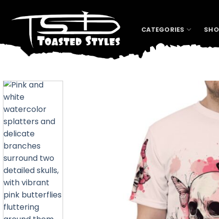
Skip
to
content
CATEGORIES
SHO