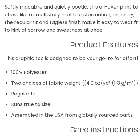
Softly macabre and quietly poetic, this all-over print te
chest like a small story — of transformation, memory, an
the regular fit and tagless finish make it easy to wear
to hint at sorrow and sweetness at once.
Product Feature
This graphic tee is designed to be your go-to for effor
100% Polyester
Two choices of fabric weight ((4.0 oz/yd² (113 g/m²)
Regular fit
Runs true to size
Assembled in the USA from globally sourced parts
Care instruction