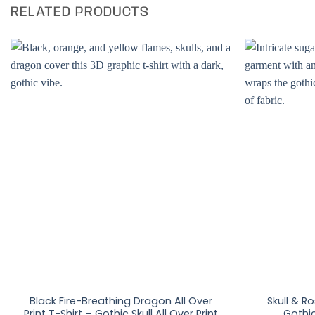
RELATED PRODUCTS
Black Fire-Breathing Dragon All Over
Skull & Ro
Print T-Shirt – Gothic Skull All Over Print
Gothic