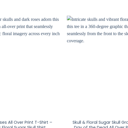
ses All Over Print T-Shirt –
Skull & Floral Sugar Skull G
 Floral Sugar Skull Shirt
Day of the Dead All Over Pr