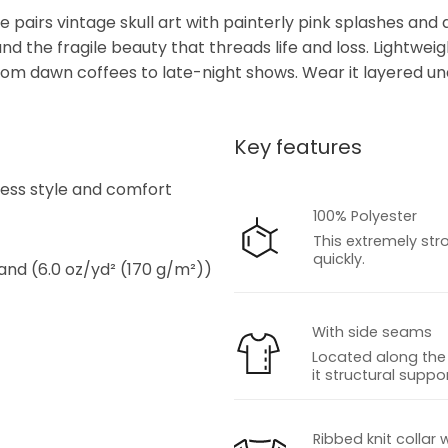
e pairs vintage skull art with painterly pink splashes and d
d the fragile beauty that threads life and loss. Lightweigh
 from dawn coffees to late-night shows. Wear it layered u
Key features
s
tless style and comfort
100% Polyester
This extremely str
quickly.
 and (6.0 oz/yd² (170 g/m²))
With side seams
Located along the 
it structural suppor
s
Ribbed knit collar 