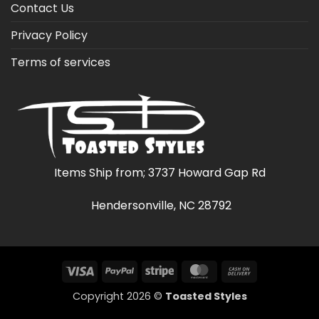
Contact Us
Privacy Policy
Terms of services
Items Ship from; 3737 Howard Gap Rd
Hendersonville, NC 28792
Visa
PayPal
Stripe
MasterCard
Cash
On
Copyright 2026 ©
Toasted Styles
Delivery