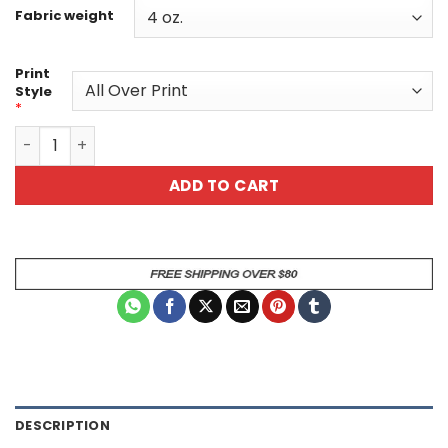
Fabric weight
Print
Style
*
Pet Lover's Unisex All Over Print T-Shirt - Playful Paw Pri
ADD TO CART
DESCRIPTION