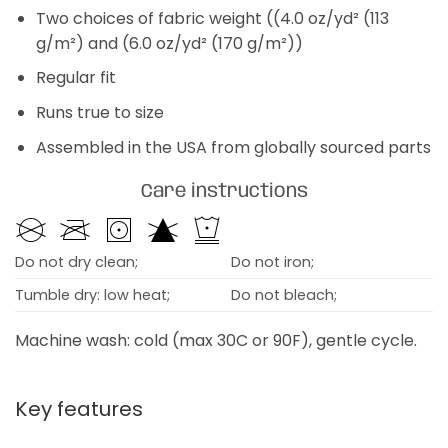
Two choices of fabric weight ((4.0 oz/yd² (113
g/m²) and (6.0 oz/yd² (170 g/m²))
Regular fit
Runs true to size
Assembled in the USA from globally sourced parts
Care instructions
Do not dry clean;
Do not iron;
Tumble dry: low heat;
Do not bleach;
Machine wash: cold (max 30C or 90F), gentle cycle.
Key features