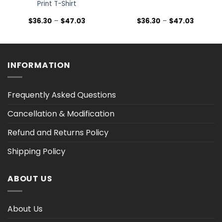
Print T-Shirt
Price
Price
$
36.30
–
$
47.03
$
36.30
–
$
47.03
range:
range:
$36.30
$36.30
h
through
through
$47.03
$47.03
INFORMATION
Frequently Asked Questions
Cancellation & Modification
Refund and Returns Policy
Shipping Policy
ABOUT US
About Us