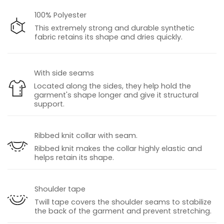
100% Polyester
This extremely strong and durable synthetic
fabric retains its shape and dries quickly.
With side seams
Located along the sides, they help hold the
garment's shape longer and give it structural
support.
Ribbed knit collar with seam.
Ribbed knit makes the collar highly elastic and
helps retain its shape.
Shoulder tape
Twill tape covers the shoulder seams to stabilize
the back of the garment and prevent stretching.