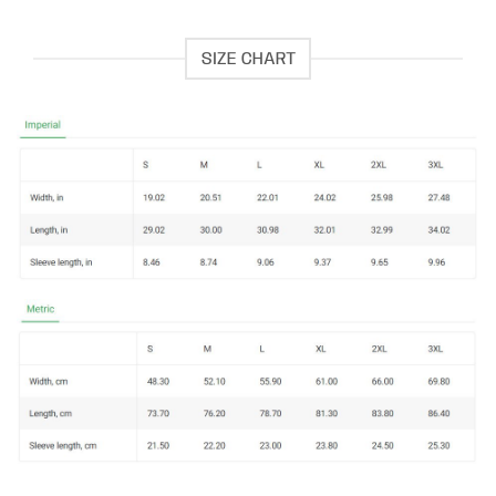
SIZE CHART