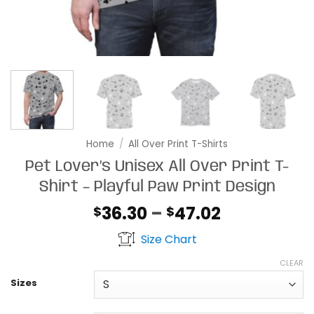
Home
/
All Over Print T-Shirts
Pet Lover’s Unisex All Over Print T-
Shirt – Playful Paw Print Design
Price
36.30
–
47.02
$
$
range:
Size Chart
$36.30
through
CLEAR
$47.02
Sizes