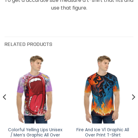
To get a accurate size measure a t-shirt that fits and
use that figure.
RELATED PRODUCTS
Colorful Yelling Lips Unisex
Fire And Ice V1 Graphic All
/ Men’s Graphic All Over
Over Print T-Shirt