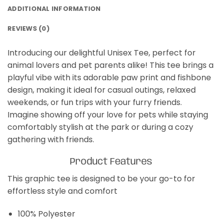
ADDITIONAL INFORMATION
REVIEWS (0)
Introducing our delightful Unisex Tee, perfect for
animal lovers and pet parents alike! This tee brings a
playful vibe with its adorable paw print and fishbone
design, making it ideal for casual outings, relaxed
weekends, or fun trips with your furry friends.
Imagine showing off your love for pets while staying
comfortably stylish at the park or during a cozy
gathering with friends.
Product Features
This graphic tee is designed to be your go-to for
effortless style and comfort
100% Polyester