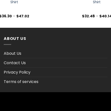
Shirt
Shirt
Price
$
36.30
–
$
47.02
$
32.48
–
$
40.1
range:
$36.30
through
$47.02
ABOUT US
About Us
Contact Us
Privacy Policy
Terms of services