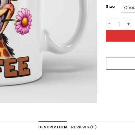
Size
My Blood Typ
DESCRIPTION
REVIEWS (0)