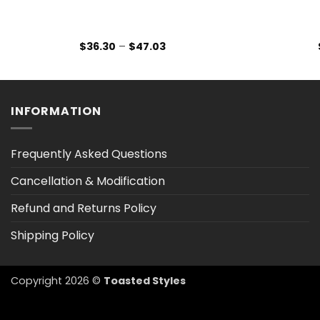
Price
$
36.30
–
$
47.03
range:
$36.30
through
$47.03
INFORMATION
Frequently Asked Questions
Cancellation & Modification
Refund and Returns Policy
Shipping Policy
Copyright 2026 ©
Toasted Styles