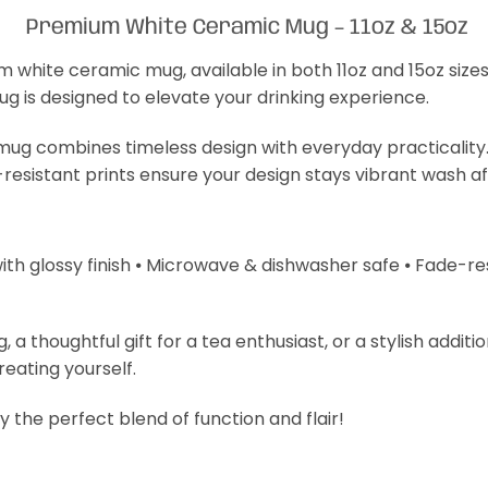
Premium White Ceramic Mug – 11oz & 15oz
m white ceramic mug, available in both 11oz and 15oz size
mug is designed to elevate your drinking experience.
s mug combines timeless design with everyday practicality
-resistant prints ensure your design stays vibrant wash a
with glossy finish ⦁ Microwave & dishwasher safe ⦁ Fade-resi
 thoughtful gift for a tea enthusiast, or a stylish additi
treating yourself.
 the perfect blend of function and flair!