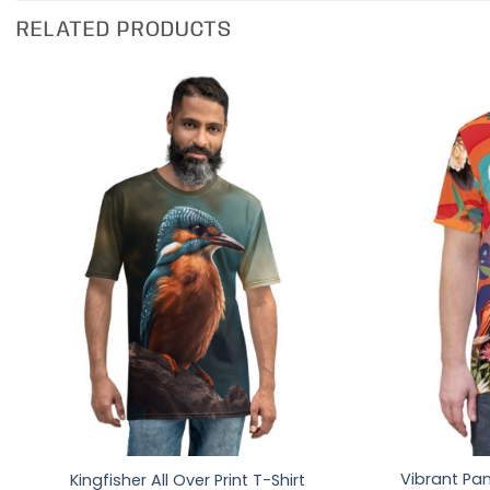
RELATED PRODUCTS
Vibrant Pan
Kingfisher All Over Print T-Shirt