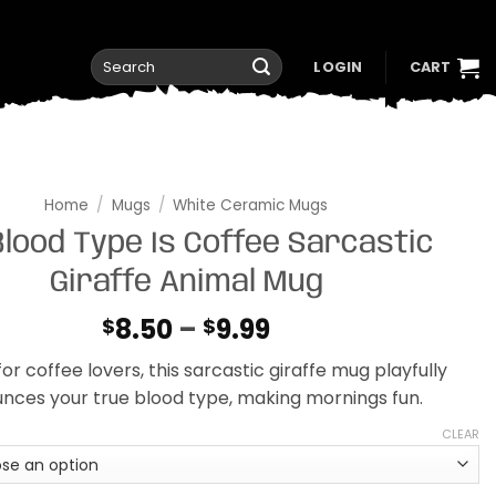
Search
LOGIN
CART
for:
Home
/
Mugs
/
White Ceramic Mugs
lood Type Is Coffee Sarcastic
Giraffe Animal Mug
Price
8.50
–
9.99
$
$
range:
or coffee lovers, this sarcastic giraffe mug playfully
$8.50
nces your true blood type, making mornings fun.
through
$9.99
CLEAR