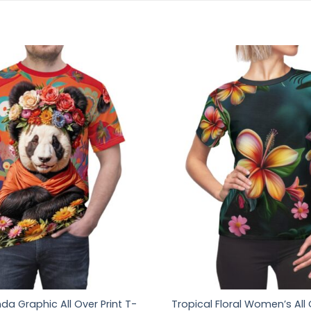
da Graphic All Over Print T-
Tropical Floral Women’s All 