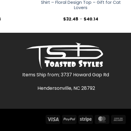
Shirt – Floral Design Top – Gift for Cat
Lovers
Price
Price
4
$
32.48
–
$
40.14
range:
range:
$32.48
$32.48
through
through
$40.14
$40.14
Items Ship from; 3737 Howard Gap Rd
Hendersonville, NC 28792
Visa
PayPal
Stripe
MasterCar
Ca
On