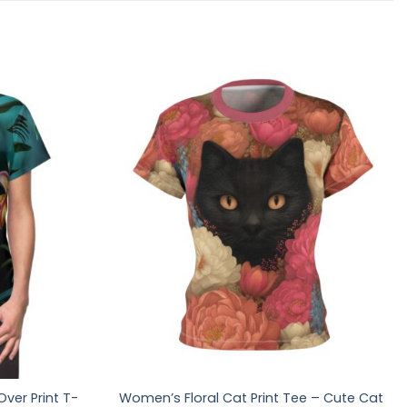
Over Print T-
Women’s Floral Cat Print Tee – Cute Cat