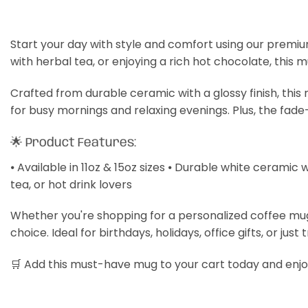
Start your day with style and comfort using our premiu
with herbal tea, or enjoying a rich hot chocolate, this 
Crafted from durable ceramic with a glossy finish, thi
for busy mornings and relaxing evenings. Plus, the fade
🌟 Product Features:
⦁ Available in 11oz & 15oz sizes ⦁ Durable white ceramic 
tea, or hot drink lovers
Whether you're shopping for a personalized coffee mug, a
choice. Ideal for birthdays, holidays, office gifts, or just 
🛒 Add this must-have mug to your cart today and enjoy