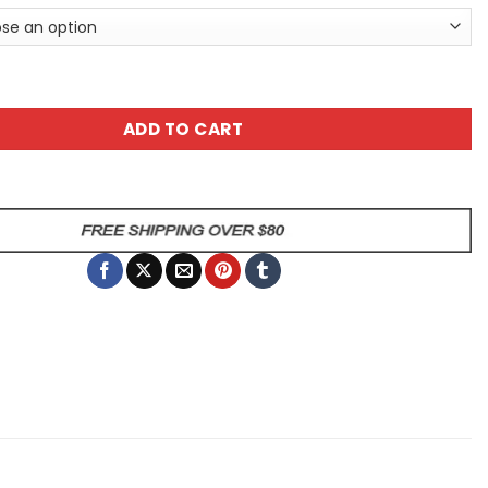
e Is Coffee Sarcastic Giraffe Animal Mug quantity
ADD TO CART