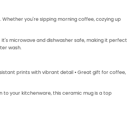
s. Whether you're sipping morning coffee, cozying up
. It's microwave and dishwasher safe, making it perfect
fter wash.
stant prints with vibrant detail ⦁ Great gift for coffee,
on to your kitchenware, this ceramic mug is a top