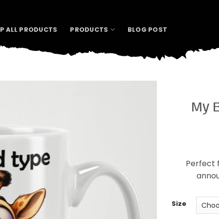
P ALL PRODUCTS
PRODUCTS
BLOG POST
My B
Perfect f
annou
Size