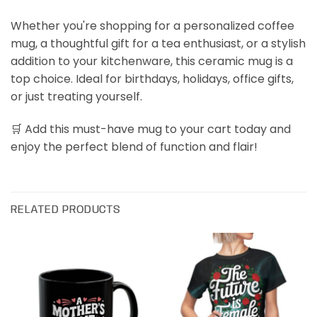
Whether you're shopping for a personalized coffee
mug, a thoughtful gift for a tea enthusiast, or a stylish
addition to your kitchenware, this ceramic mug is a
top choice. Ideal for birthdays, holidays, office gifts,
or just treating yourself.
🛒 Add this must-have mug to your cart today and
enjoy the perfect blend of function and flair!
RELATED PRODUCTS