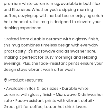
premium white ceramic mug, available in both 11oz
and 15oz sizes. Whether you're sipping morning
coffee, cozying up with herbal tea, or enjoying a rich
hot chocolate, this mug is designed to elevate your
drinking experience.
Crafted from durable ceramic with a glossy finish,
this mug combines timeless design with everyday
practicality. It's microwave and dishwasher safe,
making it perfect for busy mornings and relaxing
evenings. Plus, the fade-resistant prints ensure your
design stays vibrant wash after wash.
🌟 Product Features:
⦁ Available in 11oz & 15oz sizes ⦁ Durable white
ceramic with glossy finish ⦁ Microwave & dishwasher
safe ⦁ Fade-resistant prints with vibrant detail ⦁
Great gift for coffee, tea, or hot drink lovers