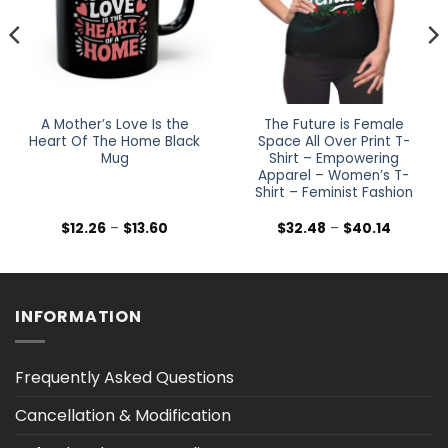
A Mother’s Love Is the
The Future is Female
Heart Of The Home Black
Space All Over Print T-
Mug
Shirt – Empowering
Apparel – Women’s T-
Shirt – Feminist Fashion
Price
Price
$
12.26
–
$
13.60
$
32.48
–
$
40.14
range:
range:
$12.26
$32.48
h
through
through
$13.60
$40.14
INFORMATION
Frequently Asked Questions
Cancellation & Modification