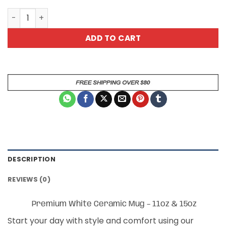
Love Yourself 1 Coffee Mug quantity
ADD TO CART
DESCRIPTION
REVIEWS (0)
Premium White Ceramic Mug – 11oz & 15oz
Start your day with style and comfort using our