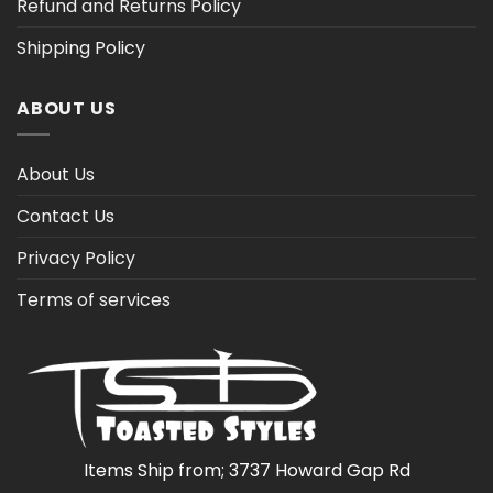
Refund and Returns Policy
Shipping Policy
ABOUT US
About Us
Contact Us
Privacy Policy
Terms of services
Items Ship from; 3737 Howard Gap Rd