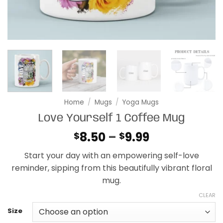
Home
/
Mugs
/
Yoga Mugs
Love Yourself 1 Coffee Mug
Price
8.50
–
9.99
$
$
range:
Start your day with an empowering self-love
$8.50
reminder, sipping from this beautifully vibrant floral
through
mug.
$9.99
CLEAR
Size