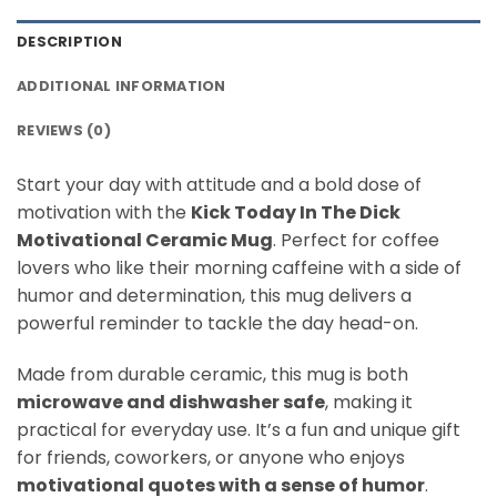
DESCRIPTION
ADDITIONAL INFORMATION
REVIEWS (0)
Start your day with attitude and a bold dose of
motivation with the
Kick Today In The Dick
Motivational Ceramic Mug
. Perfect for coffee
lovers who like their morning caffeine with a side of
humor and determination, this mug delivers a
powerful reminder to tackle the day head-on.
Made from durable ceramic, this mug is both
microwave and dishwasher safe
, making it
practical for everyday use. It’s a fun and unique gift
for friends, coworkers, or anyone who enjoys
motivational quotes with a sense of humor
.