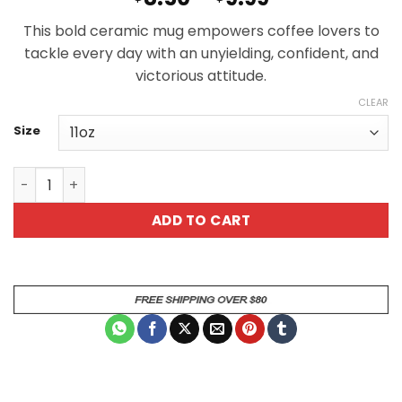
range:
This bold ceramic mug empowers coffee lovers to
$8.50
tackle every day with an unyielding, confident, and
through
victorious attitude.
$9.99
CLEAR
Size
Kick Today In The Dick Motivational Ceramic Mug for Co
ADD TO CART