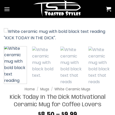
Skip
to
content
Home
/
Mugs
/
White Ceramic Mugs
Kick Today In The Dick Motivational
Ceramic Mug for Coffee Lovers
Price
8.50
–
9.99
$
$