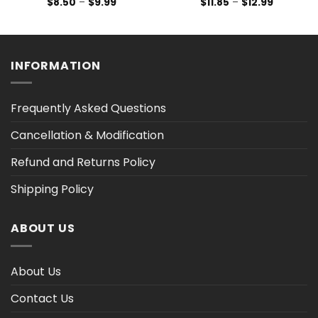
Price
Price
$
8.50
–
$
9.99
$
11.85
–
$
12.99
range:
range:
$8.50
$11.85
through
through
$9.99
$12.99
INFORMATION
Frequently Asked Questions
Cancellation & Modification
Refund and Returns Policy
Shipping Policy
ABOUT US
About Us
Contact Us