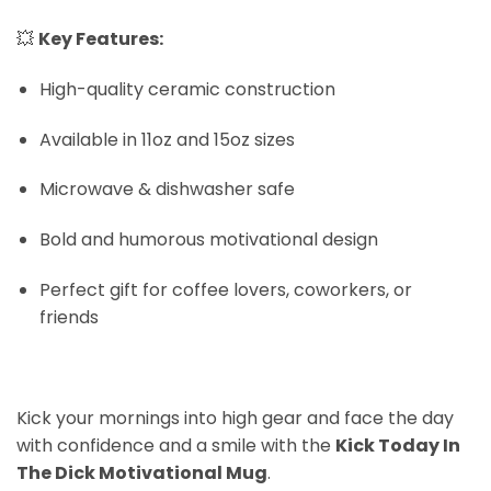
💥
Key Features:
High-quality ceramic construction
Available in 11oz and 15oz sizes
Microwave & dishwasher safe
Bold and humorous motivational design
Perfect gift for coffee lovers, coworkers, or
friends
Kick your mornings into high gear and face the day
with confidence and a smile with the
Kick Today In
The Dick Motivational Mug
.