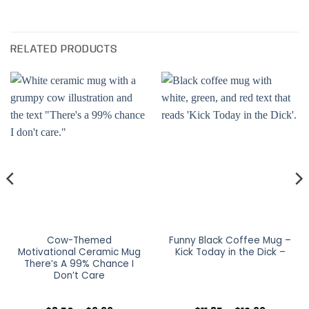
RELATED PRODUCTS
Cow-Themed
Funny Black Coffee Mug –
Motivational Ceramic Mug
Kick Today in the Dick –
There’s A 99% Chance I
Don’t Care