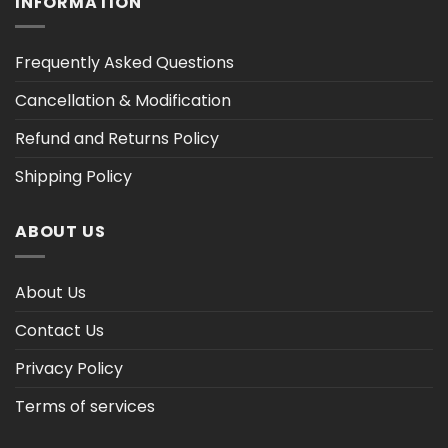
INFORMATION
Frequently Asked Questions
Cancellation & Modification
Refund and Returns Policy
Shipping Policy
ABOUT US
About Us
Contact Us
Privacy Policy
Terms of services