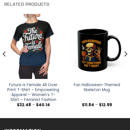
RELATED PRODUCTS
Future is Female All Over
Fun Halloween-Themed
Print T-Shirt – Empowering
Skeleton Mug
Apparel – Women’s T-
Shirt – Feminist Fashion
Price
Price
$
32.48
–
$
40.14
$
11.84
–
$
12.99
range:
range:
$32.48
$11.84
h
through
through
$40.14
$12.99