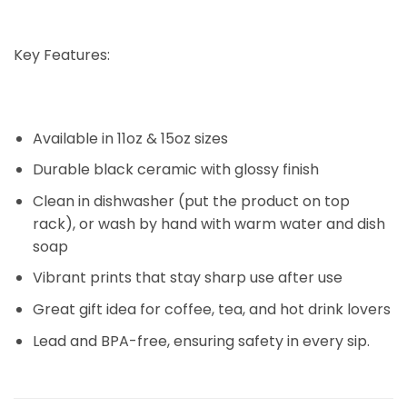
Key Features:
Available in 11oz & 15oz sizes
Durable black ceramic with glossy finish
Clean in dishwasher (put the product on top
rack), or wash by hand with warm water and dish
soap
Vibrant prints that stay sharp use after use
Great gift idea for coffee, tea, and hot drink lovers
Lead and BPA-free, ensuring safety in every sip.