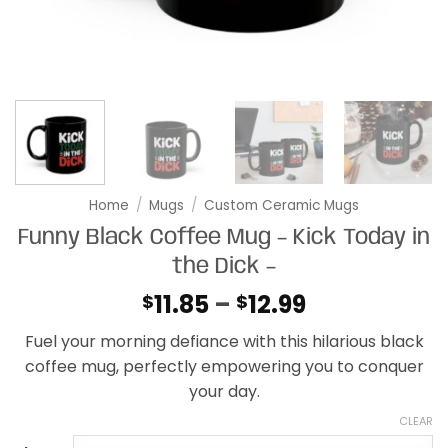
Home
/
Mugs
/
Custom Ceramic Mugs
Funny Black Coffee Mug – Kick Today in
the Dick –
Price
11.85
–
12.99
$
$
range:
Fuel your morning defiance with this hilarious black
$11.85
coffee mug, perfectly empowering you to conquer
through
your day.
$12.99
CLEAR