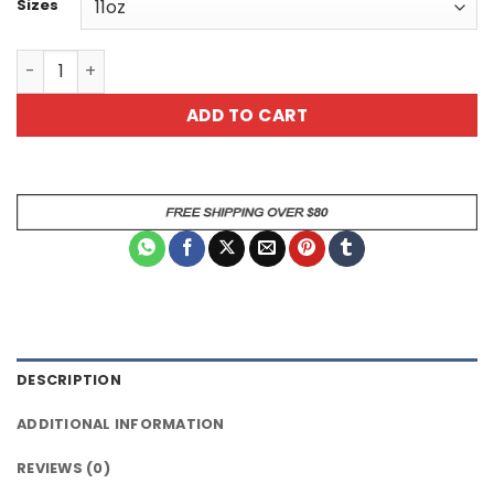
Sizes
Funny Black Coffee Mug - Kick Today in the Dick - quanti
ADD TO CART
DESCRIPTION
ADDITIONAL INFORMATION
REVIEWS (0)