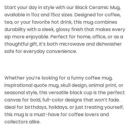
Start your day in style with our Black Ceramic Mug,
available in 11oz and 15oz sizes. Designed for coffee,
tea, or your favorite hot drink, this mug combines
durability with a sleek, glossy finish that makes every
sip more enjoyable. Perfect for home, office, or as a
thoughtful gift, it’s both microwave and dishwasher
safe for everyday convenience.
Whether you’re looking for a funny coffee mug,
inspirational quote mug, skull design, animal print, or
seasonal style, this versatile black cup is the perfect
canvas for bold, full-color designs that won’t fade.
Ideal for birthdays, holidays, or just treating yourself,
this mug is a must-have for coffee lovers and
collectors alike.