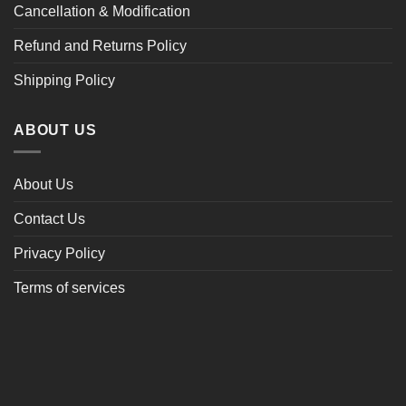
Cancellation & Modification
Refund and Returns Policy
Shipping Policy
ABOUT US
About Us
Contact Us
Privacy Policy
Terms of services