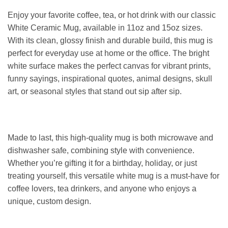
Enjoy your favorite coffee, tea, or hot drink with our classic
White Ceramic Mug, available in 11oz and 15oz sizes.
With its clean, glossy finish and durable build, this mug is
perfect for everyday use at home or the office. The bright
white surface makes the perfect canvas for vibrant prints,
funny sayings, inspirational quotes, animal designs, skull
art, or seasonal styles that stand out sip after sip.
Made to last, this high-quality mug is both microwave and
dishwasher safe, combining style with convenience.
Whether you’re gifting it for a birthday, holiday, or just
treating yourself, this versatile white mug is a must-have for
coffee lovers, tea drinkers, and anyone who enjoys a
unique, custom design.