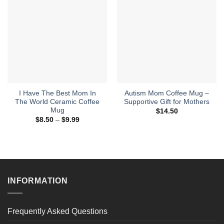
I Have The Best Mom In
Autism Mom Coffee Mug –
The World Ceramic Coffee
Supportive Gift for Mothers
Mug
$
14.50
Price
$
8.50
–
$
9.99
range:
$8.50
through
$9.99
INFORMATION
Frequently Asked Questions