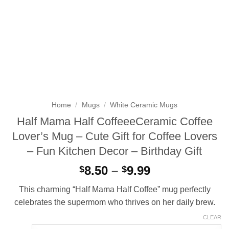
Home
/
Mugs
/
White Ceramic Mugs
Half Mama Half CoffeeeCeramic Coffee
Lover’s Mug – Cute Gift for Coffee Lovers
– Fun Kitchen Decor – Birthday Gift
Price
8.50
–
9.99
$
$
range:
This charming “Half Mama Half Coffee” mug perfectly
$8.50
celebrates the supermom who thrives on her daily brew.
through
$9.99
CLEAR