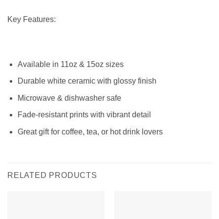
Key Features:
Available in 11oz & 15oz sizes
Durable white ceramic with glossy finish
Microwave & dishwasher safe
Fade-resistant prints with vibrant detail
Great gift for coffee, tea, or hot drink lovers
RELATED PRODUCTS