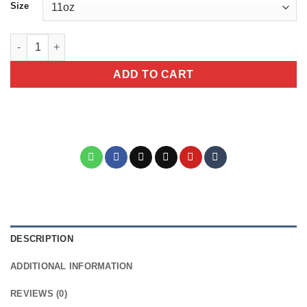
Size
Half Mama Half CoffeeeCeramic Coffee Lover's Mug - Cute Gift f
ADD TO CART
DESCRIPTION
ADDITIONAL INFORMATION
REVIEWS (0)