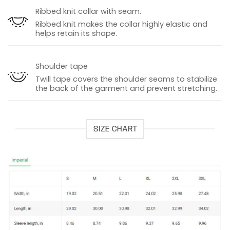
Ribbed knit collar with seam.
Ribbed knit makes the collar highly elastic and
helps retain its shape.
Shoulder tape
Twill tape covers the shoulder seams to stabilize
the back of the garment and prevent stretching.
SIZE CHART