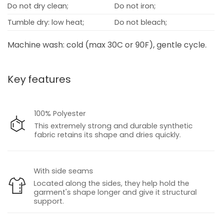
Do not dry clean;
Do not iron;
Tumble dry: low heat;
Do not bleach;
Machine wash: cold (max 30C or 90F), gentle cycle.
Key features
100% Polyester
This extremely strong and durable synthetic
fabric retains its shape and dries quickly.
With side seams
Located along the sides, they help hold the
garment's shape longer and give it structural
support.