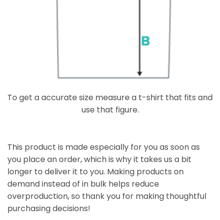
To get a accurate size measure a t-shirt that fits and
use that figure.
This product is made especially for you as soon as
you place an order, which is why it takes us a bit
longer to deliver it to you. Making products on
demand instead of in bulk helps reduce
overproduction, so thank you for making thoughtful
purchasing decisions!