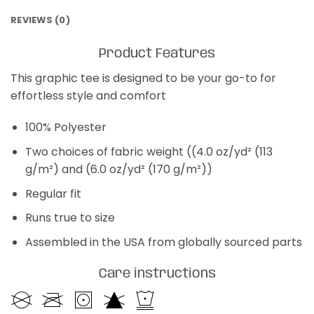
REVIEWS (0)
Product Features
This graphic tee is designed to be your go-to for
effortless style and comfort
100% Polyester
Two choices of fabric weight ((4.0 oz/yd² (113
g/m²) and (6.0 oz/yd² (170 g/m²))
Regular fit
Runs true to size
Assembled in the USA from globally sourced parts
Care instructions