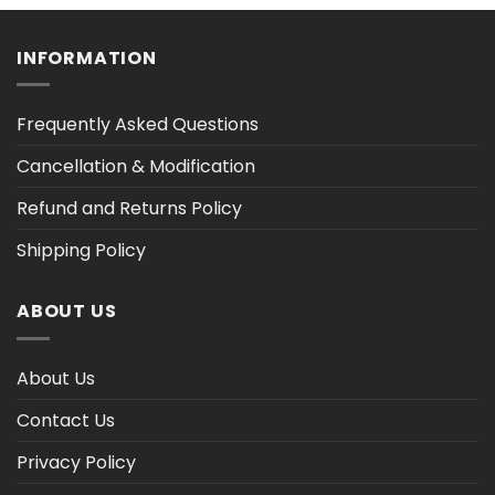
h
through
through
$47.02
$47.02
INFORMATION
Frequently Asked Questions
Cancellation & Modification
Refund and Returns Policy
Shipping Policy
ABOUT US
About Us
Contact Us
Privacy Policy