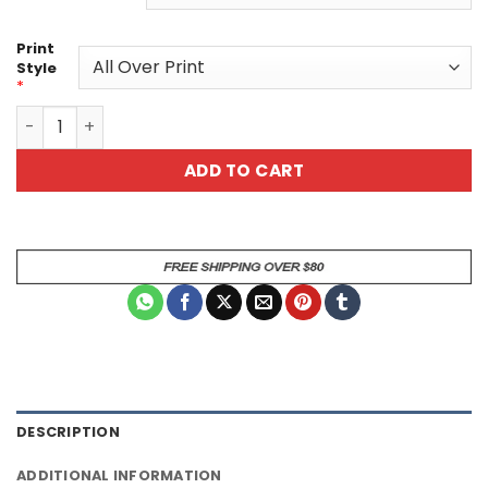
Print
Style
*
Lily Unisex All Over Print T-Shirt quantity
ADD TO CART
DESCRIPTION
ADDITIONAL INFORMATION