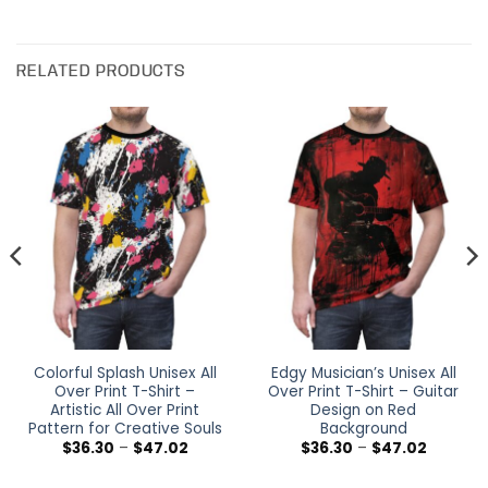
RELATED PRODUCTS
Colorful Splash Unisex All
Edgy Musician’s Unisex All
Over Print T-Shirt –
Over Print T-Shirt – Guitar
Artistic All Over Print
Design on Red
Pattern for Creative Souls
Background
Price
Price
$
36.30
–
$
47.02
$
36.30
–
$
47.02
range:
range:
$36.30
$36.30