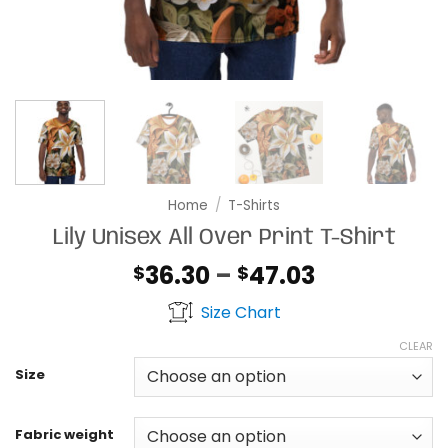
Home
/
T-Shirts
Lily Unisex All Over Print T-Shirt
Price
36.30
–
47.03
$
$
range:
Size Chart
$36.30
through
CLEAR
$47.03
Size
Fabric weight